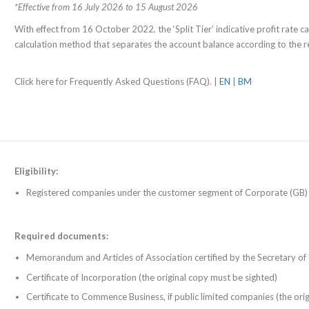
*Effective from 16 July 2026 to 15 August 2026
With effect from 16 October 2022, the ‘Split Tier’ indicative profit rate cal
calculation method that separates the account balance according to the re
Click here for Frequently Asked Questions (FAQ). |
EN
|
BM
Eligibility:
Registered companies under the customer segment of Corporate (GB)
Required documents:
Memorandum and Articles of Association certified by the Secretary o
Certificate of Incorporation (the original copy must be sighted)
Certificate to Commence Business, if public limited companies (the ori