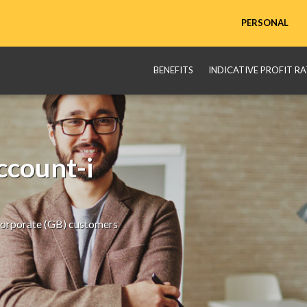
PERSONAL
BENEFITS
INDICATIVE PROFIT RA
count-i
Corporate (GB) customers