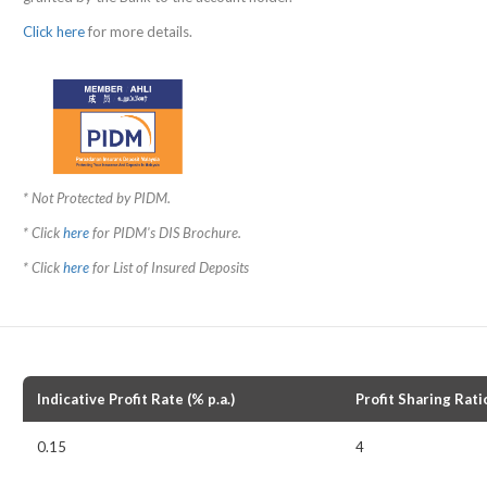
Click here
for more details.
* Not Protected by PIDM.
* Click
here
for PIDM's DIS Brochure.
* Click
here
for List of Insured Deposits
Indicative Profit Rate (% p.a.)
Profit Sharing Rati
0.15
4