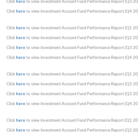
Click
here
to view Investment Account Fund Performance Report (Q3 20
Click
here
to view Investment Account Fund Performance Report (Q4 20
Click
here
to view Investment Account Fund Performance Report (Q1 20
Click
here
to view Investment Account Fund Performance Report (Q2 20
Click
here
to view Investment Account Fund Performance Report (Q3 20
Click
here
to view Investment Account Fund Performance Report (Q4 20
Click
here
to view Investment Account Fund Performance Report (Q1 20
Click
here
to view Investment Account Fund Performance Report (Q2 20
Click
here
to view Investment Account Fund Performance Report (Q3 20
Click
here
to view Investment Account Fund Performance Report (Q4 20
Click
here
to view Investment Account Fund Performance Report (Q1 20
Click
here
to view Investment Account Fund Performance Report (Q2 20