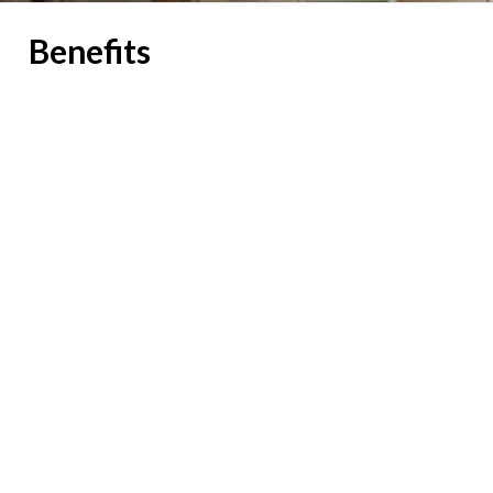
Benefits