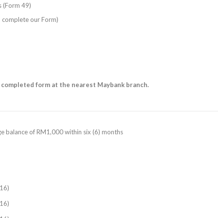
es (Form 49)
o complete our Form)
 completed form at the nearest Maybank branch.
age balance of RM1,000 within six (6) months
16)
16)