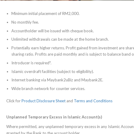
Minimum initial placement of RM2,000.
No monthly fee.
Accountholder will be issued with cheque book.
Unlimited withdrawals can be made at the home branch.
Potentially earn higher returns. Profit gained from investment are s
sharing ratio. Profits are paid monthly and is subject to balance band
Introducer is required*.
Islamic overdraft facilities (subject to eligibility).
Internet banking via Maybank2uBiz and Maybank2E.
Wide branch network for counter services.
Click for
Product Disclosure Sheet
and
Terms and Conditions
Unplanned Temporary Excess in Islamic Account(s)
Where permitted, any unplanned temporary excess in any Islamic Account
granted by the Bank to the account holder.