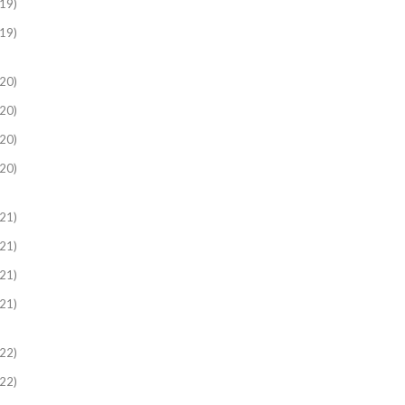
19)
19)
20)
20)
20)
20)
21)
21)
21)
21)
22)
22)