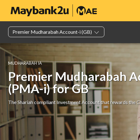
Premier Mudhar​abah Account-i (GB)
MUDHARABAH IA
Premier Mudharabah Ac
(PMA-i) for GB
The Shariah compliant Investment Account that rewards the 