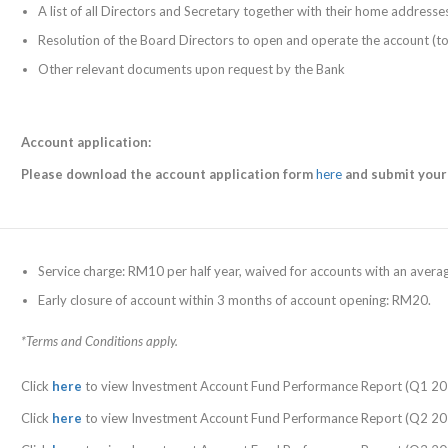
A list of all Directors and Secretary together with their home address
Resolution of the Board Directors to open and operate the account (t
Other relevant documents upon request by the Bank
Account application:
Please
download the account application form
here
and submit your
Service charge: RM10 per half year, waived for accounts with an aver
Early closure of account within 3 months of account opening: RM20.
*Terms and Conditions apply.
Click
here
to view Investment Account Fund Performance Report (Q1 20
Click
here
to view Investment Account Fund Performance Report (Q2 20