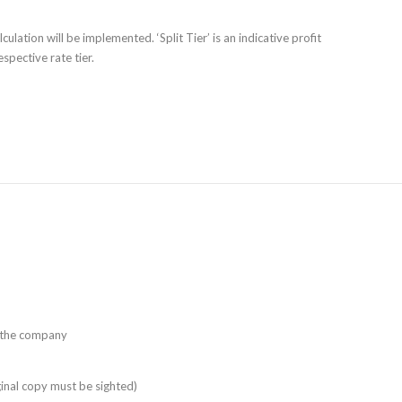
culation will be implemented. ‘Split Tier’ is an indicative profit
spective rate tier.
f the company
ginal copy must be sighted)