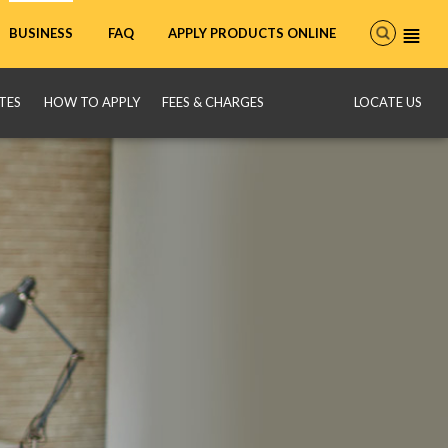
FAQ
APPLY PRODUCTS ONLINE
BUSINESS
TES
HOW TO APPLY
FEES & CHARGES
LOCATE US