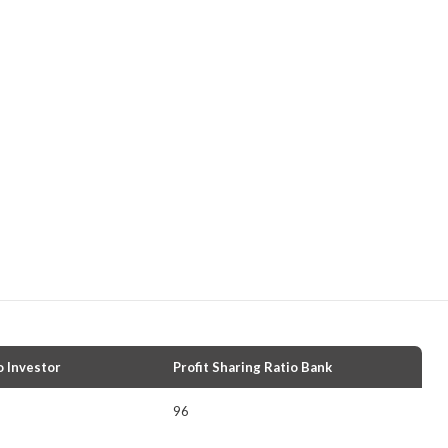
o Investor
Profit Sharing Ratio Bank
96