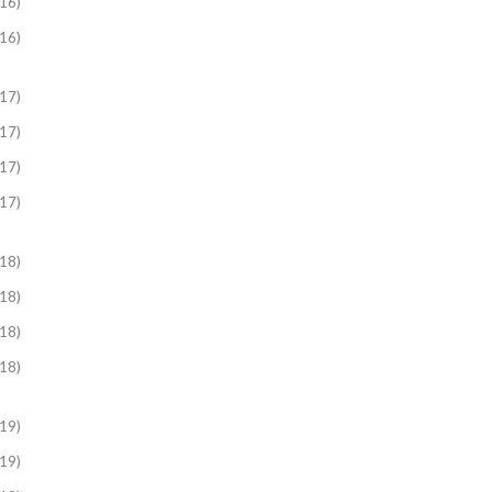
16)
16)
17)
17)
17)
17)
18)
18)
18)
18)
19)
19)