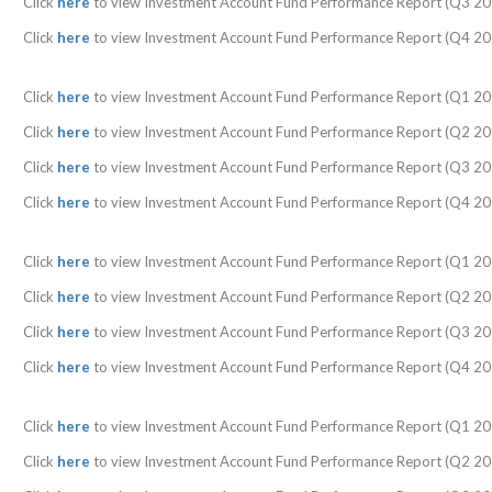
Click
here
to view Investment Account Fund Performance Report (Q3 20
Click
here
to view Investment Account Fund Performance Report (Q4 20
Click
here
to view Investment Account Fund Performance Report (Q1 20
Click
here
to view Investment Account Fund Performance Report (Q2 20
Click
here
to view Investment Account Fund Performance Report (Q3 20
Click
here
to view Investment Account Fund Performance Report (Q4 20
Click
here
to view Investment Account Fund Performance Report (Q1 20
Click
here
to view Investment Account Fund Performance Report (Q2 20
Click
here
to view Investment Account Fund Performance Report (Q3 20
Click
here
to view Investment Account Fund Performance Report (Q4 20
Click
here
to view Investment Account Fund Performance Report (Q1 20
Click
here
to view Investment Account Fund Performance Report (Q2 20