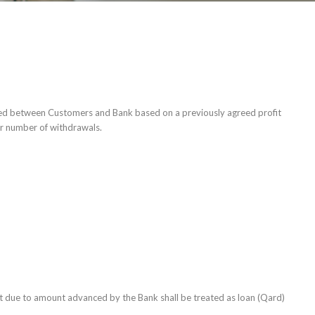
hared between Customers and Bank based on a previously agreed profit
 or number of withdrawals.
 due to amount advanced by the Bank shall be treated as loan (Qard)