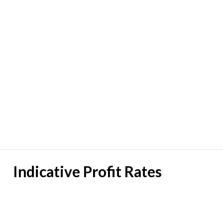
Indicative Profit Rates