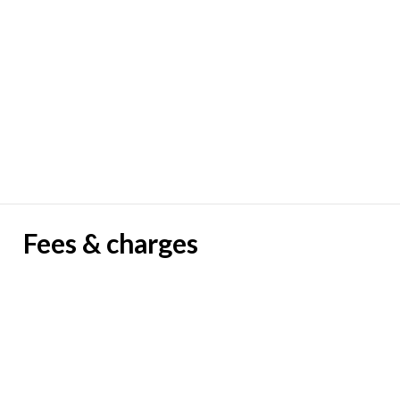
Fees & charges