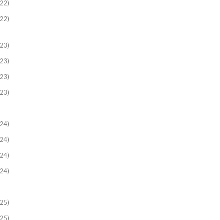
22)
22)
23)
23)
23)
23)
24)
24)
24)
24)
25)
25)