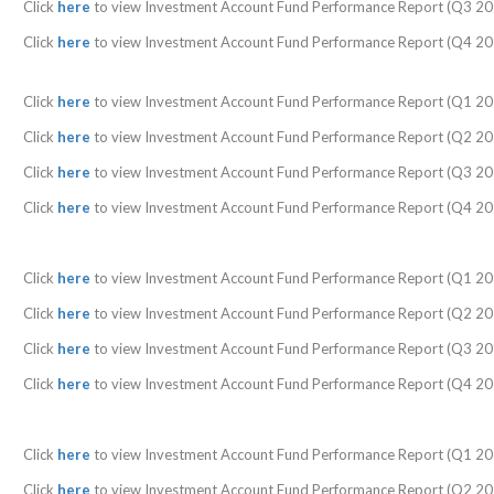
Click
here
to view Investment Account Fund Performance Report (Q3 20
Click
here
to view Investment Account Fund Performance Report (Q4 20
Click
here
to view Investment Account Fund Performance Report (Q1 20
Click
here
to view Investment Account Fund Performance Report (Q2 20
Click
here
to view Investment Account Fund Performance Report (Q3 20
Click
here
to view Investment Account Fund Performance Report (Q4 20
Click
here
to view Investment Account Fund Performance Report (Q1 20
Click
here
to view Investment Account Fund Performance Report (Q2 20
Click
here
to view Investment Account Fund Performance Report (Q3 20
Click
here
to view Investment Account Fund Performance Report (Q4 20
Click
here
to view Investment Account Fund Performance Report (Q1 20
Click
here
to view Investment Account Fund Performance Report (Q2 20