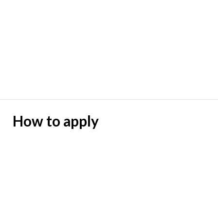
How to apply