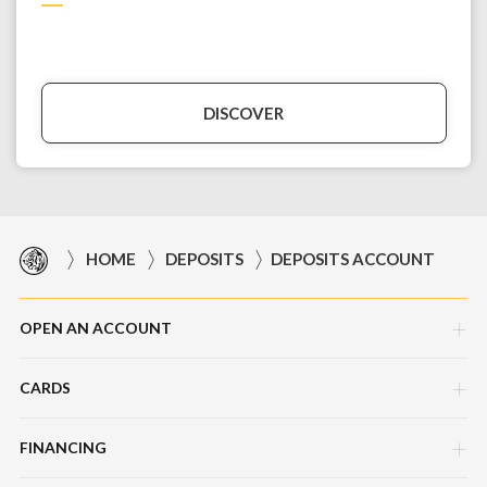
DISCOVER
HOME
DEPOSITS
DEPOSITS ACCOUNT
OPEN AN ACCOUNT
CARDS
Corporate Current Account (CCA)
Master Foreign Currency Account
FINANCING
AMEX Explorer Business Platinum
Master Foreign Currency Account-i