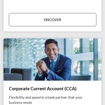
DISCOVER
Corporate Current Account (CCA)
Flexibility and speed in a bank partner that your
business needs