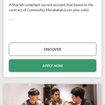
A Shariah-compliant current account that based on the
contract of Commodity Murabahah (cost-plus-sale).
DISCOVER
APPLY NOW