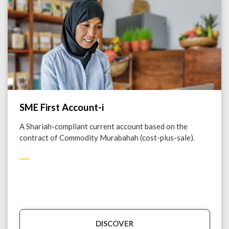
SME First Account-i
A Shariah-compliant current account based on the
contract of Commodity Murabahah (cost-plus-sale).
DISCOVER