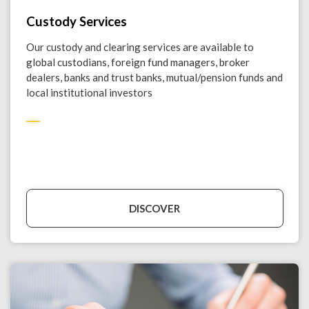
Custody Services
Our custody and clearing services are available to
global custodians, foreign fund managers, broker
dealers, banks and trust banks, mutual/pension funds and
local institutional investors
DISCOVER