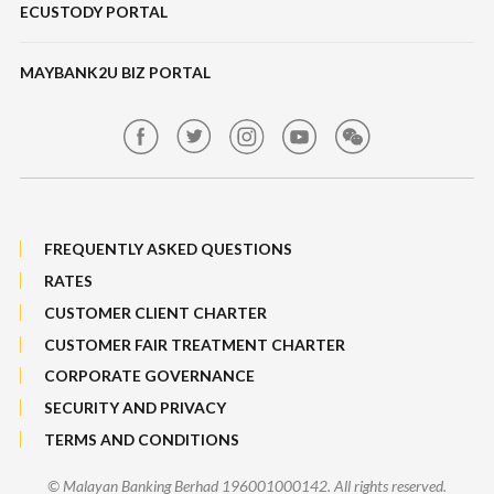
ECUSTODY PORTAL
Deposits
Maybank SME Partner Tools
Hot Broking 1 Islamic Financing
Features, Services & Others
ScaleUp SME
IPO
MAYBANK2U BIZ PORTAL
Market Exposure Adjustable Note
Maybank Kim Eng
MRATES
FREQUENTLY ASKED QUESTIONS
Non-Margin Facility SMF 2
RATES
Structured Products
CUSTOMER CLIENT CHARTER
CUSTOMER FAIR TREATMENT CHARTER
SMF 1
CORPORATE GOVERNANCE
Trade[&Give]
SECURITY AND PRIVACY
TERMS AND CONDITIONS
ESOS/IPO Financing-i
© Malayan Banking Berhad 196001000142. All rights reserved.