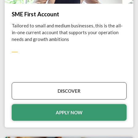
SME First Account
Tailored to small and medium businesses, this is the all-
in-one current account that supports your operation
needs and growth ambitions
DISCOVER
APPLY NOW