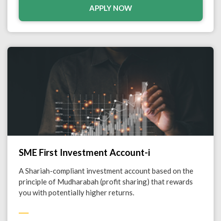
APPLY NOW
SME First Investment Account-i
A Shariah-compliant investment account based on the
principle of Mudharabah (profit sharing) that rewards
you with potentially higher returns.