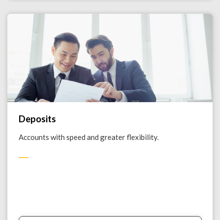
Deposits
Accounts with speed and greater flexibility.