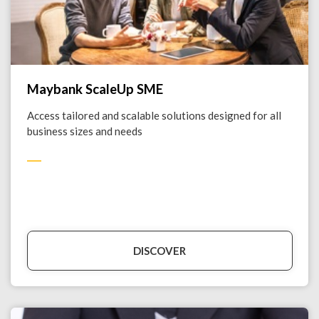
Maybank ScaleUp SME
Access tailored and scalable solutions designed for all
business sizes and needs
DISCOVER