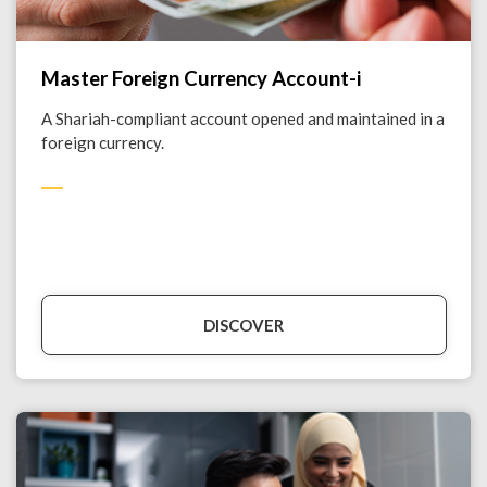
Master Foreign Currency Account-i
A Shariah-compliant account opened and maintained in a
foreign currency.
DISCOVER