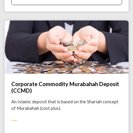
Corporate Commodity Murabahah Deposit
(CCMD)
An Islamic deposit that is based on the Shariah concept
of Murabahah (cost plus).