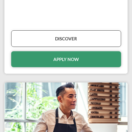
DISCOVER
APPLY NOW