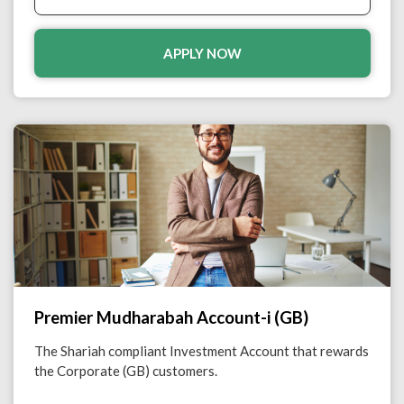
APPLY NOW
Premier Mudharabah Account-i (GB)
The Shariah compliant Investment Account that rewards
the Corporate (GB) customers.