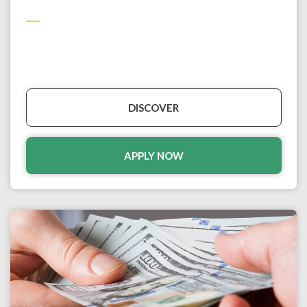
DISCOVER
APPLY NOW