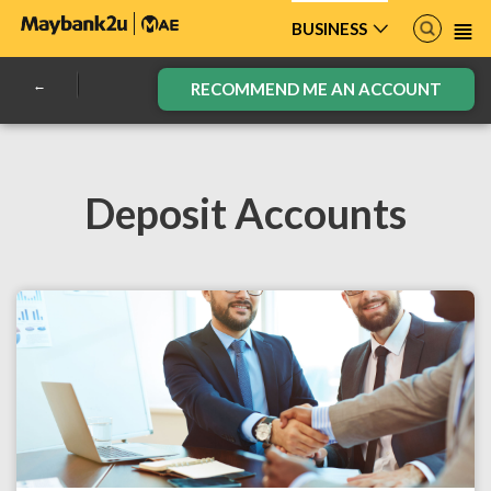
BUSINESS
RECOMMEND ME AN ACCOUNT
Deposit Accounts