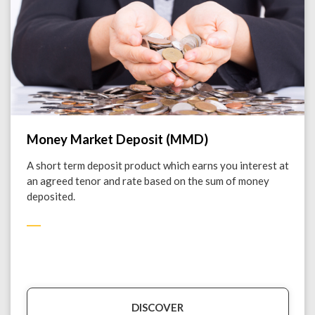
Money Market Deposit (MMD)
A short term deposit product which earns you interest at
an agreed tenor and rate based on the sum of money
deposited.
DISCOVER