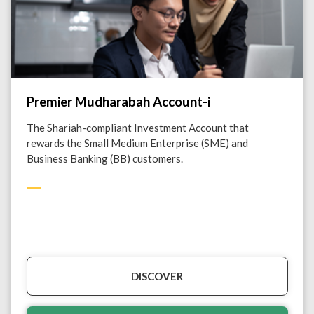
Premier Mudharabah Account-i
The Shariah-compliant Investment Account that
rewards the Small Medium Enterprise (SME) and
Business Banking (BB) customers.
DISCOVER