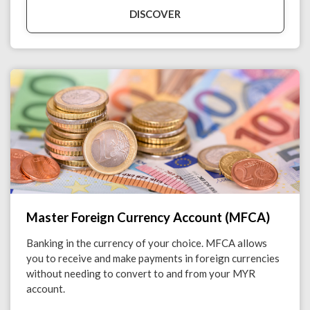
DISCOVER
Master Foreign Currency Account (MFCA)
Banking in the currency of your choice. MFCA allows
you to receive and make payments in foreign currencies
without needing to convert to and from your MYR
account.