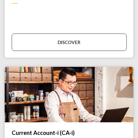
DISCOVER
Current Account-i (CA-i)