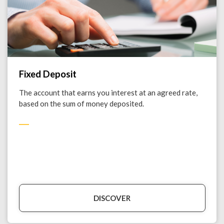
Fixed Deposit
The account that earns you interest at an agreed rate,
based on the sum of money deposited.
DISCOVER