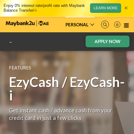
Enjoy 0% interest rate/profit rate with Maybank
×
LEARN MORE
Balance Transfer/-i
PERSONAL
APPLY NOW
FEATURES
EzyCash / EzyCash-
i
Get instant cash / advance cash from your
credit card in just a few clicks