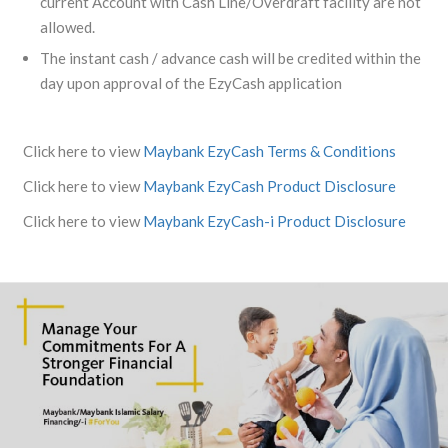
current Account with Cash Line/Overdraft facility are not
allowed.
The instant cash / advance cash will be credited within the
day upon approval of the EzyCash application
Click here to view
Maybank EzyCash Terms & Conditions
Click here to view
Maybank EzyCash Product Disclosure
Click here to view
Maybank EzyCash-i Product Disclosure