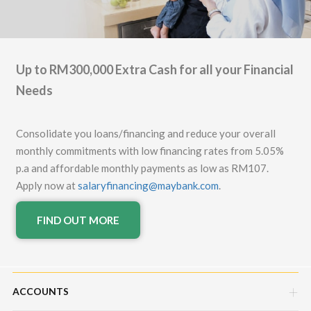
Up to RM300,000 Extra Cash for all your Financial
Needs
Consolidate you loans/financing and reduce your overall
monthly commitments with low financing rates from 5.05%
p.a and affordable monthly payments as low as RM107.
Apply now at
salaryfinancing@maybank.com
.
FIND OUT MORE
ACCOUNTS