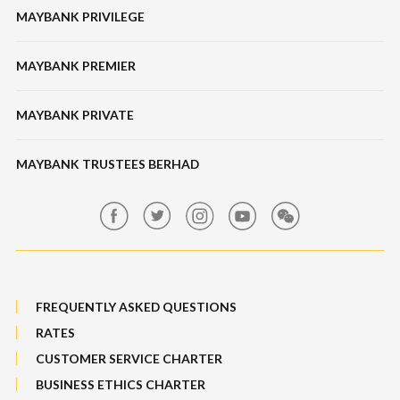
Unit Trusts
MAYBANK PRIVILEGE
Tabung Haji
Locate Us
Features, Services & Others
Bonds / Sukuk
Features & Others
MAYBANK PREMIER
Online Banking Security
Structured Investment
Banking Fees
MAYBANK PRIVATE
Bull Equity Linked Investment Note
Maybank Auction
Foreign Exchange
MAYBANK TRUSTEES BERHAD
Maybank Group Whistleblowing Policy
Features, Services & Others
Sitemap
FREQUENTLY ASKED QUESTIONS
RATES
CUSTOMER SERVICE CHARTER
BUSINESS ETHICS CHARTER