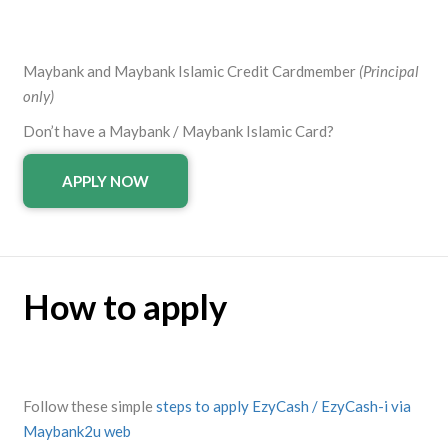
Maybank and Maybank Islamic Credit Cardmember
(Principal
only)
Don’t have a Maybank / Maybank Islamic Card?
APPLY NOW
How to apply
Follow these simple
steps to apply EzyCash / EzyCash-i via
Maybank2u web