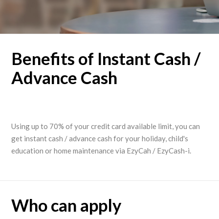
Benefits of Instant Cash /
Advance Cash
Using up to 70% of your credit card available limit, you can
get instant cash / advance cash for your holiday, child's
education or home maintenance via EzyCah / EzyCash-i.
Who can apply