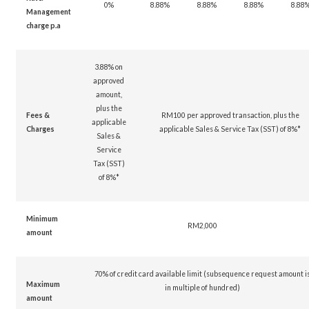
0%
8.88%
8.88%
8.88%
8.88
Management
charge p.a
3.88% on
approved
amount,
plus the
Fees &
RM100 per approved transaction, plus the
applicable
Charges
applicable Sales & Service Tax (SST) of 8%*
Sales &
Service
Tax (SST)
of 8%*
Minimum
RM2,000
amount
70% of credit card available limit (subsequence request amount i
Maximum
in multiple of hundred)
amount