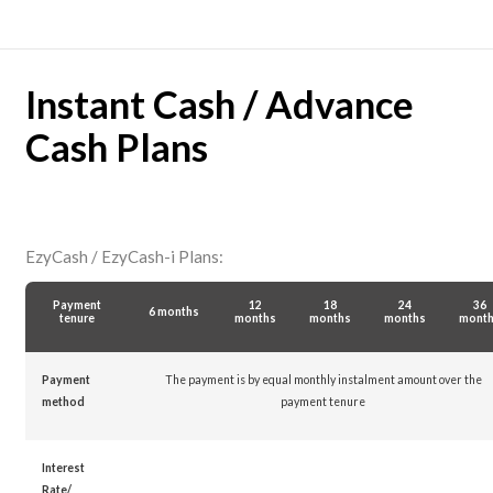
Instant Cash / Advance
Cash Plans
EzyCash / EzyCash-i Plans:
Payment
12
18
24
36
6 months
tenure
months
months
months
mont
Payment
The payment is by equal monthly instalment amount over the
method
payment tenure
Interest
Rate/