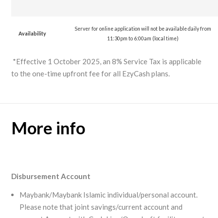
Server for online application will not be available daily from
Availability
11:30pm to 6:00am (local time)
*Effective 1 October 2025, an 8% Service Tax is applicable
to the one-time upfront fee for all EzyCash plans.
More info
Disbursement Account
Maybank/Maybank Islamic individual/personal account.
Please note that joint savings/current account and