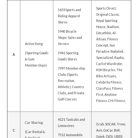
Sports Direct,
5655Sports and
Original Classic,
Riding Apparel
Royal Sporting
Stores
House, Stadium,
5940 Bicycle
Decathlon, Al-
Shops-Sales and
ikhsan, Fitness
Active living
Service
Concept, Sun
Paradise, Rodalink,
(Sporting Goods
5941 Sporting
A
Specialized, Rapha,
& Gym
Goods Stores
Cyclist Wardrobe,
Memberships)
7997 Membership
KSH Bicycles, The
Clubs (Sports,
Bike Artisans,
Recreation,
Celebrity Fitness,
Athletic), Country
ClassPass, Fitness
Clubs, and Private
First, Anytime
Golf Courses
Fitness, CHi Fitness,
4121 Taxicabs and
Car Sharing
Grab, SOCAR, Trevo,
Limousines
C
Avis, GoCar, Bolt,
(Car Rental &
7512 Automobile
Gojek, DiDi, UBER