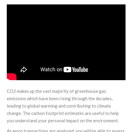
CO2 makes up the vast majority of greenhouse gas
emissions which have been rising through the decades,
leading to global warming and contributing to climate
change. The carbon footprint estimates are useful to help
you understand your personal impact on the environment.
As more transactions are analysed, you will be able to assess