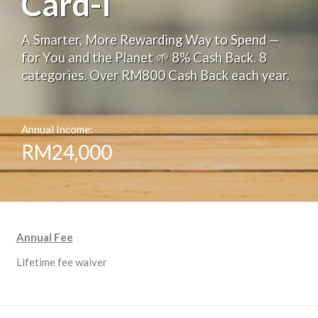
Card-i
A Smarter, More Rewarding Way to Spend —
for You and the Planet 🌱 8% Cash Back. 8
categories. Over RM800 Cash Back each year.
Annual Income:
RM24,000
Annual Fee
Lifetime fee waiver