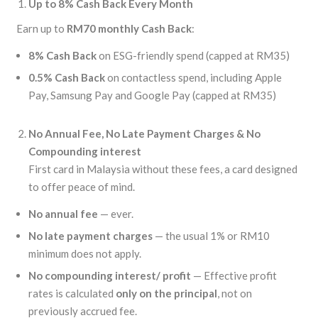
Up to 8% Cash Back Every Month
Earn up to
RM70 monthly Cash Back
:
8% Cash Back
on ESG-friendly spend (capped at RM35)
0.5% Cash Back
on contactless spend, including Apple
Pay, Samsung Pay and Google Pay (capped at RM35)
No Annual Fee, No
Late Payment Charges & No
Compounding interest
First card in Malaysia without these fees, a card designed
to offer peace of mind.
No annual fee
— ever.
No late payment charges
— the usual 1% or RM10
minimum does not apply.
No compounding interest/ profit
— Effective profit
rates is calculated
only on the principal
, not on
previously accrued fee.