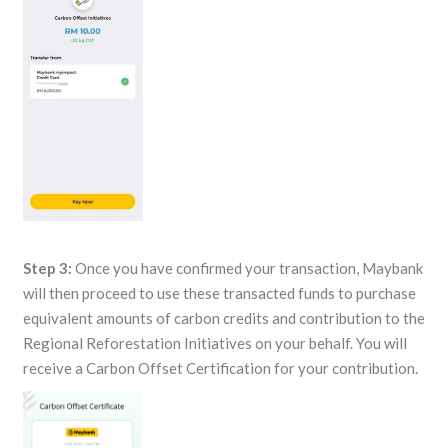
Step 3:
Once you have confirmed your transaction, Maybank
will then proceed to use these transacted funds to purchase
equivalent amounts of carbon credits and contribution to the
Regional Reforestation Initiatives on your behalf. You will
receive a Carbon Offset Certification for your contribution.