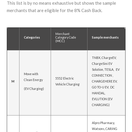
This list is by no means exhaustive but shows the sample
merchants that are eligible for the 8% Cash Back.
Merchant
Categories
Category Code
Sample merchants
(MCC)
TNBX, ChargeEV,
ChargeSini EV
Solution, TESLA, EV
Move with
CONNECTION ,
5552 Electric
Clean Energy
M
CHARGEHERE EV,
Vehicle Charging
GO TO-U EV, DC
(EV Charging)
HANDAL,
EVLUTION (EV
CHARGING)
Alpro Pharmacy,
Watsons, CARiNG