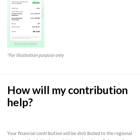
*For illustration purpose only
How will my contribution
help?
Your financial contribution will be distributed to the regional