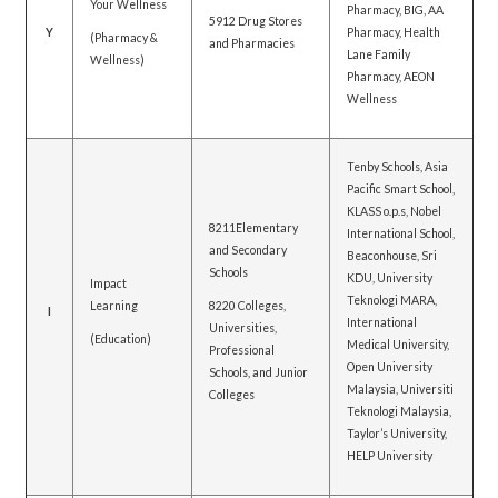
Your Wellness
Pharmacy, BIG, AA
5912 Drug Stores
Y
Pharmacy, Health
(Pharmacy &
and Pharmacies
Lane Family
Wellness)
Pharmacy, AEON
Wellness
Tenby Schools, Asia
Pacific Smart School,
KLASS o.p.s, Nobel
8211Elementary
International School,
and Secondary
Beaconhouse, Sri
Schools
KDU, University
Impact
Teknologi MARA,
Learning
8220 Colleges,
I
International
Universities,
(Education)
Medical University,
Professional
Open University
Schools, and Junior
Malaysia, Universiti
Colleges
Teknologi Malaysia,
Taylor’s University,
HELP University