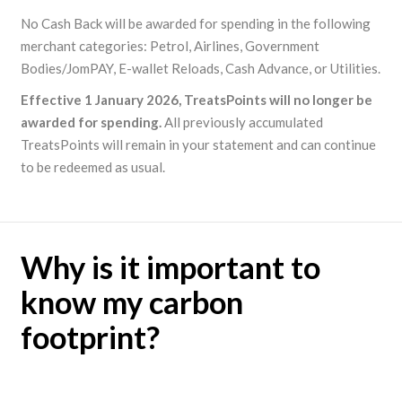
No Cash Back will be awarded for spending in the following
merchant categories: Petrol, Airlines, Government
Bodies/JomPAY, E-wallet Reloads, Cash Advance, or Utilities.
Effective 1 January 2026, TreatsPoints will no longer be
awarded for spending.
All previously accumulated
TreatsPoints will remain in your statement and can continue
to be redeemed as usual.
Why is it important to
know my carbon
footprint?