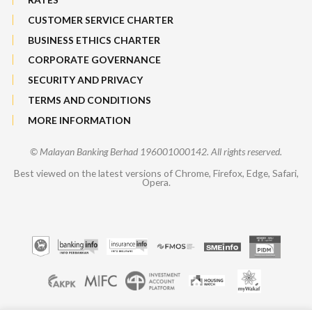
CUSTOMER SERVICE CHARTER
BUSINESS ETHICS CHARTER
CORPORATE GOVERNANCE
SECURITY AND PRIVACY
TERMS AND CONDITIONS
MORE INFORMATION
© Malayan Banking Berhad 196001000142. All rights reserved.
Best viewed on the latest versions of Chrome, Firefox, Edge, Safari,
Opera.