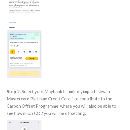
Step 2:
Select your Maybank Islamic myimpact Ikhwan
Mastercard Platinum Credit Card-i to contribute to the
Carbon Offset Programme, where you will also be able to
see how much CO2 you will be offsetting: