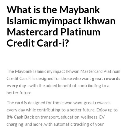
What is the Maybank
Islamic myimpact Ikhwan
Mastercard Platinum
Credit Card-i?
The Maybank Islamic myimpact Ikhwan Mastercard Platinum
Credit Card-i is designed for those who want
great rewards
every day
—with the added benefit of contributing to a
better future.
The card is designed for those who want great rewards
every day while contributing to a better future. Enjoy up to
8% Cash Back
on transport, education, wellness, EV
charging, and more, with automatic tracking of your