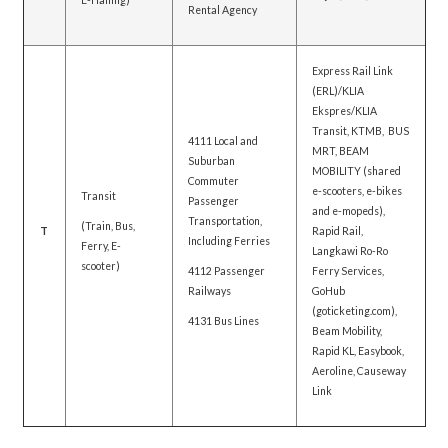
E-Hailing)
Rental Agency
Express Rail Link
(ERL)/KLIA
Ekspres/KLIA
Transit, KTMB, BUS
4111 Local and
MRT, BEAM
Suburban
MOBILITY (shared
Commuter
e-scooters, e-bikes
Transit
Passenger
and e-mopeds),
Transportation,
(Train, Bus,
T
Rapid Rail,
Including Ferries
Ferry, E-
Langkawi Ro-Ro
scooter)
4112 Passenger
Ferry Services,
Railways
GoHub
(goticketing.com),
4131 Bus Lines
Beam Mobility,
Rapid KL, Easybook,
Aeroline, Causeway
Link