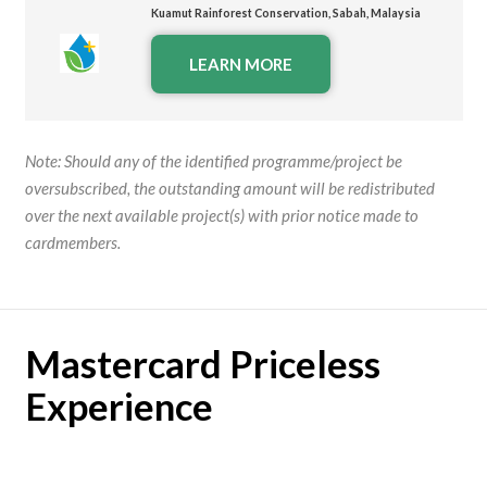
Kuamut
Rainforest Conservation, Sabah, Malaysia
LEARN MORE
Note:
Should any of the identified programme/project be
oversubscribed, the outstanding amount will be redistributed
over the next available project(s) with prior notice made to
cardmembers.
Mastercard Priceless
Experience