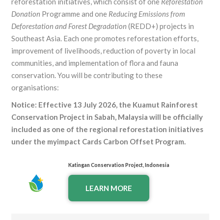
reforestation initiatives, which consist of one
Reforestation
Donation
Programme and one
Reducing Emissions from
Deforestation and Forest Degradation
(REDD+) projects in
Southeast Asia. Each one promotes reforestation efforts,
improvement of livelihoods, reduction of poverty in local
communities, and implementation of flora and fauna
conservation. You will be contributing to these
organisations:
Notice: Effective 13 July 2026, the
Kuamut
Rainforest
Conservation Project in Sabah, Malaysia will be officially
included as one of the regional reforestation initiatives
under the myimpact Cards Carbon Offset Program.
Katingan Conservation Project, Indonesia
LEARN MORE