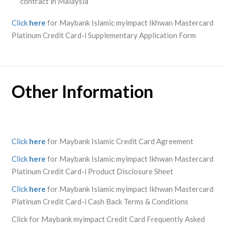
contract in Malaysia
Click
here
for Maybank Islamic myimpact Ikhwan Mastercard
Platinum Credit Card-i Supplementary Application Form
Other Information
Click
here
for Maybank Islamic Credit Card Agreement
Click
here
for Maybank Islamic myimpact Ikhwan Mastercard
Platinum Credit Card-i Product Disclosure Sheet
Click
here
for Maybank Islamic myimpact Ikhwan Mastercard
Platinum Credit Card-i Cash Back Terms & Conditions
Click for Maybank myimpact Credit Card Frequently Asked