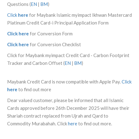
Questions (
EN
|
BM
)
Click
here
for Maybank Islamic myimpact Ikhwan Mastercard
Platinum Credit Card-i Principal Application Form
Click here
for Conversion Form
Click here
for Conversion Checklist
Click for Maybank myimpact Credit Card - Carbon Footprint
Tracker and Carbon Offset (
EN
|
BM
)
Maybank Credit Card is now compatible with Apple Pay.
Click
here
to find out more
Dear valued customer, please be informed that all Islamic
Cards approved before 26th December 2025 will have their
Shariah contract replaced from Ujrah and Qard to
Commodity Murabahah. Click
here
to find out more.