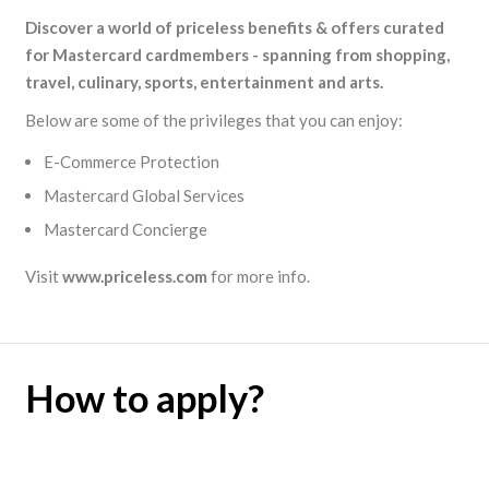
Discover a world of priceless benefits & offers curated
for Mastercard cardmembers - spanning from shopping,
travel, culinary, sports, entertainment and arts.
Below are some of the privileges that you can enjoy:
E-Commerce Protection
Mastercard Global Services
Mastercard Concierge
Visit
www.priceless.com
for more info.
How to apply?