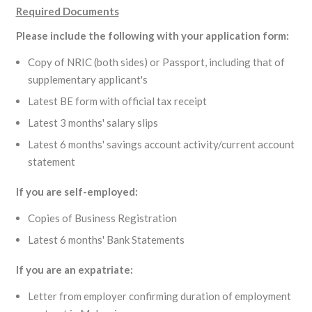
Required Documents
Please include the following with your application form:
Copy of NRIC (both sides) or Passport, including that of
supplementary applicant's
Latest BE form with official tax receipt
Latest 3 months' salary slips
Latest 6 months' savings account activity/current account
statement
If you are self-employed:
Copies of Business Registration
Latest 6 months' Bank Statements
If you are an expatriate:
Letter from employer confirming duration of employment