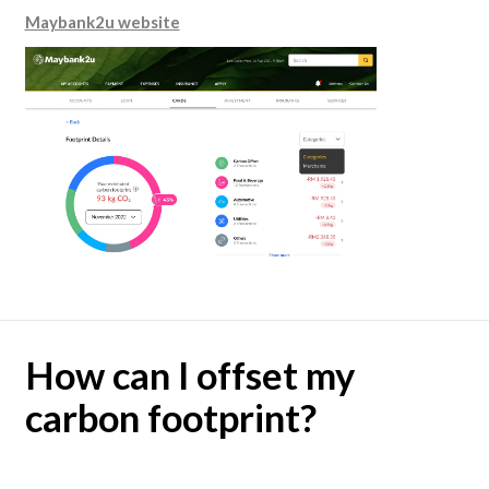
Maybank2u website
How can I offset my
carbon footprint?