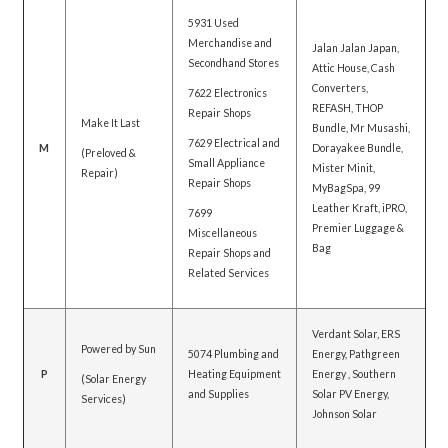
5931 Used
Merchandise and
Jalan Jalan Japan,
Secondhand Stores
Attic House, Cash
Converters,
7622 Electronics
REFASH, THOP
Repair Shops
Make It Last
Bundle, Mr Musashi,
7629 Electrical and
M
Dorayakee Bundle,
(Preloved &
Small Appliance
Mister Minit,
Repair)
Repair Shops
MyBagSpa, 99
Leather Kraft, iPRO,
7699
Premier Luggage &
Miscellaneous
Bag
Repair Shops and
Related Services
Verdant Solar, ERS
Powered by Sun
5074 Plumbing and
Energy, Pathgreen
P
Heating Equipment
Energy , Southern
(Solar Energy
and Supplies
Solar PV Energy,
Services)
Johnson Solar