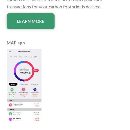
transactions for your carbon footprint is derived.
LEARN MORE
MAE app