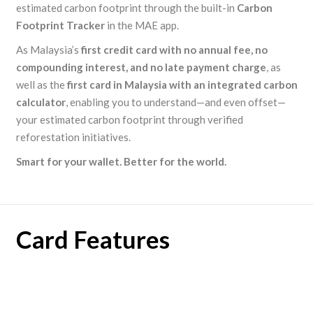
estimated carbon footprint through the built-in
Carbon
Footprint Tracker
in the MAE app.
As Malaysia’s
first credit card with no annual fee, no
compounding interest, and no late payment charge
, as
well as the
first card in Malaysia with an integrated carbon
calculator
, enabling you to understand—and even offset—
your estimated carbon footprint through verified
reforestation initiatives.
Smart for your wallet. Better for the world.
Card Features