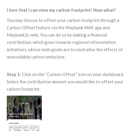
I love that I can view my carbon footprint! Now what?
You may choose to offset your carbon footprint through a
Carbon Offset feature via the Maybank MAE app and
Maybank2u web. You can do so by making a financial
contribution, which goes towards regional reforestation
initiatives, whose main goals are to neutralise the effects of
unavoidable carbon emissions.
Step 1:
Click on the “Carbon Offset” icon on your dashboard.
Select the contribution amount you would like to offset your
carbon footprint: