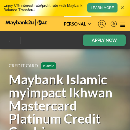
Enjoy 0% interest rate/profit rate with Maybank
×
LEARN MORE
Balance Transfer/-i
PERSONAL
APPLY NOW
CREDIT CARD
Islamic
Maybank Islamic
myimpact Ikhwan
Mastercard
Platinum Credit