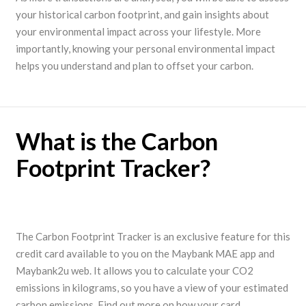
your historical carbon footprint, and gain insights about
your environmental impact across your lifestyle. More
importantly, knowing your personal environmental impact
helps you understand and plan to offset your carbon.
What is the Carbon
Footprint Tracker?
The Carbon Footprint Tracker is an exclusive feature for this
credit card available to you on the Maybank MAE app and
Maybank2u web. It allows you to calculate your CO2
emissions in kilograms, so you have a view of your estimated
carbon emissions. Find out more on how your card