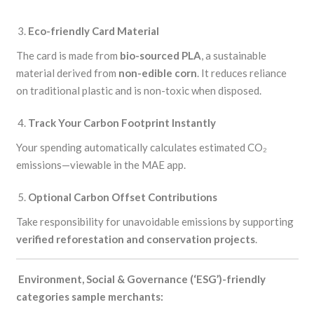
Eco-friendly Card Material
The card is made from
bio-sourced PLA
, a sustainable
material derived from
non-edible corn
. It reduces reliance
on traditional plastic and is non-toxic when disposed.
Track Your Carbon Footprint Instantly
Your spending automatically calculates estimated CO₂
emissions—viewable in the MAE app.
Optional Carbon Offset Contributions
Take responsibility for unavoidable emissions by supporting
verified reforestation and conservation projects
.
Environment, Social & Governance (‘ESG’)-friendly
categories sample merchants: