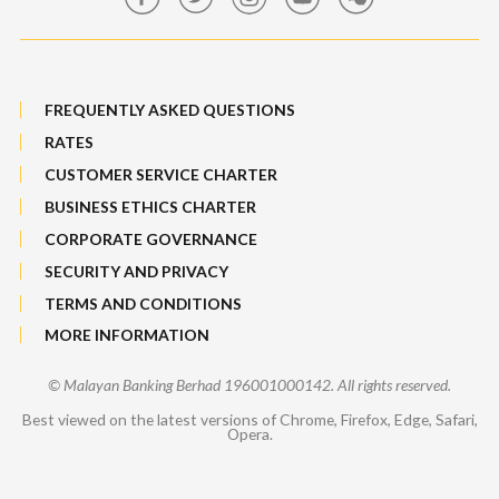
Sitemap
FREQUENTLY ASKED QUESTIONS
RATES
CUSTOMER SERVICE CHARTER
BUSINESS ETHICS CHARTER
CORPORATE GOVERNANCE
SECURITY AND PRIVACY
TERMS AND CONDITIONS
MORE INFORMATION
© Malayan Banking Berhad 196001000142. All rights reserved.
Best viewed on the latest versions of Chrome, Firefox, Edge, Safari,
Opera.