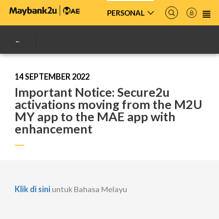
PERSONAL
14 SEPTEMBER 2022
Important Notice: Secure2u
activations moving from the M2U
MY app to the MAE app with
enhancement
Klik di sini
untuk Bahasa Melayu