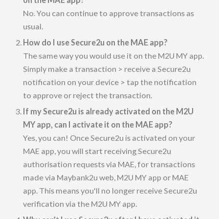
No. You can continue to approve transactions as
usual.
How do I use Secure2u on the MAE app?
The same way you would use it on the M2U MY app.
Simply make a transaction > receive a Secure2u
notification on your device > tap the notification
to approve or reject the transaction.
If my Secure2u is already activated on the M2U
MY app, can I activate it on the MAE app?
Yes, you can! Once Secure2u is activated on your
MAE app, you will start receiving Secure2u
authorisation requests via MAE, for transactions
made via Maybank2u web, M2U MY app or MAE
app. This means you'll no longer receive Secure2u
verification via the M2U MY app.