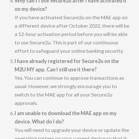
Why can’t I use Secure2u after I have activated it
on my device?
If you have activated Secure2u on the MAE app on
a different device after October 2022, there will be
a 12-hour activation period before you will be able
to use Secure2u. This is part of our continuous
effort to safeguard your online banking security.
I have already registered for Secure2u on the
M2U MY app. Can I still use it there?
Yes. You can continue to approve transactions as
usual. However, we strongly encourage you to
switch to the MAE app for all your Secure2u
approvals.
I am unable to download the MAE app on my
device. What do I do?
You will need to upgrade your device or update the
operating system on your current device so that it