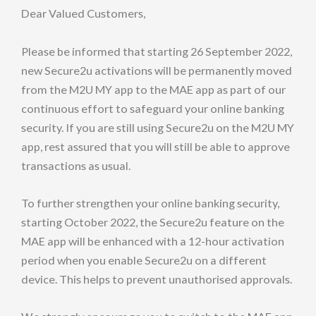
Dear Valued Customers,
Please be informed that starting 26 September 2022,
new Secure2u activations will be permanently moved
from the M2U MY app to the MAE app as part of our
continuous effort to safeguard your online banking
security. If you are still using Secure2u on the M2U MY
app, rest assured that you will still be able to approve
transactions as usual.
To further strengthen your online banking security,
starting October 2022, the Secure2u feature on the
MAE app will be enhanced with a 12-hour activation
period when you enable Secure2u on a different
device. This helps to prevent unauthorised approvals.