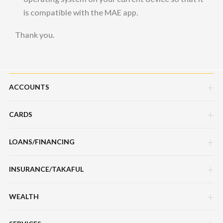
is compatible with the MAE app.
Thank you.
ACCOUNTS
CARDS
Savings Account
Current Account
LOANS/FINANCING
Credit Cards
Fixed Deposit Account
Debit Cards
INSURANCE/TAKAFUL
Hire Purchase Loans/Financing
Mudarabah IA
Charge Cards
Personal Loan/Financing
WEALTH
Motor / Vehicle
Features, Services & Others
Features, Services & Others
Home Loans/Financing
Travel