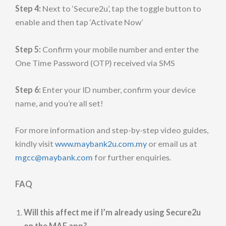
Step 4:
Next to ‘Secure2u’, tap the toggle button to
enable and then tap ‘Activate Now’
Step 5:
Confirm your mobile number and enter the
One Time Password (OTP) received via SMS
Step 6:
Enter your ID number, confirm your device
name, and you’re all set!
For more information and step-by-step video guides,
kindly visit
www.maybank2u.com.my
or email us at
mgcc@maybank.com
for further enquiries.
FAQ
Will this affect me if I’m already using Secure2u
on the MAE app?