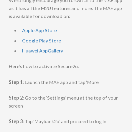
We strongly encourage you to switch to the MAE app
as it has all the M2U features and more. The MAE app
is available for download on:
Apple App Store
Google Play Store
Huawei AppGallery
Here’s how to activate Secure2u:
Step 1
: Launch the MAE app and tap ‘More’
Step 2:
Go to the ‘Settings’ menu at the top of your
screen
Step 3
: Tap ‘Maybank2u’ and proceed to log in