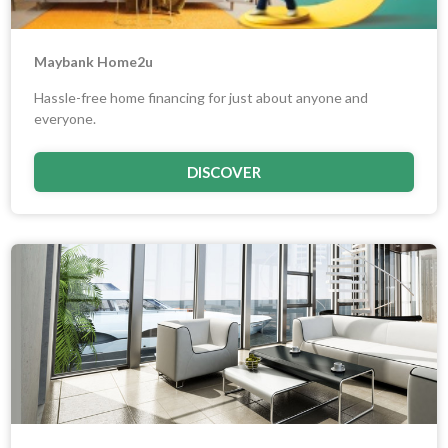
Maybank Home2u
Hassle-free home financing for just about anyone and
everyone.
DISCOVER