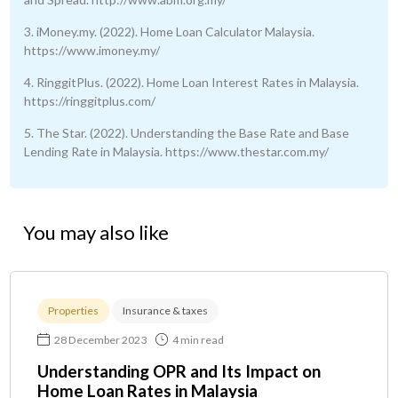
3. iMoney.my. (2022). Home Loan Calculator Malaysia.
https://www.imoney.my/
4. RinggitPlus. (2022). Home Loan Interest Rates in Malaysia.
https://ringgitplus.com/
5. The Star. (2022). Understanding the Base Rate and Base
Lending Rate in Malaysia. https://www.thestar.com.my/
You may also like
Properties
Insurance & taxes
28 December 2023
4 min read
Understanding OPR and Its Impact on
Home Loan Rates in Malaysia