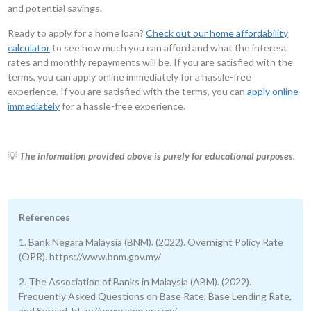
and potential savings.
Ready to apply for a home loan?
Check out our home affordability
calculator
to see how much you can afford and what the interest
rates and monthly repayments will be. If you are satisfied with the
terms, you can apply online immediately for a hassle-free
experience. If you are satisfied with the terms, you can
apply online
immediately
for a hassle-free experience.
💡
The information provided above is purely for educational purposes.
References
1. Bank Negara Malaysia (BNM). (2022). Overnight Policy Rate
(OPR). https://www.bnm.gov.my/
2. The Association of Banks in Malaysia (ABM). (2022).
Frequently Asked Questions on Base Rate, Base Lending Rate,
and Spread. http://www.abm.org.my/