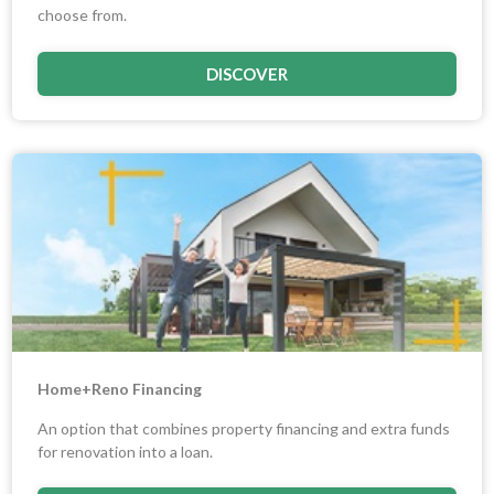
choose from.
DISCOVER
Home+Reno Financing
An option that combines property financing and extra funds
for renovation into a loan.