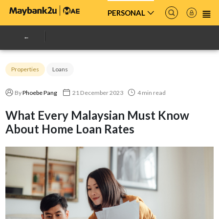
PERSONAL
Properties
Loans
By
Phoebe Pang
21 December 2023
4 min read
What Every Malaysian Must Know
About Home Loan Rates