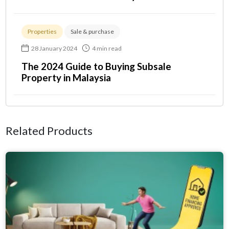
Properties
Sale & purchase
28 January 2024
4 min read
The 2024 Guide to Buying Subsale
Property in Malaysia
Related Products