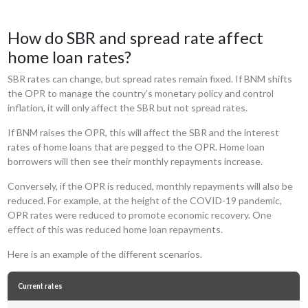
How do SBR and spread rate affect
home loan rates?
SBR rates can change, but spread rates remain fixed. If BNM shifts
the OPR to manage the country’s monetary policy and control
inflation, it will only affect the SBR but not spread rates.
If BNM raises the OPR, this will affect the SBR and the interest
rates of home loans that are pegged to the OPR. Home loan
borrowers will then see their monthly repayments increase.
Conversely, if the OPR is reduced, monthly repayments will also be
reduced. For example, at the height of the COVID-19 pandemic,
OPR rates were reduced to promote economic recovery. One
effect of this was reduced home loan repayments.
Here is an example of the different scenarios.
Current rates