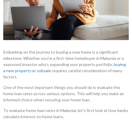
Embarking on the journey to buying a new home is a significant
milestone. Whether you're a first-time homebuyer in Malaysia or a
seasoned investor who’s expanding your property portfolio,
buying
a new property or subsale
requires careful consideration of many
factors.
One of the most important things you should do is evaluate the
home loan rates across various options. This will help you make an
informed choice when securing your home loan.
To evaluate home loan rates in Malaysia, let’s first look at how banks
calculate interest on home loans.