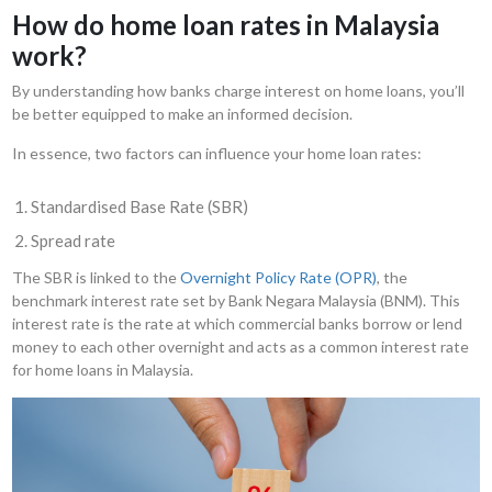
How do home loan rates in Malaysia
work?
By understanding how banks charge interest on home loans, you’ll
be better equipped to make an informed decision.
In essence, two factors can influence your home loan rates:
Standardised Base Rate (SBR)
Spread rate
The SBR is linked to the
Overnight Policy Rate (OPR)
, the
benchmark interest rate set by Bank Negara Malaysia (BNM). This
interest rate is the rate at which commercial banks borrow or lend
money to each other overnight and acts as a common interest rate
for home loans in Malaysia.