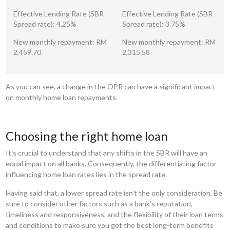
Effective Lending Rate (SBR
Effective Lending Rate (SBR
Spread rate): 4.25%
Spread rate): 3.75%
New monthly repayment: RM
New monthly repayment: RM
2,459.70
2,315.58
As you can see, a change in the OPR can have a significant impact
on monthly home loan repayments.
Choosing the right home loan
It's crucial to understand that any shifts in the SBR will have an
equal impact on all banks. Consequently, the differentiating factor
influencing home loan rates lies in the spread rate.
Having said that, a lower spread rate isn’t the only consideration. Be
sure to consider other factors such as a bank’s reputation,
timeliness and responsiveness, and the flexibility of their loan terms
and conditions to make sure you get the best long-term benefits