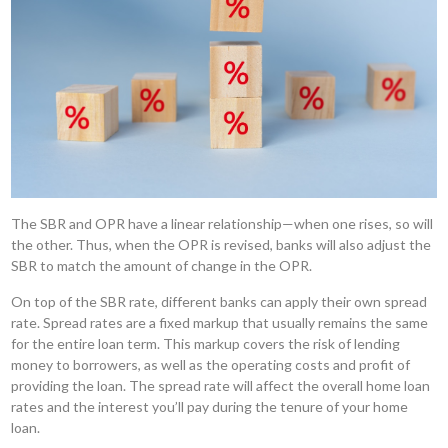
The SBR and OPR have a linear relationship—when one rises, so will
the other. Thus, when the OPR is revised, banks will also adjust the
SBR to match the amount of change in the OPR.
On top of the SBR rate, different banks can apply their own spread
rate. Spread rates are a fixed markup that usually remains the same
for the entire loan term. This markup covers the risk of lending
money to borrowers, as well as the operating costs and profit of
providing the loan. The spread rate will affect the overall home loan
rates and the interest you’ll pay during the tenure of your home
loan.