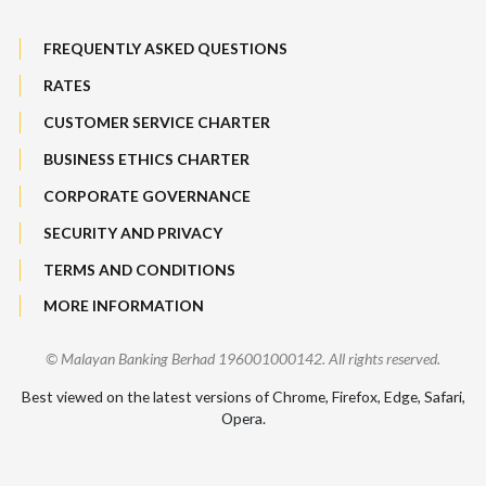
Maybank Group Whistleblowing Policy
Foreign Exchange
FREQUENTLY ASKED QUESTIONS
Sitemap
RATES
Features, Services & Others
CUSTOMER SERVICE CHARTER
BUSINESS ETHICS CHARTER
CORPORATE GOVERNANCE
SECURITY AND PRIVACY
TERMS AND CONDITIONS
MORE INFORMATION
© Malayan Banking Berhad 196001000142. All rights reserved.
Best viewed on the latest versions of Chrome, Firefox, Edge, Safari,
Opera.