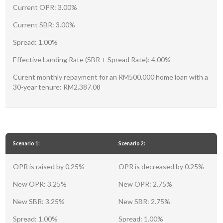
Current OPR: 3.00%
Current SBR: 3.00%
Spread: 1.00%
Effective Landing Rate (SBR + Spread Rate): 4.00%
Curent monthly repayment for an RM500,000 home loan with a
30-year tenure: RM2,387.08
Scenario 1:
Scenario 2:
OPR is raised by 0.25%
OPR is decreased by 0.25%
New OPR: 3.25%
New OPR: 2.75%
New SBR: 3.25%
New SBR: 2.75%
Spread: 1.00%
Spread: 1.00%