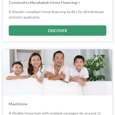
Commodity Murabahah Home Financing-i
A Shariah-compliant home financing facility for all individuals
and joint applicants.
DISCOVER
MaxiHome
A flexible home loan with multiple packages for anyone to