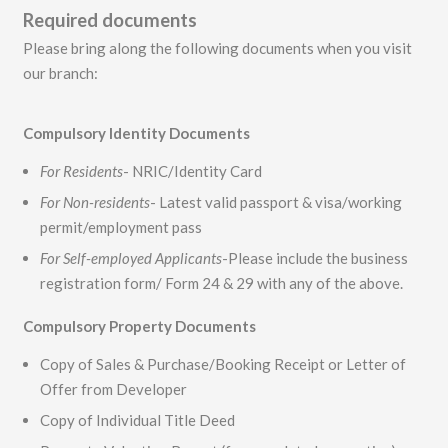
Required documents
Please bring along the following documents when you visit
our branch:
Compulsory Identity Documents
For Residents
- NRIC/Identity Card
For Non-residents
- Latest valid passport & visa/working
permit/employment pass
For Self-employed Applicants
-Please include the business
registration form/ Form 24 & 29 with any of the above.
Compulsory Property Documents
Copy of Sales & Purchase/Booking Receipt or Letter of
Offer from Developer
Copy of Individual Title Deed