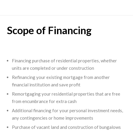
Scope of Financing
Financing purchase of residential properties, whether
units are completed or under construction
Refinancing your existing mortgage from another
financial institution and save profit
Remortgaging your residential properties that are free
from encumbrance for extra cash
Additional financing for your personal investment needs,
any contingencies or home improvements
Purchase of vacant land and construction of bungalows