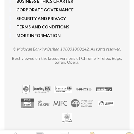
BUSINESS ETHICS CHARTER
CORPORATE GOVERNANCE
SECURITY AND PRIVACY
TERMS AND CONDITIONS
MORE INFORMATION
© Malayan Banking Berhad 196001000142. All rights reserved.
Best viewed on the latest versions of Chrome, Firefox, Edge,
Safari, Opera.