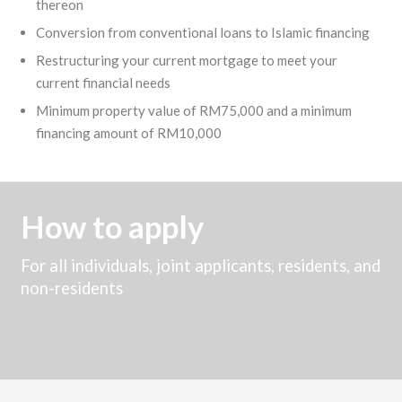
thereon
Conversion from conventional loans to Islamic financing
Restructuring your current mortgage to meet your
current financial needs
Minimum property value of RM75,000 and a minimum
financing amount of RM10,000
How to apply
For all individuals, joint applicants, residents, and
non-residents