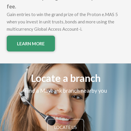
fee.
Gain entries to win the grand prize of the Proton e.MAS 5
when you invest in unit trusts, bonds and more using the
multicurrency Global Access Account-i.
LEARN MORE
Locate a branch
Find a Maybank branch nearby you
LOCATE US