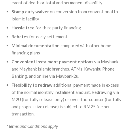
event of death or total and permanent disability
Stamp duty waiver
on conversion from conventional to
Islamic facility
Hassle free
for third party financing
Rebates
for early settlement
Minimal
documentation
compared with other home
financing plans
Convenient
instalment payment options
via Maybank
and Maybank Islamic branches, ATMs, Kawanku Phone
Banking, and online via Maybank2u.
Flexibility to redraw
additional payment made in excess
of the normal monthly instalment amount. Redrawing via
M2U (for fully release only) or over-the-counter (for fully
and progressive release) is subject to RM25 fee per
transaction.
*Terms and Conditions apply