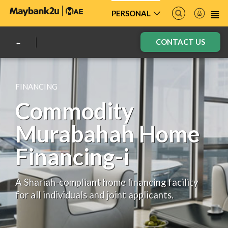
PERSONAL
CONTACT US
FINANCING
Commodity
Murabahah Home
Financing-i
A Shariah-compliant home financing facility
for all individuals and joint applicants.