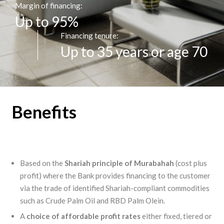
Margin of financing:
Up to 95%
Financing tenure:
Up to 35 years or age 70
Benefits
Based on the
Shariah principle of Murabahah
(cost plus
profit) where the Bank provides financing to the customer
via the trade of identified Shariah-compliant commodities
such as Crude Palm Oil and RBD Palm Olein.
A
choice of affordable profit rates
either fixed, tiered or