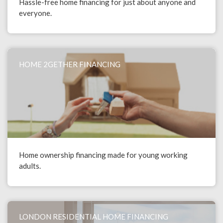
Hassle-free home financing for just about anyone and
everyone.
HOME 2GETHER FINANCING
Home ownership financing made for young working
adults.
LONDON RESIDENTIAL HOME FINANCING