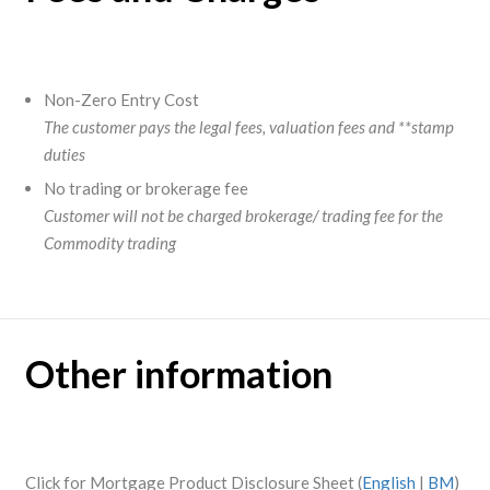
Non-Zero Entry Cost
The customer pays the legal fees, valuation fees and **stamp
duties
No trading or brokerage fee
Customer will not be charged brokerage/ trading fee for the
Commodity trading
Other information
Click for Mortgage Product Disclosure Sheet (
English
|
BM
)