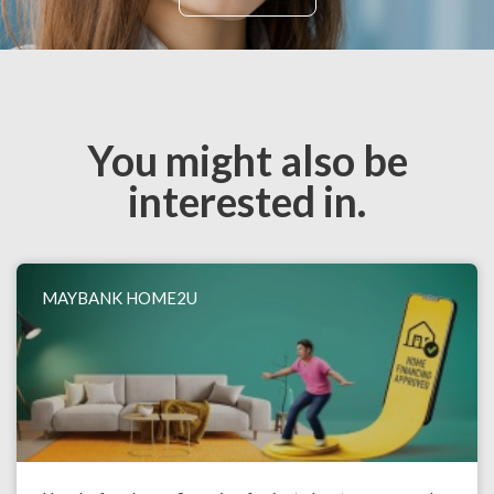
You might also be
interested in.
MAYBANK HOME2U