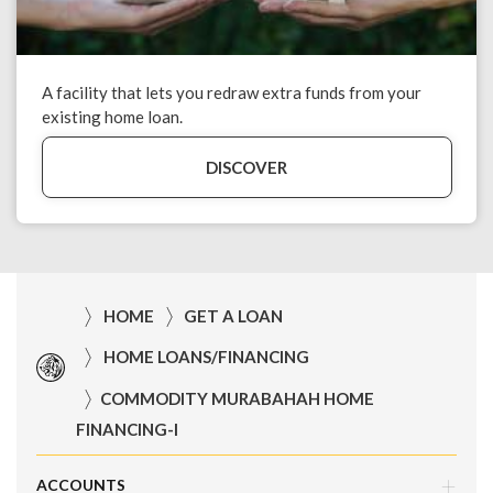
A facility that lets you redraw extra funds from your
existing home loan.
DISCOVER
HOME
GET A LOAN
HOME LOANS/FINANCING
COMMODITY MURABAHAH HOME
FINANCING-I
ACCOUNTS