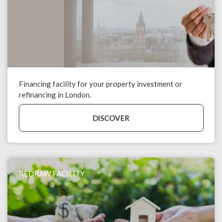
Financing facility for your property investment or
refinancing in London.
DISCOVER
REDRAW FACILITY