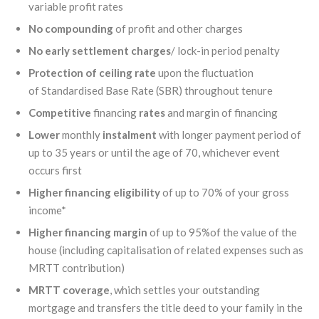
variable profit rates
No compounding
of profit and other charges
No early settlement charges
/ lock-in period penalty
Protection of ceiling rate
upon the fluctuation
of Standardised Base Rate (SBR) throughout tenure
Competitive
financing
rates
and margin of financing
Lower
monthly
instalment
with longer payment period of
up to 35 years or until the age of 70, whichever event
occurs first
Higher
financing
eligibility
of up to 70% of your gross
income*
Higher
financing
margin
of up to 95%of the value of the
house (including capitalisation of related expenses such as
MRTT contribution)
MRTT coverage
, which settles your outstanding
mortgage and transfers the title deed to your family in the