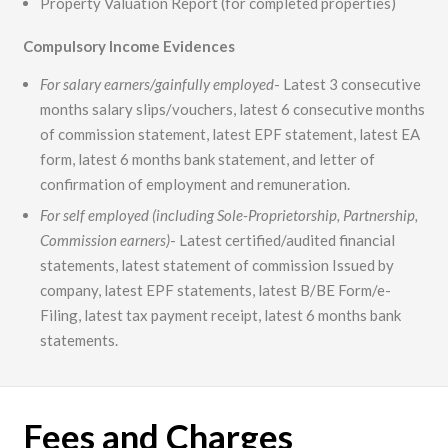
Property Valuation Report (for completed properties)
Compulsory Income Evidences
For salary earners/gainfully employed
- Latest 3 consecutive
months salary slips/vouchers, latest 6 consecutive months
of commission statement, latest EPF statement, latest EA
form, latest 6 months bank statement, and letter of
confirmation of employment and remuneration.
For self employed (including Sole-Proprietorship, Partnership,
Commission earners)
- Latest certified/audited financial
statements, latest statement of commission Issued by
company, latest EPF statements, latest B/BE Form/e-
Filing, latest tax payment receipt, latest 6 months bank
statements.
Fees and Charges