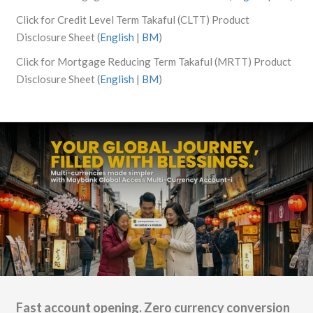
Click for Credit Level Term Takaful (CLTT) Product
Disclosure Sheet (
English
|
BM
)
Click for Mortgage Reducing Term Takaful (MRTT) Product
Disclosure Sheet (
English
|
BM
)
Fast account opening. Zero currency conversion