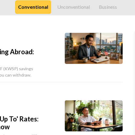
Conventional
Unconventional
Business
ing Abroad:
PF (KWSP) savings
ou can withdraw.
'Up To' Rates:
now