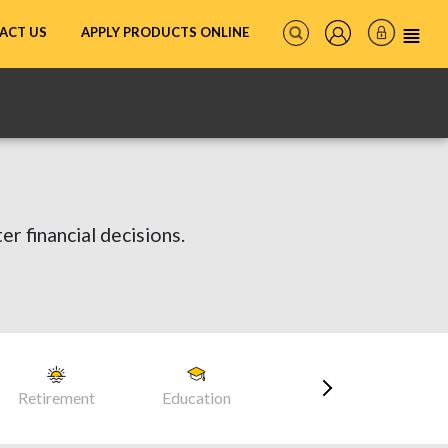
ACT US
APPLY PRODUCTS ONLINE
er financial decisions.
Retirement
Education
Career
Head