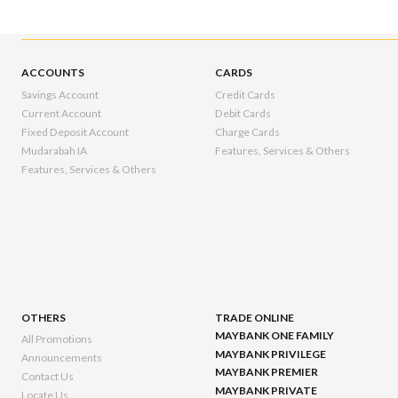
ACCOUNTS
CARDS
Savings Account
Credit Cards
Current Account
Debit Cards
Fixed Deposit Account
Charge Cards
Mudarabah IA
Features, Services & Others
Features, Services & Others
OTHERS
TRADE ONLINE
MAYBANK ONE FAMILY
All Promotions
MAYBANK PRIVILEGE
Announcements
MAYBANK PREMIER
Contact Us
MAYBANK PRIVATE
Locate Us