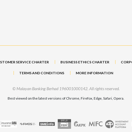
STOMER SERVICE CHARTER
BUSINESS ETHICS CHARTER
CORP
TERMS AND CONDITIONS
MORE INFORMATION
© Malayan Banking Berhad 196001000142. All rights reserved.
Best viewed on the latest versions of Chrome, Firefox, Edge, Safari, Opera.