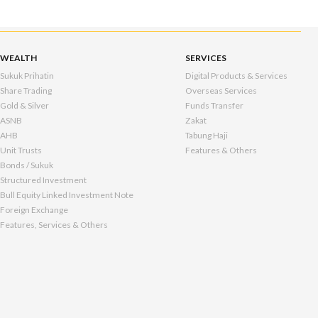
WEALTH
SERVICES
Sukuk Prihatin
Digital Products & Services
Share Trading
Overseas Services
Gold & Silver
Funds Transfer
ASNB
Zakat
AHB
Tabung Haji
Unit Trusts
Features & Others
Bonds / Sukuk
Structured Investment
Bull Equity Linked Investment Note
Foreign Exchange
Features, Services & Others