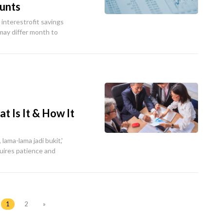
ounts
interestrofit savings
 may differ month to
 Is It & How It
 lama-lama jadi bukit,'
uires patience and
1
2
»