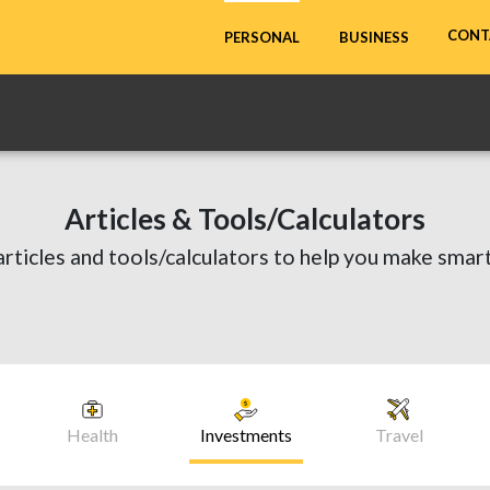
CONT
PERSONAL
BUSINESS
Articles & Tools/Calculators
articles and tools/calculators to help you make smart
Health
Investments
Travel