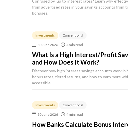
Confused by 'up to' interest rates? Learn why effectiv
from advertised rates in your savings accounts from t
bonuses.
Investments
Conventional
30 June 2026
4 min read
What Is a High Interest/Profit Sa
and How Does It Work?
Discover how high interest savings accounts work in 
bonus rates, tiered returns, and how to earn more wh
accessible.
Investments
Conventional
30 June 2026
4 min read
How Banks Calculate Bonus Intere