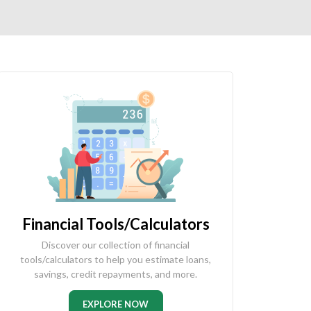
Financial Tools/Calculators
Discover our collection of financial
tools/calculators to help you estimate loans,
savings, credit repayments, and more.
EXPLORE NOW