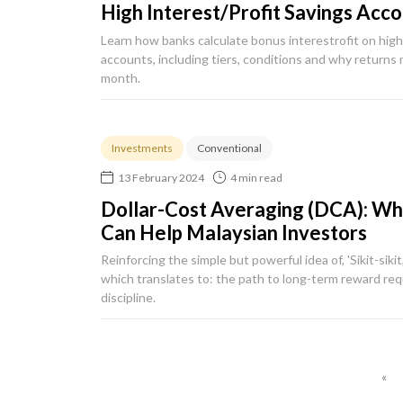
High Interest/Profit Savings Acc
Learn how banks calculate bonus interestrofit on high 
accounts, including tiers, conditions and why returns
month.
Investments
Conventional
13 February 2024
4 min read
Dollar-Cost Averaging (DCA): What
Can Help Malaysian Investors
Reinforcing the simple but powerful idea of, 'Sikit-sikit,
which translates to: the path to long-term reward req
discipline.
«