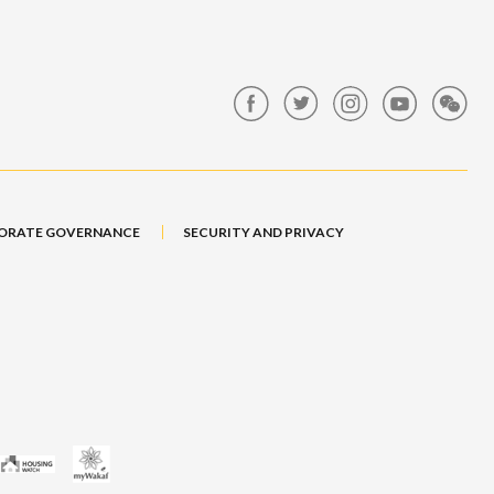
ORATE GOVERNANCE
SECURITY AND PRIVACY