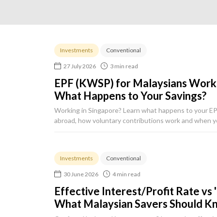
Investments
Conventional
27 July 2026
3 min read
EPF (KWSP) for Malaysians Work
What Happens to Your Savings?
Working in Singapore? Learn what happens to your E
abroad, how voluntary contributions work and when y
Investments
Conventional
30 June 2026
4 min read
Effective Interest/Profit Rate vs 
What Malaysian Savers Should K