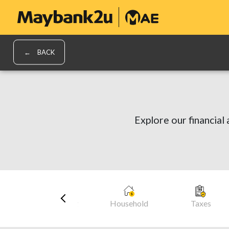
BACK
Explore our financial 
cles
Daily Living
Household
Taxes