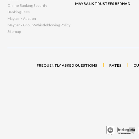
MAYBANK TRUSTEES BERHAD
Online Banking Security
Banking Fees
Maybank Auction
Maybank Group Whistleblowing Policy
Sitemap
FREQUENTLY ASKED QUESTIONS
RATES
CU