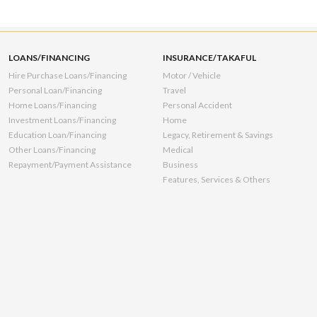
LOANS/FINANCING
INSURANCE/TAKAFUL
Hire Purchase Loans/Financing
Motor / Vehicle
Personal Loan/Financing
Travel
Home Loans/Financing
Personal Accident
Investment Loans/Financing
Home
Education Loan/Financing
Legacy, Retirement & Savings
Other Loans/Financing
Medical
Repayment/Payment Assistance
Business
Features, Services & Others