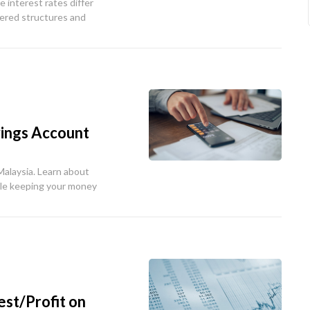
e interest rates differ
iered structures and
vings Account
Malaysia. Learn about
ile keeping your money
st/Profit on