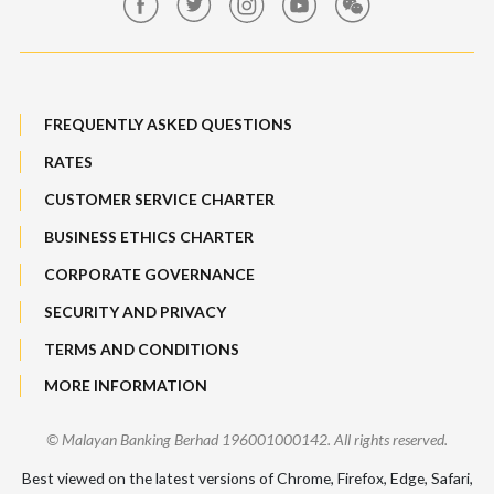
Maybank Auction
Bull Equity Linked Investment Note
Maybank Group Whistleblowing Policy
Foreign Exchange
FREQUENTLY ASKED QUESTIONS
Sitemap
RATES
Features, Services & Others
CUSTOMER SERVICE CHARTER
BUSINESS ETHICS CHARTER
CORPORATE GOVERNANCE
SECURITY AND PRIVACY
TERMS AND CONDITIONS
MORE INFORMATION
© Malayan Banking Berhad 196001000142. All rights reserved.
Best viewed on the latest versions of Chrome, Firefox, Edge, Safari,