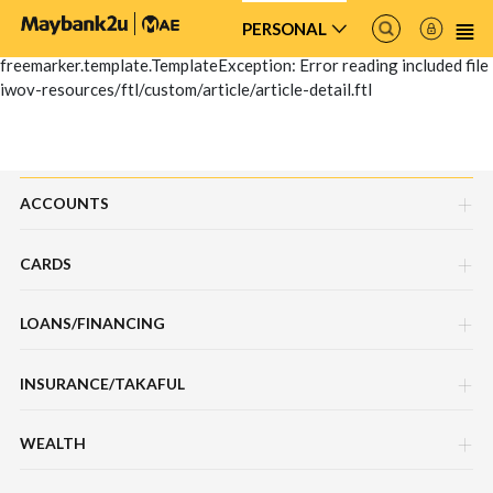
PERSONAL
freemarker.template.TemplateException: Error reading included file
iwov-resources/ftl/custom/article/article-detail.ftl
ACCOUNTS
CARDS
Savings Account
LOANS/FINANCING
Credit Cards
Current Account
INSURANCE/TAKAFUL
Hire Purchase Loans/Financing
Debit Cards
Fixed Deposit Account
WEALTH
Motor / Vehicle
Personal Loan/Financing
Charge Cards
Mudarabah IA