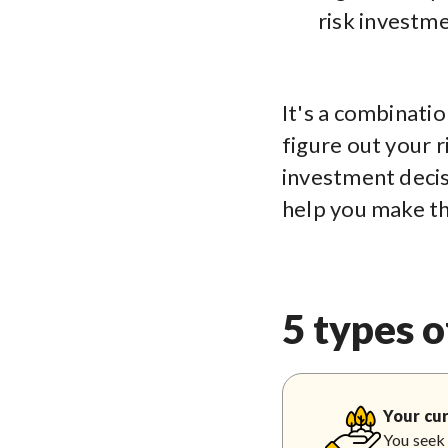
risk investme
It's a combinatio
figure out your r
investment decis
help you make th
5 types o
Your cur
You seek 