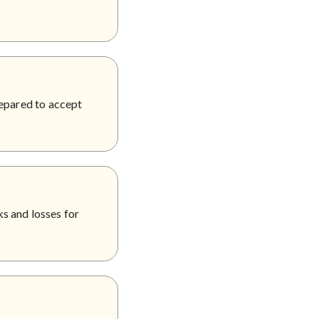
repared to accept
s and losses for