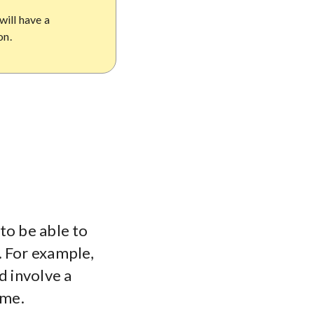
will have a
on.
to be able to
. For example,
d involve a
ime.