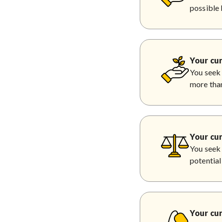
possible 
Your cur
You seek 
more than
Your cur
You seek 
potential
Your cur