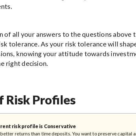
nts.
n of all your answers to the questions above t
isk tolerance. As your risk tolerance will shap
ions, knowing your attitude towards investme
e right decision.
f Risk Profiles
rent risk profile is Conservative
better returns than time deposits. You want to preserve capital 