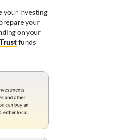
 your investing
 prepare your
nding on your
 Trust
funds
s
 investments
es and other
ou can buy an
 either local,
.