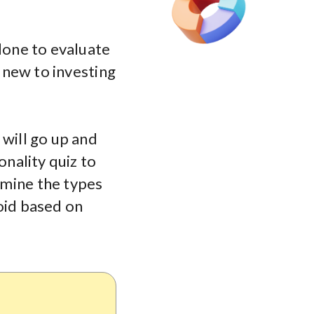
 done to evaluate
e new to investing
 will go up and
onality quiz to
rmine the types
oid based on