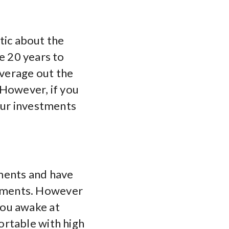
stic about the
ve 20 years to
average out the
 However, if you
our investments
ments and have
tments. However
you awake at
ortable with high