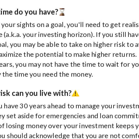
ime do you have?
 your sights on a goal, you'll need to get reali
(a.k.a. your investing horizon). If you still ha
al, you may be able to take on higher risk to 
aximize the potential to make higher returns.
ears, you may not have the time to wait for y
y the time you need the money.
sk can you live with?
ou have 30 years ahead to manage your invest
y set aside for emergencies and loan commi
of losing money over your investment keeps 
you should acknowledge that you are not comf