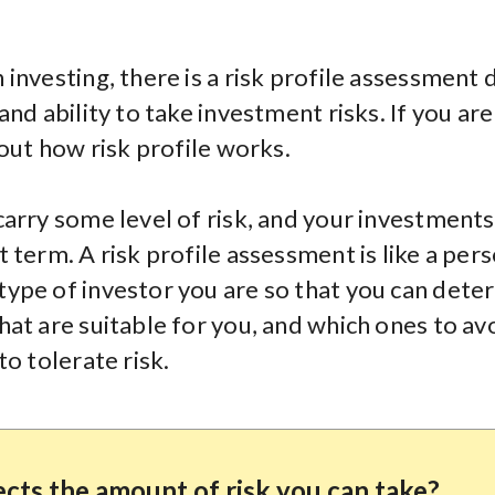
investing, there is a risk profile assessment
and ability to take investment risks. If you ar
 out how risk profile works.
carry some level of risk, and your investments
 term. A risk profile assessment is like a pers
ype of investor you are so that you can dete
hat are suitable for you, and which ones to av
to tolerate risk.
cts the amount of risk you can take?