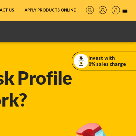
ACT US
APPLY PRODUCTS ONLINE
Invest with
0% sales charge
k Profile
ork?