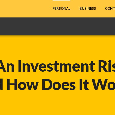
CONT
PERSONAL
BUSINESS
An Investment Ris
d How
Does It W