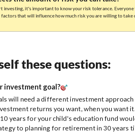
t investing, it's important to know your risk tolerance. Everyone 
f factors that will influence how much risk you are willing to take 
elf these questions:
r investment goal?
ls will need a different investment approach 
investment returns you want, when you want it
 10 years for your child's education fund woul
ategy to planning for retirement in 30 years t