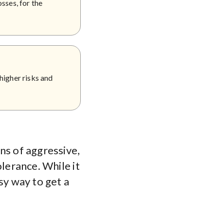
sses, for the
higher risks and
ns of aggressive,
olerance. While it
sy way to get a