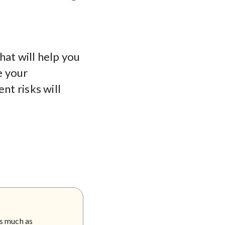
hat will help you
e your
nt risks will
as much as