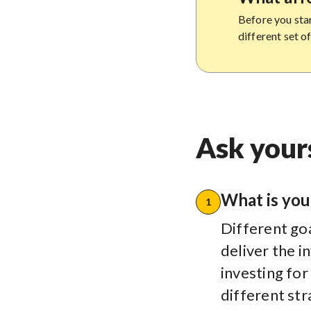
Before you star
different set o
Ask yours
What is you
1
Different goa
deliver the 
investing for
different str