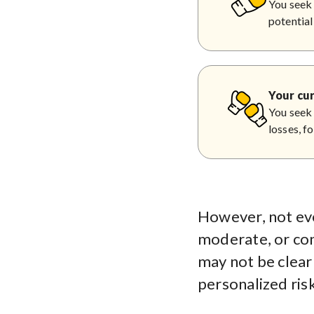
You seek 
potential
Your cur
You seek 
losses, f
However, not eve
moderate, or cons
may not be clear 
personalized risk