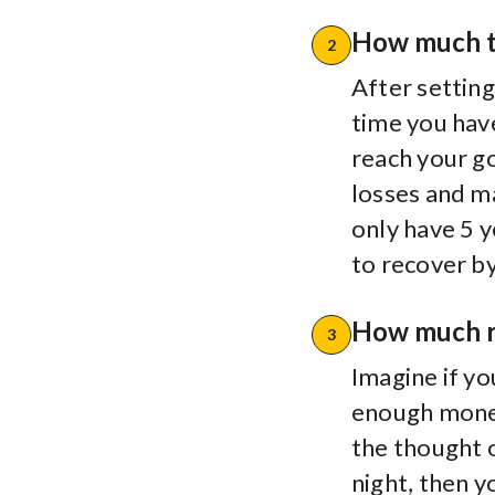
How much t
2
After setting
time you have 
reach your go
losses and m
only have 5 y
to recover b
How much ri
3
Imagine if y
enough mone
the thought 
night, then 