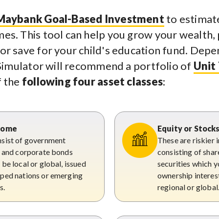
Maybank Goal-Based Investment
to estimate
es. This tool can help you grow your wealth,
or save for your child's education fund. Depe
e Simulator will recommend a portfolio of
Unit
f the
following four asset classes
:
ncome
Equity or Stock
sist of government
These are riskier
s and corporate bonds
consisting of shar
be local or global, issued
securities which y
ped nations or emerging
ownership interest,
s.
regional or global