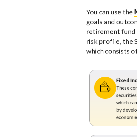
You can use the
goals and outcom
retirement fund 
risk profile, th
which consists o
Fixed I
These con
securitie
which can 
by develo
economie