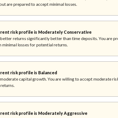
but are prepared to accept minimal losses.
rent risk profile is Moderately Conservative
better returns significantly better than time deposits. You are p
 minimal losses for potential returns.
rent risk profile is Balanced
moderate capital growth. You are willing to accept moderate risk
 returns.
rent risk profile is Moderately Aggressive