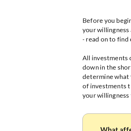
Before you begin 
your willingness 
- read on to find
All investments 
down in the short
determine what t
of investments t
your willingness 
What affe