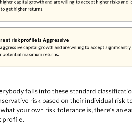
higher capital growth and are willing to accept higher risks and lo
 to get higher returns.
rent risk profile is Aggressive
aggressive capital growth and are willing to accept significantly 
or potential maximum returns.
rybody falls into these standard classificatio
ervative risk based on their individual risk t
what your own risk tolerance is, there's an ea
 profile.