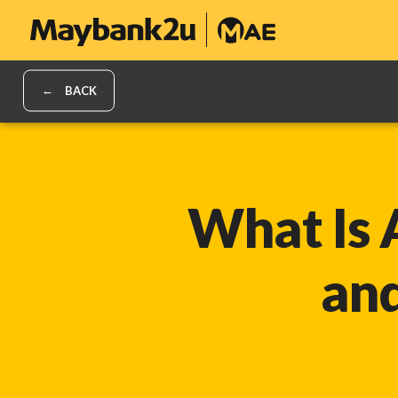
BACK
What Is 
an