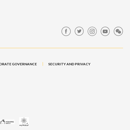
ORATE GOVERNANCE
SECURITY AND PRIVACY