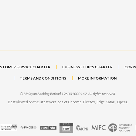
STOMER SERVICE CHARTER
BUSINESS ETHICS CHARTER
CORP
TERMS AND CONDITIONS
MORE INFORMATION
© Malayan Banking Berhad 196001000142. All rights reserved.
Best viewed on the latest versions of Chrome, Firefox, Edge, Safari, Opera.