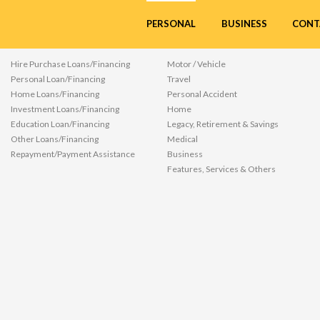
ources/ftl/common/product_details.ftl
CONT
PERSONAL
BUSINESS
LOANS/FINANCING
INSURANCE/TAKAFUL
Hire Purchase Loans/Financing
Motor / Vehicle
Personal Loan/Financing
Travel
Home Loans/Financing
Personal Accident
Investment Loans/Financing
Home
Education Loan/Financing
Legacy, Retirement & Savings
Other Loans/Financing
Medical
Repayment/Payment Assistance
Business
Features, Services & Others