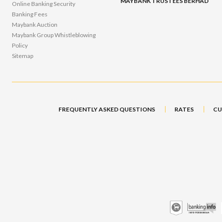
MAYBANK TRUSTEES BERHAD
Online Banking Security
Banking Fees
Maybank Auction
Maybank Group Whistleblowing
Policy
Sitemap
FREQUENTLY ASKED QUESTIONS
RATES
CU