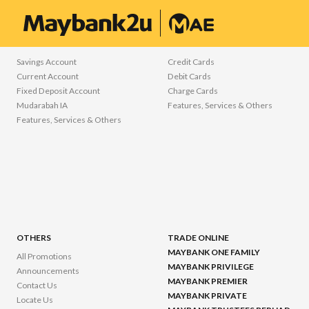
freemarker.template.TemplateException: Error reading included file iwov-res
ACCOUNTS
CARDS
Savings Account
Credit Cards
Current Account
Debit Cards
Fixed Deposit Account
Charge Cards
Mudarabah IA
Features, Services & Others
Features, Services & Others
OTHERS
TRADE ONLINE
MAYBANK ONE FAMILY
All Promotions
MAYBANK PRIVILEGE
Announcements
MAYBANK PREMIER
Contact Us
MAYBANK PRIVATE
Locate Us