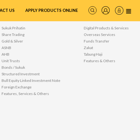
ACT US
APPLY PRODUCTS ONLINE
WEALTH
SERVICES
Sukuk Prihatin
Digital Products & Services
Share Trading
Overseas Services
Gold & Silver
Funds Transfer
ASNB
Zakat
AHB
Tabung Haji
Unit Trusts
Features & Others
Bonds / Sukuk
Structured Investment
Bull Equity Linked Investment Note
Foreign Exchange
Features, Services & Others