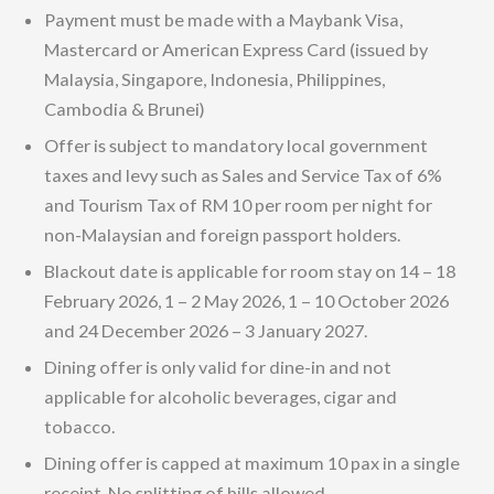
Payment must be made with a Maybank Visa,
Mastercard or American Express Card (issued by
Malaysia, Singapore, Indonesia, Philippines,
Cambodia & Brunei)
Offer is subject to mandatory local government
taxes and levy such as Sales and Service Tax of 6%
and Tourism Tax of RM 10 per room per night for
non-Malaysian and foreign passport holders.
Blackout date is applicable for room stay on 14 – 18
February 2026, 1 – 2 May 2026, 1 – 10 October 2026
and 24 December 2026 – 3 January 2027.
Dining offer is only valid for dine-in and not
applicable for alcoholic beverages, cigar and
tobacco.
Dining offer is capped at maximum 10 pax in a single
receipt. No splitting of bills allowed.