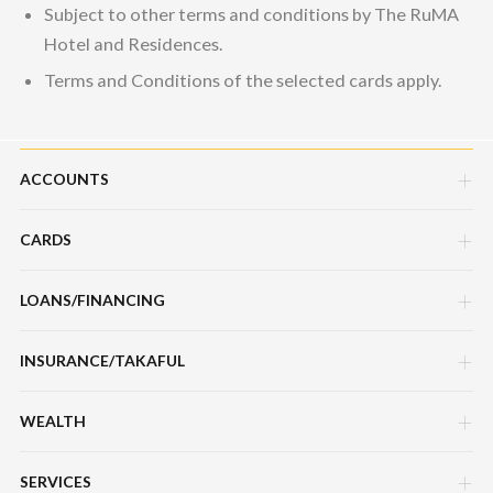
Subject to other terms and conditions by The RuMA
Hotel and Residences.
Terms and Conditions of the selected cards apply.
ACCOUNTS
CARDS
Savings Account
Current Account
LOANS/FINANCING
Credit Cards
Fixed Deposit Account
Debit Cards
INSURANCE/TAKAFUL
Hire Purchase Loans/Financing
Mudarabah IA
Charge Cards
Personal Loan/Financing
WEALTH
Motor / Vehicle
Features, Services & Others
Features, Services & Others
Home Loans/Financing
Travel
SERVICES
Sukuk Prihatin