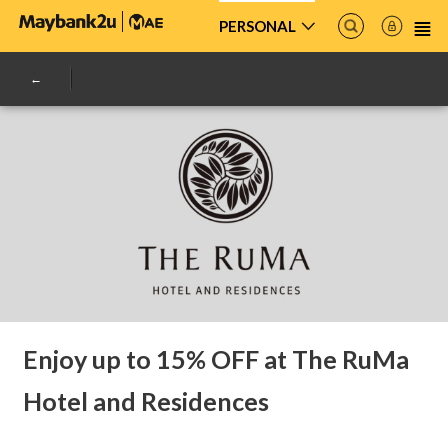
PERSONAL
Enjoy up to 15% OFF at The RuMa
Hotel and Residences