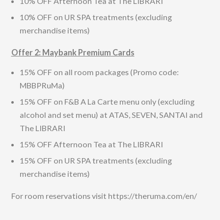
10% OFF Afternoon Tea at The LIBRARI
10% OFF on UR SPA treatments (excluding
merchandise items)
Offer 2: Maybank Premium Cards
15% OFF on all room packages (Promo code:
MBBPRuMa)
15% OFF on F&B A La Carte menu only (excluding
alcohol and set menu) at ATAS, SEVEN, SANTAI and
The LIBRARI
15% OFF Afternoon Tea at The LIBRARI
15% OFF on UR SPA treatments (excluding
merchandise items)
For room reservations visit https://theruma.com/en/