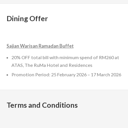
Dining Offer
Sajian Warisan Ramadan Buffet
20% OFF total bill with minimum spend of RM260 at
ATAS, The RuMa Hotel and Residences
Promotion Period: 25 February 2026 – 17 March 2026
Terms and Conditions