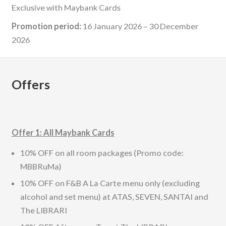
Exclusive with Maybank Cards
Promotion period:
16 January 2026 – 30 December
2026
Offers
Offer 1: All Maybank Cards
10% OFF on all room packages (Promo code:
MBBRuMa)
10% OFF on F&B A La Carte menu only (excluding
alcohol and set menu) at ATAS, SEVEN, SANTAI and
The LIBRARI