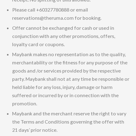
Please call +60327780888 or email
reservations@theruma.com for booking.
Offer cannot be exchanged for cash or used in
conjunction with any other promotions, offers,
loyalty card or coupons.
Maybank makes no representation as to the quality,
merchantability or the fitness for any purpose of the
goods and /or services provided by the respective
party. Maybank shall not at any time be responsible or
held liable for any loss, injury, damage or harm
suffered or incurred by or in connection with the
promotion.
Maybank and the merchant reserve the right to vary
the Terms and Conditions governing the offer with
21 days’ prior notice.