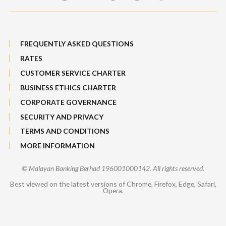
FREQUENTLY ASKED QUESTIONS
RATES
CUSTOMER SERVICE CHARTER
BUSINESS ETHICS CHARTER
CORPORATE GOVERNANCE
SECURITY AND PRIVACY
TERMS AND CONDITIONS
MORE INFORMATION
© Malayan Banking Berhad 196001000142. All rights reserved.
Best viewed on the latest versions of Chrome, Firefox, Edge, Safari,
Opera.