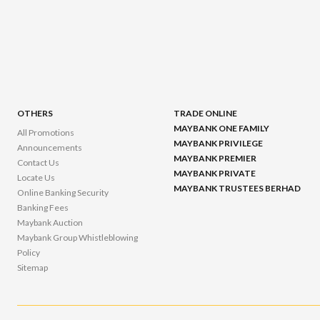
OTHERS
TRADE ONLINE
MAYBANK ONE FAMILY
All Promotions
MAYBANK PRIVILEGE
Announcements
MAYBANK PREMIER
Contact Us
MAYBANK PRIVATE
Locate Us
MAYBANK TRUSTEES BERHAD
Online Banking Security
Banking Fees
Maybank Auction
Maybank Group Whistleblowing
Policy
Sitemap