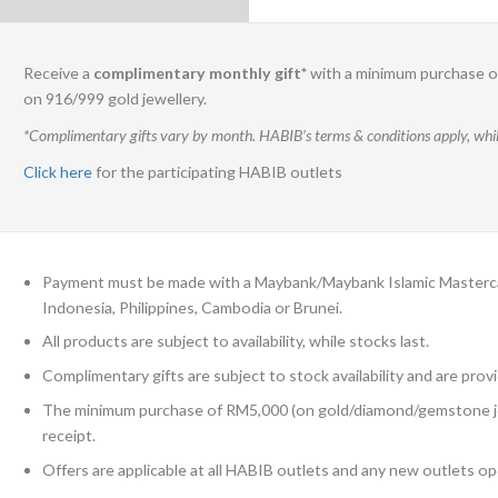
Receive a
complimentary monthly gift*
with a minimum purchase of
on 916/999 gold jewellery.
*Complimentary gifts vary by month. HABIB’s terms & conditions apply, while
Click here
for the participating HABIB outlets
Payment must be made with a Maybank/Maybank Islamic Mastercard
Indonesia, Philippines, Cambodia or Brunei.
All products are subject to availability, while stocks last.
Complimentary gifts are subject to stock availability and are provi
The minimum purchase of RM5,000 (on gold/diamond/gemstone jewell
receipt.
Offers are applicable at all HABIB outlets and any new outlets op