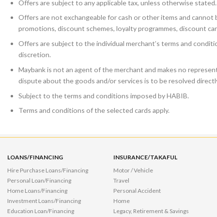
Offers are subject to any applicable tax, unless otherwise stated.
Offers are not exchangeable for cash or other items and cannot b
promotions, discount schemes, loyalty programmes, discount car
Offers are subject to the individual merchant’s terms and condit
discretion.
Maybank is not an agent of the merchant and makes no representa
dispute about the goods and/or services is to be resolved direct
Subject to the terms and conditions imposed by HABIB.
Terms and conditions of the selected cards apply.
LOANS/FINANCING
INSURANCE/TAKAFUL
Hire Purchase Loans/Financing
Motor / Vehicle
Personal Loan/Financing
Travel
Home Loans/Financing
Personal Accident
Investment Loans/Financing
Home
Education Loan/Financing
Legacy, Retirement & Savings