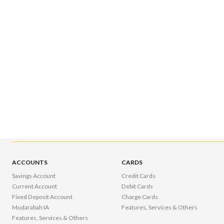
ACCOUNTS
CARDS
Savings Account
Credit Cards
Current Account
Debit Cards
Fixed Deposit Account
Charge Cards
Mudarabah IA
Features, Services & Others
Features, Services & Others