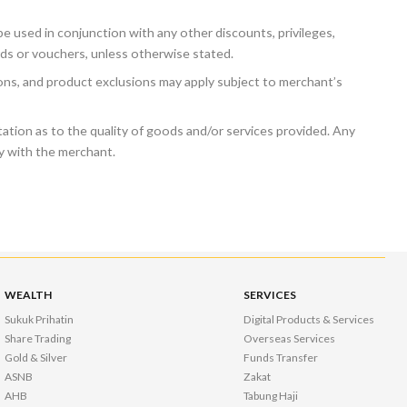
e used in conjunction with any other discounts, privileges,
ds or vouchers, unless otherwise stated.
ions, and product exclusions may apply subject to merchant’s
tion as to the quality of goods and/or services provided. Any
ly with the merchant.
WEALTH
SERVICES
Sukuk Prihatin
Digital Products & Services
Share Trading
Overseas Services
Gold & Silver
Funds Transfer
ASNB
Zakat
AHB
Tabung Haji