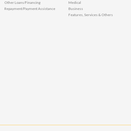
Other Loans/Financing
Medical
Repayment/Payment Assistance
Business
Features, Services & Others