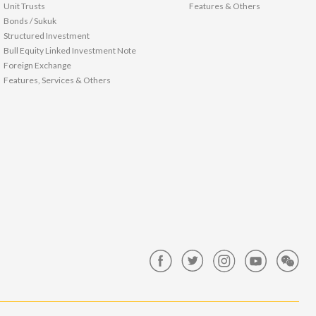
Unit Trusts
Features & Others
Bonds / Sukuk
Structured Investment
Bull Equity Linked Investment Note
Foreign Exchange
Features, Services & Others