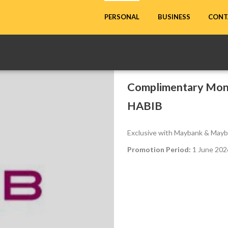
CONT
PERSONAL
BUSINESS
Complimentary Mont
HABIB
Exclusive with Maybank & Mayb
Promotion Period:
1 June 2026