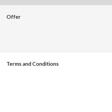
Offer
Terms and Conditions