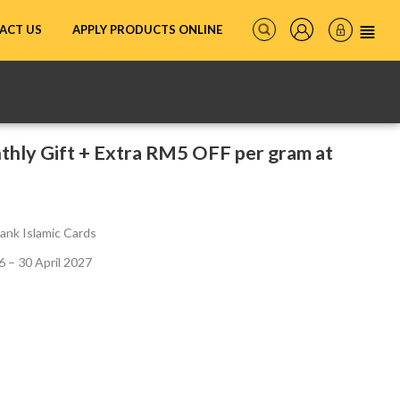
ACT US
APPLY PRODUCTS ONLINE
hly Gift + Extra RM5 OFF per gram at
ank Islamic Cards
 – 30 April 2027