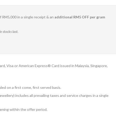
 RM5,000 in a single receipt & an
additional RM5 OFF per gram
 stocks last.
, Visa or American Express® Card issued in Malaysia, Singapore,
ded on a first come, first served basis.
ery) includes all prevailing taxes and service charges in a single
ening within the offer period.