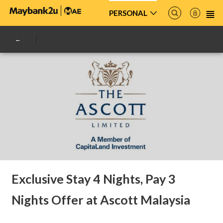
PERSONAL
Exclusive Stay 4 Nights, Pay 3
Nights Offer at Ascott Malaysia