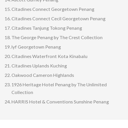
Citadines Connect Georgetown Penang
Citadines Connect Cecil Georgetown Penang
Citadines Tanjung Tokong Penang
The George Penang by The Crest Collection
lyf Georgetown Penang
Citadines Waterfront Kota Kinabalu
Citadines Uplands Kuching
Oakwood Cameron Highlands
1926 Heritage Hotel Penang by The Unlimited
Collection
HARRIS Hotel & Conventions Sunshine Penang