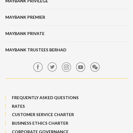
MAYBANK PRIVILEGE
Tabung Haji
Locate Us
Features, Services & Others
Bonds / Sukuk
Features & Others
MAYBANK PREMIER
Online Banking Security
Structured Investment
Banking Fees
MAYBANK PRIVATE
Bull Equity Linked Investment Note
Maybank Auction
Foreign Exchange
MAYBANK TRUSTEES BERHAD
Maybank Group Whistleblowing Policy
Features, Services & Others
Sitemap
FREQUENTLY ASKED QUESTIONS
RATES
CUSTOMER SERVICE CHARTER
BUSINESS ETHICS CHARTER
CORPORATE GOVERNANCE