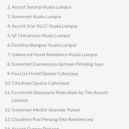
Ascott Sentral Kuala Lumpur
Somerset Kuala Lumpur
Ascott Star KLCC Kuala Lumpur
lyf Chinatown Kuala Lumpur
Domitys Bangsar Kuala Lumpur
Oakwood Hotel Residence Kuala Lumpur
Somerset Damansara Uptown Petaling Jaya
Fox Lite Hotel Dpulze Cyberjaya
Citadines Dpulze Cyberjaya
Fox Hotel Glenmarie Shah Alam by The Ascott
Limited
Somerset Medini Iskandar Puteri
Citadines Prai Penang (Sky Residences)
Ascott Gurney Penang