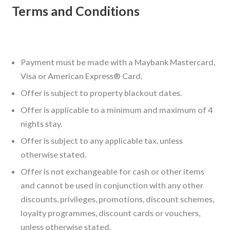
Terms and Conditions
Payment must be made with a Maybank Mastercard,
Visa or American Express® Card.
Offer is subject to property blackout dates.
Offer is applicable to a minimum and maximum of 4
nights stay.
Offer is subject to any applicable tax, unless
otherwise stated.
Offer is not exchangeable for cash or other items
and cannot be used in conjunction with any other
discounts, privileges, promotions, discount schemes,
loyalty programmes, discount cards or vouchers,
unless otherwise stated.