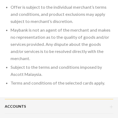
Offer is subject to the individual merchant’s terms
and conditions, and product exclusions may apply
subject to merchant’s discretion.
Maybank is not an agent of the merchant and makes
no representation as to the quality of goods and/or
services provided. Any dispute about the goods
and/or services is to be resolved directly with the
merchant.
Subject to the terms and conditions imposed by
Ascott Malaysia.
Terms and conditions of the selected cards apply.
ACCOUNTS