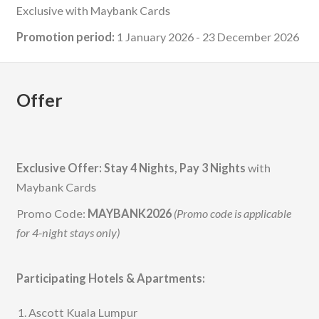
Exclusive with Maybank Cards
Promotion period:
1 January 2026 - 23 December 2026
Offer
Exclusive Offer: Stay 4 Nights, Pay 3 Nights
with
Maybank Cards
Promo Code:
MAYBANK2026
(Promo code is applicable
for 4-night stays only)
Participating Hotels & Apartments:
Ascott Kuala Lumpur