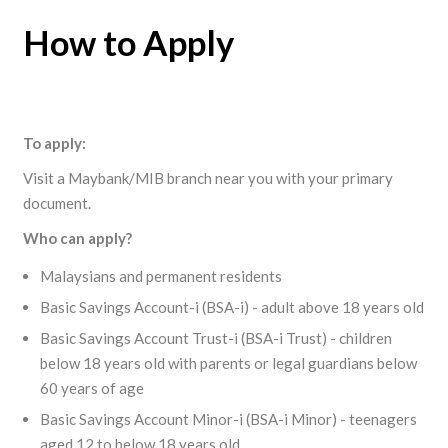
How to Apply
To apply:
Visit a Maybank/MIB branch near you with your primary
document.
Who can apply?
Malaysians and permanent residents
Basic Savings Account-i (BSA-i) - adult above 18 years old
Basic Savings Account Trust-i (BSA-i Trust) - children
below 18 years old with parents or legal guardians below
60 years of age
Basic Savings Account Minor-i (BSA-i Minor) - teenagers
aged 12 to below 18 years old