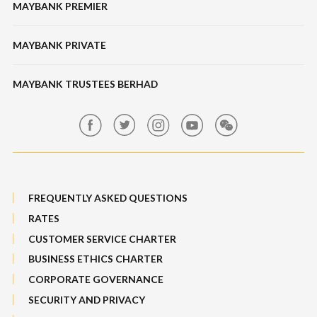
Features & Others
MAYBANK PREMIER
Online Banking Security
Structured Investment
Banking Fees
MAYBANK PRIVATE
Bull Equity Linked Investment Note
Maybank Auction
Foreign Exchange
MAYBANK TRUSTEES BERHAD
Maybank Group Whistleblowing Policy
Features, Services & Others
Sitemap
FREQUENTLY ASKED QUESTIONS
RATES
CUSTOMER SERVICE CHARTER
BUSINESS ETHICS CHARTER
CORPORATE GOVERNANCE
SECURITY AND PRIVACY