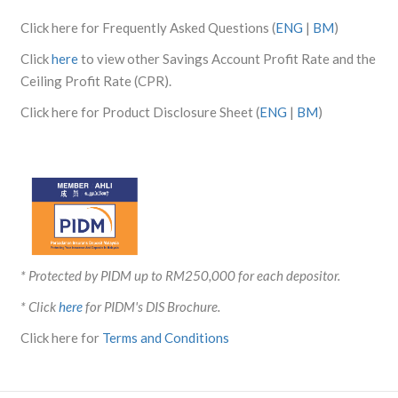
Click here for Frequently Asked Questions (
ENG
|
BM
)
Click
here
to view other Savings Account Profit Rate and the
Ceiling Profit Rate (CPR).
Click here for Product Disclosure Sheet (
ENG
|
BM
)
* Protected by PIDM up to RM250,000 for each depositor.
* Click
here
for PIDM's DIS Brochure.
Click here for
Terms and Conditions