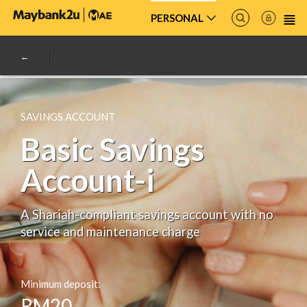
PERSONAL
SAVINGS ACCOUNT
Basic Savings
Account-i
A Shariah-compliant savings account with no
service and maintenance charge
Minimum deposit:
RM20