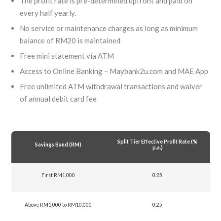
The profit rate is pre-determined upfront and paid on
every half yearly.
No service or maintenance charges as long as minimum
balance of RM20 is maintained
Free mini statement via ATM
Access to Online Banking – Maybank2u.com and MAE App
Free unlimited ATM withdrawal transactions and waiver
of annual debit card fee
Split Tier Effective Profit Rate (%
Savings Band (RM)
p.a.)
First RM1,000
0.25
Above RM1,000 to RM10,000
0.25