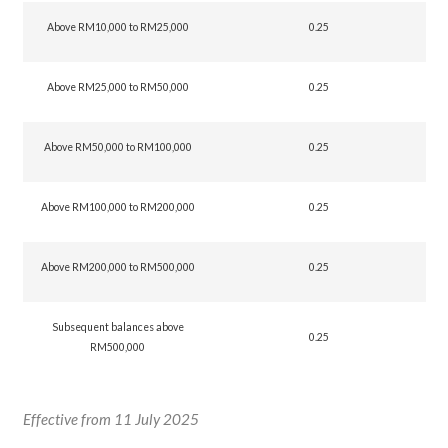
Above RM10,000 to RM25,000
0.25
Above RM25,000 to RM50,000
0.25
Above RM50,000 to RM100,000
0.25
Above RM100,000 to RM200,000
0.25
Above RM200,000 to RM500,000
0.25
Subsequent balances above
0.25
RM500,000
Effective from 11 July 2025