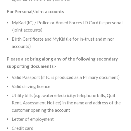
For Personal/Joint accounts
MyKad (IC) / Police or Armed Forces ID Card (i.e personal
/joint accounts)
Birth Certificate and MyKid (i.e for in-trust and minor
accounts)
Please also bring along any of the following secondary
supporting documents:-
Valid Passport (if IC is produced as a Primary document)
Valid driving licence
Utility bills (e.g. water/electricity/telephone bills, Quit
Rent, Assessment Notice) in the name and address of the
customer opening the account
Letter of employment
Credit card