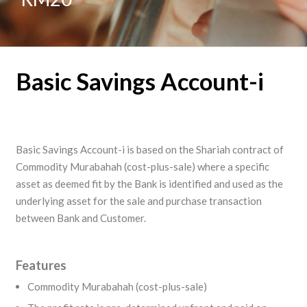
Basic Savings Account-i
Basic Savings Account-i is based on the Shariah contract of
Commodity Murabahah (cost-plus-sale) where a specific
asset as deemed fit by the Bank is identified and used as the
underlying asset for the sale and purchase transaction
between Bank and Customer.
Features
Commodity Murabahah (cost-plus-sale)