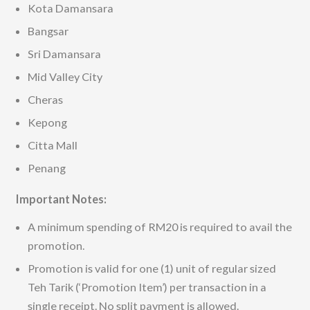
Kota Damansara
Bangsar
Sri Damansara
Mid Valley City
Cheras
Kepong
Citta Mall
Penang
Important Notes:
A minimum spending of RM20 is required to avail the
promotion.
Promotion is valid for one (1) unit of regular sized
Teh Tarik (‘Promotion Item’) per transaction in a
single receipt. No split payment is allowed.