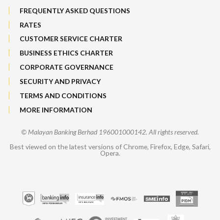
FREQUENTLY ASKED QUESTIONS
RATES
CUSTOMER SERVICE CHARTER
BUSINESS ETHICS CHARTER
CORPORATE GOVERNANCE
SECURITY AND PRIVACY
TERMS AND CONDITIONS
MORE INFORMATION
© Malayan Banking Berhad 196001000142. All rights reserved.
Best viewed on the latest versions of Chrome, Firefox, Edge, Safari,
Opera.