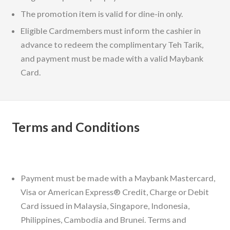
The promotion item is valid for dine-in only.
Eligible Cardmembers must inform the cashier in
advance to redeem the complimentary Teh Tarik,
and payment must be made with a valid Maybank
Card.
Terms and Conditions
Payment must be made with a Maybank Mastercard,
Visa or American Express® Credit, Charge or Debit
Card issued in Malaysia, Singapore, Indonesia,
Philippines, Cambodia and Brunei. Terms and