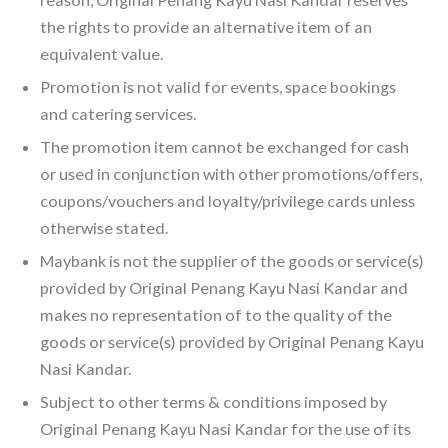
the rights to provide an alternative item of an
equivalent value.
Promotion is not valid for events, space bookings
and catering services.
The promotion item cannot be exchanged for cash
or used in conjunction with other promotions/offers,
coupons/vouchers and loyalty/privilege cards unless
otherwise stated.
Maybank is not the supplier of the goods or service(s)
provided by Original Penang Kayu Nasi Kandar and
makes no representation of to the quality of the
goods or service(s) provided by Original Penang Kayu
Nasi Kandar.
Subject to other terms & conditions imposed by
Original Penang Kayu Nasi Kandar for the use of its