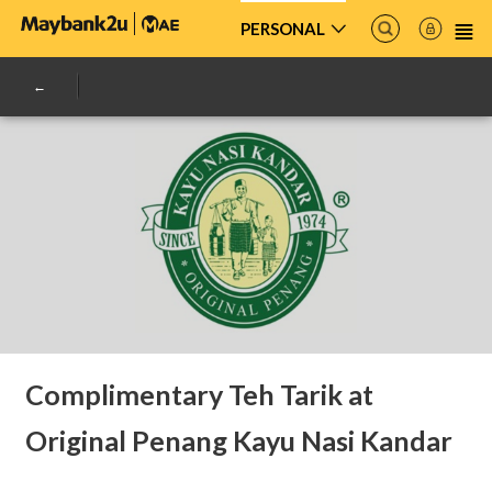
PERSONAL
Complimentary Teh Tarik at
Original Penang Kayu Nasi Kandar