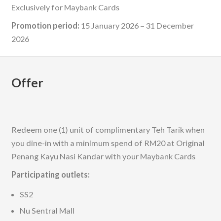
Exclusively for Maybank Cards
Promotion period:
15 January 2026 – 31 December
2026
Offer
Redeem one (1) unit of complimentary Teh Tarik when
you dine-in with a minimum spend of RM20 at Original
Penang Kayu Nasi Kandar with your Maybank Cards
Participating outlets:
SS2
Nu Sentral Mall