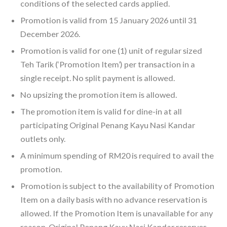
conditions of the selected cards applied.
Promotion is valid from 15 January 2026 until 31
December 2026.
Promotion is valid for one (1) unit of regular sized
Teh Tarik (‘Promotion Item’) per transaction in a
single receipt. No split payment is allowed.
No upsizing the promotion item is allowed.
The promotion item is valid for dine-in at all
participating Original Penang Kayu Nasi Kandar
outlets only.
A minimum spending of RM20 is required to avail the
promotion.
Promotion is subject to the availability of Promotion
Item on a daily basis with no advance reservation is
allowed. If the Promotion Item is unavailable for any
reason, Original Penang Kayu Nasi Kandar reserves