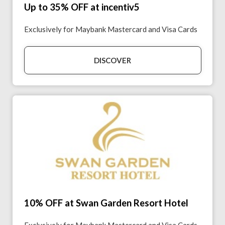
Up to 35% OFF at incentiv5
Exclusively for Maybank Mastercard and Visa Cards
DISCOVER
10% OFF at Swan Garden Resort Hotel