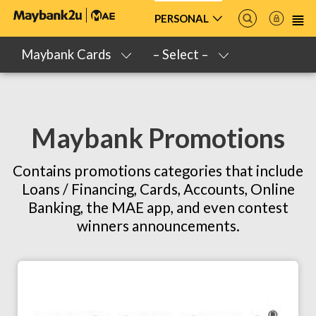
PERSONAL
Maybank Cards
– Select –
Maybank Promotions
Contains promotions categories that include
Loans / Financing, Cards, Accounts, Online
Banking, the MAE app, and even contest
winners announcements.