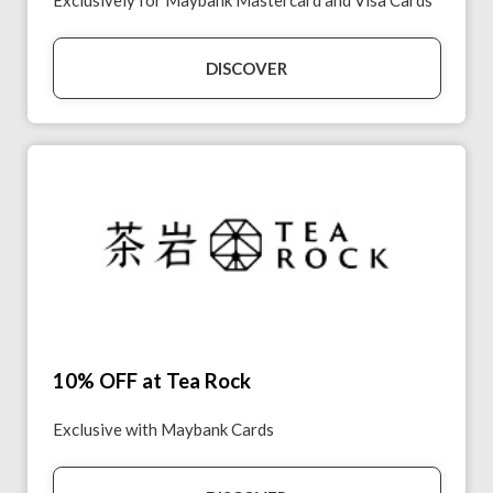
Exclusively for Maybank Mastercard and Visa Cards
DISCOVER
10% OFF at Tea Rock
Exclusive with Maybank Cards