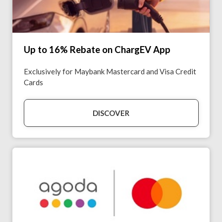
Up to 16% Rebate on ChargEV App
Exclusively for Maybank Mastercard and Visa Credit
Cards
DISCOVER