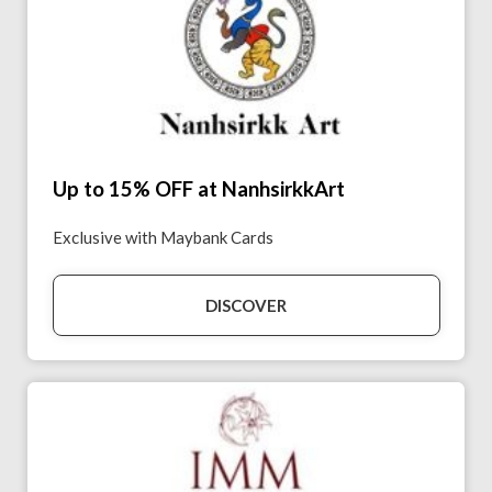
Up to 15% OFF at NanhsirkkArt
Exclusive with Maybank Cards
DISCOVER