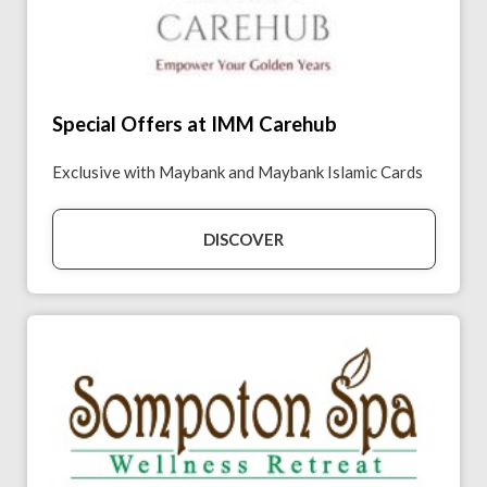
Special Offers at IMM Carehub
Exclusive with Maybank and Maybank Islamic Cards
DISCOVER