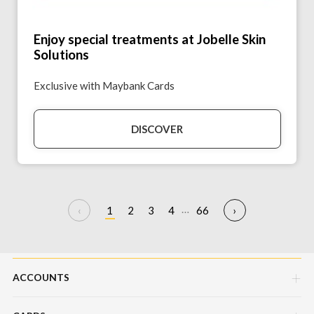
Enjoy special treatments at Jobelle Skin
Solutions
Exclusive with Maybank Cards
DISCOVER
…
1
2
3
4
66
ACCOUNTS