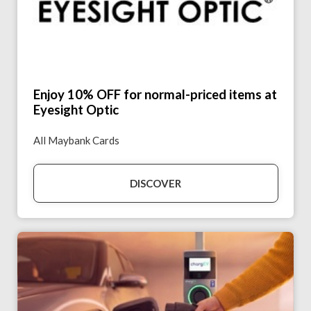
Enjoy 10% OFF for normal-priced items at
Eyesight Optic
All Maybank Cards
DISCOVER