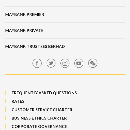
Tabung Haji
Locate Us
Features, Services & Others
Bonds / Sukuk
Features & Others
MAYBANK PREMIER
Online Banking Security
Structured Investment
Banking Fees
MAYBANK PRIVATE
Bull Equity Linked Investment Note
Maybank Auction
Foreign Exchange
MAYBANK TRUSTEES BERHAD
Maybank Group Whistleblowing Policy
Features, Services & Others
Sitemap
FREQUENTLY ASKED QUESTIONS
RATES
CUSTOMER SERVICE CHARTER
BUSINESS ETHICS CHARTER
CORPORATE GOVERNANCE