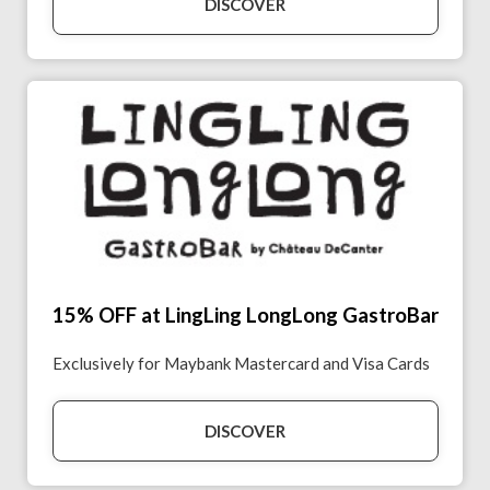
DISCOVER
15% OFF at LingLing LongLong GastroBar
Exclusively for Maybank Mastercard and Visa Cards
DISCOVER