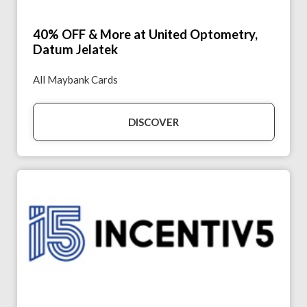
40% OFF & More at United Optometry,
Datum Jelatek
All Maybank Cards
DISCOVER