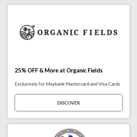
25% OFF & More at Organic Fields
Exclusively for Maybank Mastercard and Visa Cards
DISCOVER