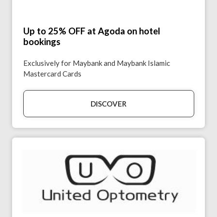
Up to 25% OFF at Agoda on hotel
bookings
Exclusively for Maybank and Maybank Islamic
Mastercard Cards
DISCOVER