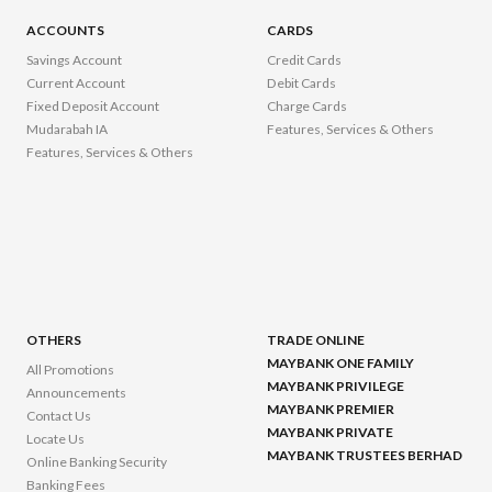
ACCOUNTS
CARDS
Savings Account
Credit Cards
Current Account
Debit Cards
Fixed Deposit Account
Charge Cards
Mudarabah IA
Features, Services & Others
Features, Services & Others
OTHERS
TRADE ONLINE
MAYBANK ONE FAMILY
All Promotions
MAYBANK PRIVILEGE
Announcements
MAYBANK PREMIER
Contact Us
MAYBANK PRIVATE
Locate Us
MAYBANK TRUSTEES BERHAD
Online Banking Security
Banking Fees