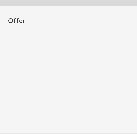
Offer