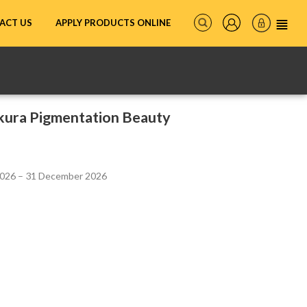
ACT US
APPLY PRODUCTS ONLINE
akura Pigmentation Beauty
2026 – 31 December 2026