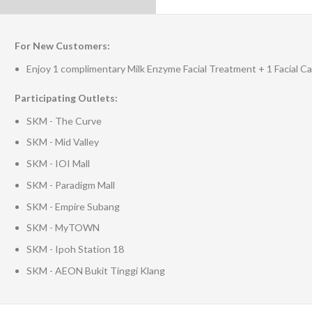
For New Customers:
Enjoy 1 complimentary Milk Enzyme Facial Treatment + 1 Facial 
Participating Outlets:
SKM - The Curve
SKM - Mid Valley
SKM - IOI Mall
SKM - Paradigm Mall
SKM - Empire Subang
SKM - MyTOWN
SKM - Ipoh Station 18
SKM - AEON Bukit Tinggi Klang