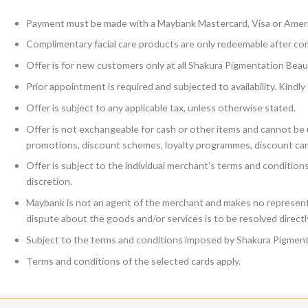
Payment must be made with a Maybank Mastercard, Visa or Amer
Complimentary facial care products are only redeemable after co
Offer is for new customers only at all Shakura Pigmentation Beaut
Prior appointment is required and subjected to availability. Kind
Offer is subject to any applicable tax, unless otherwise stated.
Offer is not exchangeable for cash or other items and cannot be u
promotions, discount schemes, loyalty programmes, discount car
Offer is subject to the individual merchant’s terms and conditio
discretion.
Maybank is not an agent of the merchant and makes no representa
dispute about the goods and/or services is to be resolved direct
Subject to the terms and conditions imposed by Shakura Pigment
Terms and conditions of the selected cards apply.