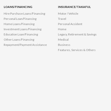
LOANS/FINANCING
INSURANCE/TAKAFUL
Hire Purchase Loans/Financing
Motor / Vehicle
Personal Loan/Financing
Travel
Home Loans/Financing
Personal Accident
Investment Loans/Financing
Home
Education Loan/Financing
Legacy, Retirement & Savings
Other Loans/Financing
Medical
Repayment/Payment Assistance
Business
Features, Services & Others