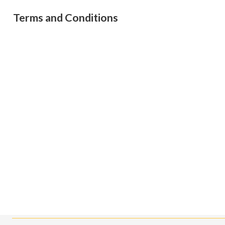
Terms and Conditions