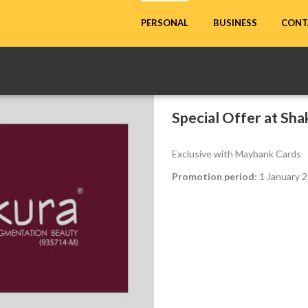
CONT
PERSONAL
BUSINESS
Special Offer at Sh
Exclusive with Maybank Cards
Promotion period:
1 January 