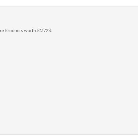
Care Products worth RM728.