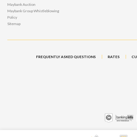
Maybank Auction
Maybank Group Whistleblowing
Policy
Sitemap
FREQUENTLY ASKED QUESTIONS
RATES
CU