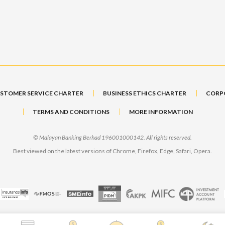
STOMER SERVICE CHARTER
BUSINESS ETHICS CHARTER
CORP
TERMS AND CONDITIONS
MORE INFORMATION
© Malayan Banking Berhad 196001000142. All rights reserved.
Best viewed on the latest versions of Chrome, Firefox, Edge, Safari, Opera.