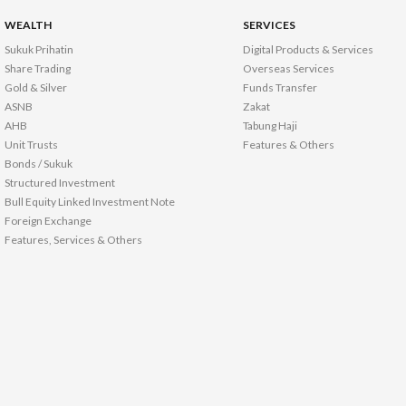
WEALTH
SERVICES
Sukuk Prihatin
Digital Products & Services
Share Trading
Overseas Services
Gold & Silver
Funds Transfer
ASNB
Zakat
AHB
Tabung Haji
Unit Trusts
Features & Others
Bonds / Sukuk
Structured Investment
Bull Equity Linked Investment Note
Foreign Exchange
Features, Services & Others