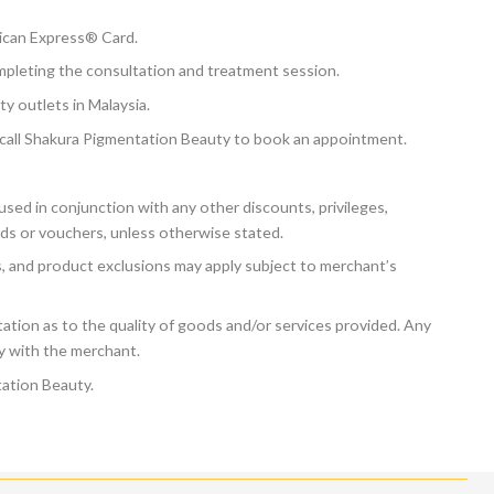
ican Express® Card.
mpleting the consultation and treatment session.
y outlets in Malaysia.
ly call Shakura Pigmentation Beauty to book an appointment.
sed in conjunction with any other discounts, privileges,
ds or vouchers, unless otherwise stated.
ns, and product exclusions may apply subject to merchant’s
tion as to the quality of goods and/or services provided. Any
ly with the merchant.
ation Beauty.