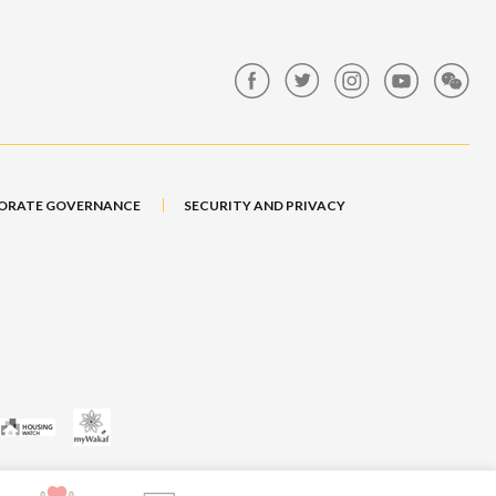
ORATE GOVERNANCE
SECURITY AND PRIVACY