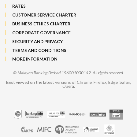
RATES
CUSTOMER SERVICE CHARTER
BUSINESS ETHICS CHARTER
CORPORATE GOVERNANCE
SECURITY AND PRIVACY
TERMS AND CONDITIONS
MORE INFORMATION
© Malayan Banking Berhad 196001000142. All rights reserved.
Best viewed on the latest versions of Chrome, Firefox, Edge, Safari,
Opera.