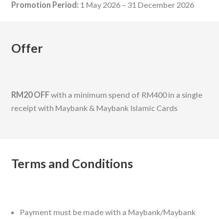
Promotion Period:
1 May 2026 – 31 December 2026
Offer
RM20 OFF
with a minimum spend of RM400 in a single
receipt with Maybank & Maybank Islamic Cards
Terms and Conditions
Payment must be made with a Maybank/Maybank