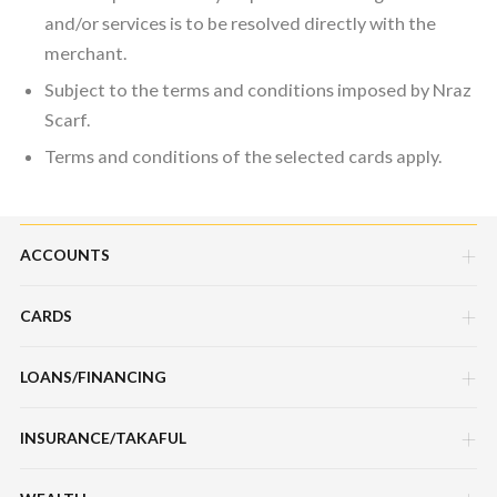
and/or services is to be resolved directly with the
merchant.
Subject to the terms and conditions imposed by Nraz
Scarf.
Terms and conditions of the selected cards apply.
ACCOUNTS
CARDS
Savings Account
Current Account
LOANS/FINANCING
Credit Cards
Fixed Deposit Account
Debit Cards
INSURANCE/TAKAFUL
Hire Purchase Loans/Financing
Mudarabah IA
Charge Cards
Personal Loan/Financing