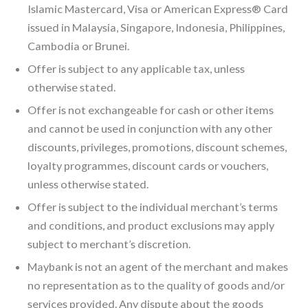
Islamic Mastercard, Visa or American Express® Card
issued in Malaysia, Singapore, Indonesia, Philippines,
Cambodia or Brunei.
Offer is subject to any applicable tax, unless
otherwise stated.
Offer is not exchangeable for cash or other items
and cannot be used in conjunction with any other
discounts, privileges, promotions, discount schemes,
loyalty programmes, discount cards or vouchers,
unless otherwise stated.
Offer is subject to the individual merchant’s terms
and conditions, and product exclusions may apply
subject to merchant’s discretion.
Maybank is not an agent of the merchant and makes
no representation as to the quality of goods and/or
services provided. Any dispute about the goods