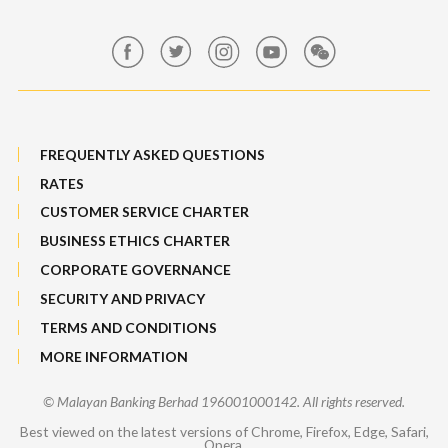
Maybank Group Whistleblowing Policy
Features, Services & Others
Sitemap
FREQUENTLY ASKED QUESTIONS
RATES
CUSTOMER SERVICE CHARTER
BUSINESS ETHICS CHARTER
CORPORATE GOVERNANCE
SECURITY AND PRIVACY
TERMS AND CONDITIONS
MORE INFORMATION
© Malayan Banking Berhad 196001000142. All rights reserved.
Best viewed on the latest versions of Chrome, Firefox, Edge, Safari,
Opera.