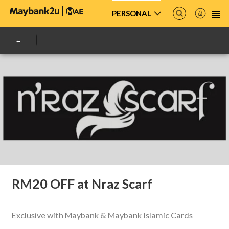
PERSONAL
RM20 OFF at Nraz Scarf
Exclusive with Maybank & Maybank Islamic Cards