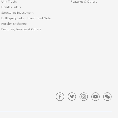
Unit Trusts
Features & Others
Bonds / Sukuk
Structured Investment
Bull Equity Linked Investment Note
Foreign Exchange
Features, Services & Others