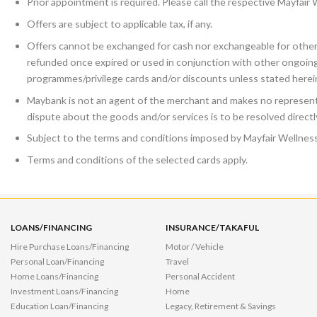
Prior appointment is required. Please call the respective Mayfair
Offers are subject to applicable tax, if any.
Offers cannot be exchanged for cash nor exchangeable for other 
refunded once expired or used in conjunction with other ongoin
programmes/privilege cards and/or discounts unless stated herei
Maybank is not an agent of the merchant and makes no representa
dispute about the goods and/or services is to be resolved direct
Subject to the terms and conditions imposed by Mayfair Wellness
Terms and conditions of the selected cards apply.
LOANS/FINANCING
INSURANCE/TAKAFUL
Hire Purchase Loans/Financing
Motor / Vehicle
Personal Loan/Financing
Travel
Home Loans/Financing
Personal Accident
Investment Loans/Financing
Home
Education Loan/Financing
Legacy, Retirement & Savings