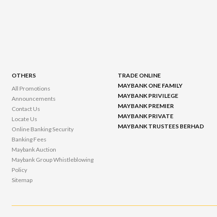
OTHERS
TRADE ONLINE
MAYBANK ONE FAMILY
All Promotions
MAYBANK PRIVILEGE
Announcements
MAYBANK PREMIER
Contact Us
MAYBANK PRIVATE
Locate Us
MAYBANK TRUSTEES BERHAD
Online Banking Security
Banking Fees
Maybank Auction
Maybank Group Whistleblowing
Policy
Sitemap