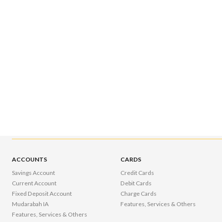
ACCOUNTS
CARDS
Savings Account
Credit Cards
Current Account
Debit Cards
Fixed Deposit Account
Charge Cards
Mudarabah IA
Features, Services & Others
Features, Services & Others