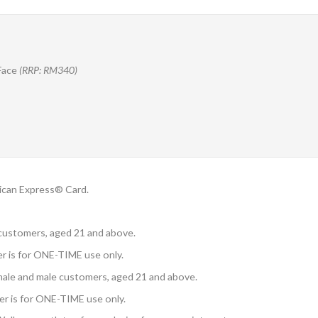
Face
(RRP: RM340)
ican Express® Card.
e customers, aged 21 and above.
fer is for ONE-TIME use only.
emale and male customers, aged 21 and above.
ffer is for ONE-TIME use only.