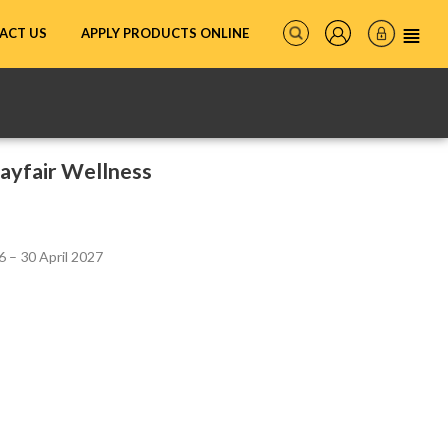
ACT US
APPLY PRODUCTS ONLINE
ayfair Wellness
 – 30 April 2027