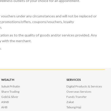
 Wellness outlets of your choice for an appointment.
vouchers under any circumstances and will not be replaced or
g promotions/offers, coupons/vouchers, loyalty
n.
tion as to the quality of goods and/or services provided. Any
ly with the merchant.
.
WEALTH
SERVICES
Sukuk Prihatin
Digital Products & Services
Share Trading
Overseas Services
Gold & Silver
Funds Transfer
ASNB
Zakat
AHB
Tabung Haji