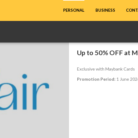
CONT
PERSONAL
BUSINESS
Up to 50% OFF at M
Exclusive with Maybank Cards
Promotion Period:
1 June 2026