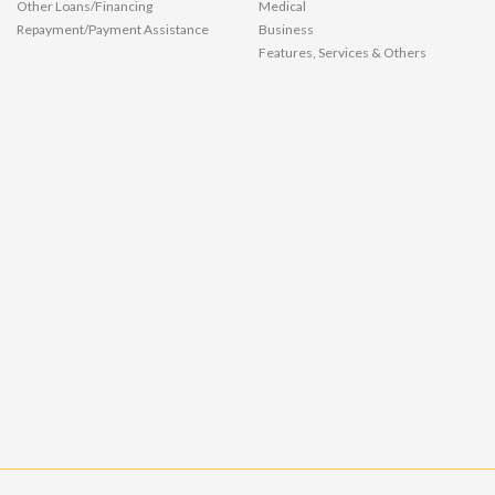
Other Loans/Financing
Medical
Repayment/Payment Assistance
Business
Features, Services & Others