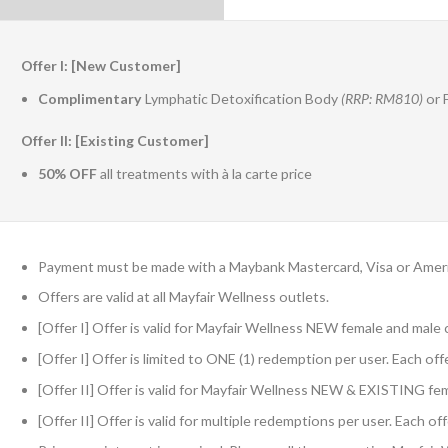
Offer I: [New Customer]
Complimentary
Lymphatic Detoxification Body
(RRP: RM810)
or 
Offer II: [Existing Customer]
50% OFF
all treatments with à la carte price
Payment must be made with a Maybank Mastercard, Visa or Amer
Offers are valid at all Mayfair Wellness outlets.
[Offer I] Offer is valid for Mayfair Wellness NEW female and mal
[Offer I] Offer is limited to ONE (1) redemption per user. Each of
[Offer II] Offer is valid for Mayfair Wellness NEW & EXISTING f
[Offer II] Offer is valid for multiple redemptions per user. Each o