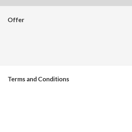
Offer
Terms and Conditions