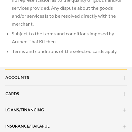
services provided. Any dispute about the goods
and/or services is to be resolved directly with the
merchant.
Subject to the terms and conditions imposed by
Arunee Thai Kitchen.
Terms and conditions of the selected cards apply.
ACCOUNTS
CARDS
Savings Account
Current Account
LOANS/FINANCING
Credit Cards
Fixed Deposit Account
Debit Cards
INSURANCE/TAKAFUL
Hire Purchase Loans/Financing
Mudarabah IA