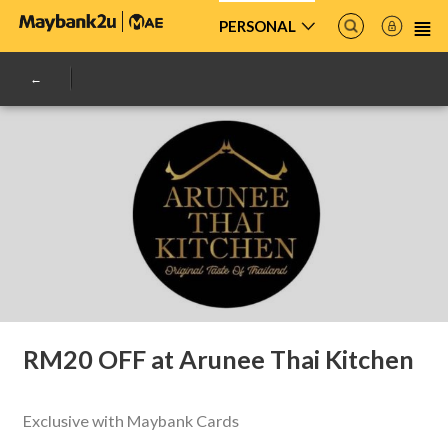
PERSONAL
RM20 OFF at Arunee Thai Kitchen
Exclusive with Maybank Cards