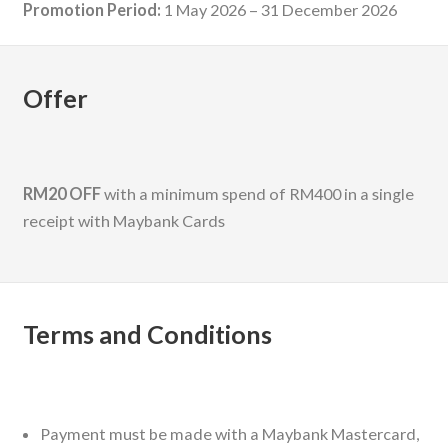
Promotion Period:
1 May 2026 – 31 December 2026
Offer
RM20 OFF
with a minimum spend of RM400 in a single
receipt with Maybank Cards
Terms and Conditions
Payment must be made with a Maybank Mastercard,