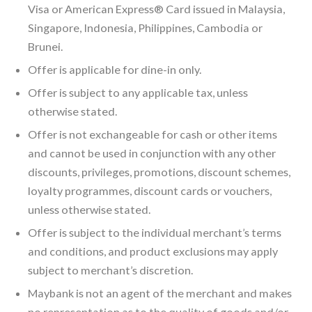
Visa or American Express® Card issued in Malaysia,
Singapore, Indonesia, Philippines, Cambodia or
Brunei.
Offer is applicable for dine-in only.
Offer is subject to any applicable tax, unless
otherwise stated.
Offer is not exchangeable for cash or other items
and cannot be used in conjunction with any other
discounts, privileges, promotions, discount schemes,
loyalty programmes, discount cards or vouchers,
unless otherwise stated.
Offer is subject to the individual merchant’s terms
and conditions, and product exclusions may apply
subject to merchant’s discretion.
Maybank is not an agent of the merchant and makes
no representation as to the quality of goods and/or