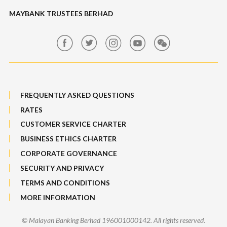
Maybank Auction
Foreign Exchange
MAYBANK TRUSTEES BERHAD
Maybank Group Whistleblowing Policy
Features, Services & Others
Sitemap
FREQUENTLY ASKED QUESTIONS
RATES
CUSTOMER SERVICE CHARTER
BUSINESS ETHICS CHARTER
CORPORATE GOVERNANCE
SECURITY AND PRIVACY
TERMS AND CONDITIONS
MORE INFORMATION
© Malayan Banking Berhad 196001000142. All rights reserved.