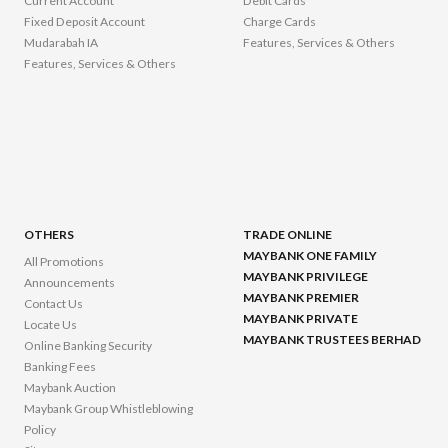
Current Account
Debit Cards
Fixed Deposit Account
Charge Cards
Mudarabah IA
Features, Services & Others
Features, Services & Others
OTHERS
TRADE ONLINE
MAYBANK ONE FAMILY
All Promotions
MAYBANK PRIVILEGE
Announcements
MAYBANK PREMIER
Contact Us
MAYBANK PRIVATE
Locate Us
MAYBANK TRUSTEES BERHAD
Online Banking Security
Banking Fees
Maybank Auction
Maybank Group Whistleblowing
Policy