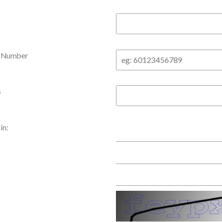
e Number
s
in: 