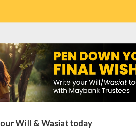
our Will & Wasiat today