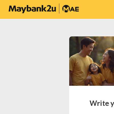
Write y