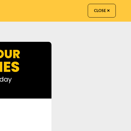
CLOSE ✕