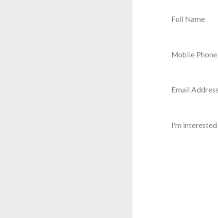
Full Name
Mobile Phon
Email Addres
I'm interested 