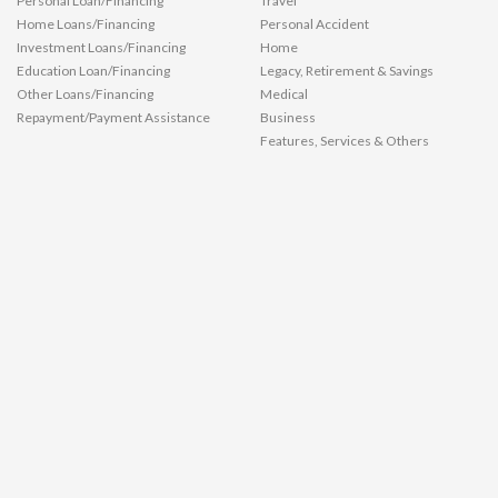
Personal Loan/Financing
Travel
Home Loans/Financing
Personal Accident
Investment Loans/Financing
Home
Education Loan/Financing
Legacy, Retirement & Savings
Other Loans/Financing
Medical
Repayment/Payment Assistance
Business
Features, Services & Others