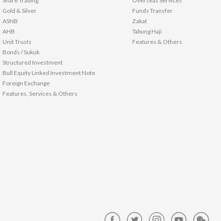
Share Trading
Overseas Services
Gold & Silver
Funds Transfer
ASNB
Zakat
AHB
Tabung Haji
Unit Trusts
Features & Others
Bonds / Sukuk
Structured Investment
Bull Equity Linked Investment Note
Foreign Exchange
Features, Services & Others