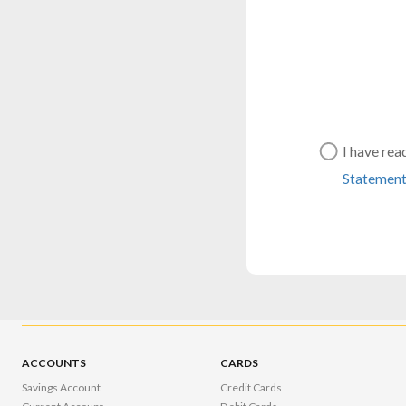
I have rea
Statemen
ACCOUNTS
CARDS
Savings Account
Credit Cards