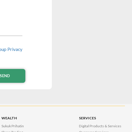
up Privacy
SEND
WEALTH
SERVICES
Sukuk Prihatin
Digital Products & Services