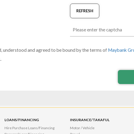
REFRESH
d, understood and agreed to be bound by the terms of
Maybank Gro
t
.
LOANS/FINANCING
INSURANCE/TAKAFUL
Hire Purchase Loans/Financing
Motor / Vehicle