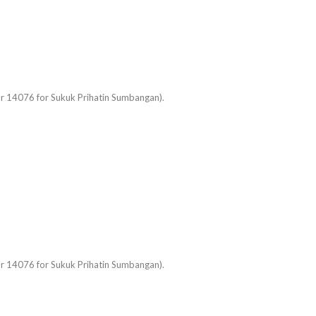
 or 14076 for Sukuk Prihatin Sumbangan).
 or 14076 for Sukuk Prihatin Sumbangan).