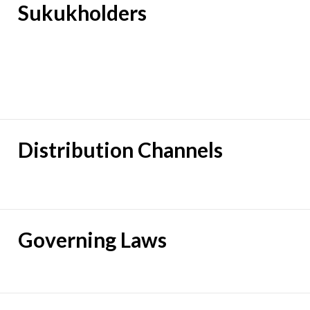
Sukukholders
Distribution Channels
Governing Laws