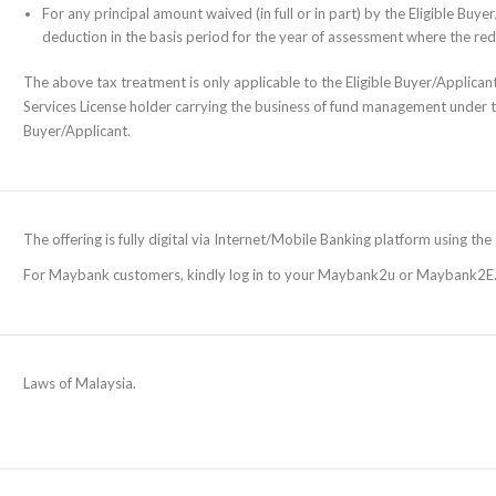
For any principal amount waived (in full or in part) by the Eligible Bu
deduction in the basis period for the year of assessment where the re
The above tax treatment is only applicable to the Eligible Buyer/Applicant 
Services License holder carrying the business of fund management under 
Buyer/Applicant.
The offering is fully digital via Internet/Mobile Banking platform using t
For Maybank customers, kindly log in to your Maybank2u or Maybank2E
Laws of Malaysia.