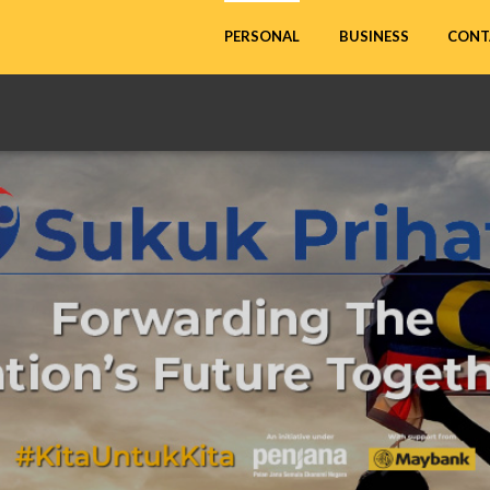
CONT
PERSONAL
BUSINESS