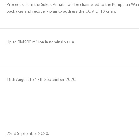
Proceeds from the Sukuk Prihatin will be channelled to the Kumpulan W
packages and recovery plan to address the COVID-19 crisis.
Up to RM500 million in nominal value.
18th August to 17th September 2020.
22nd September 2020.