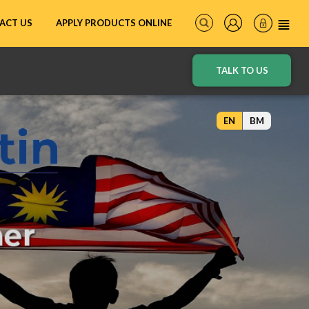
ACT US
APPLY PRODUCTS ONLINE
TALK TO US
EN
BM