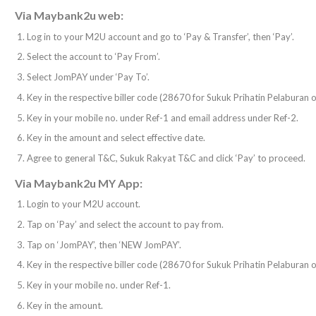
Via Maybank2u web:
Log in to your M2U account and go to ‘Pay & Transfer’, then ‘Pay’.
Select the account to ‘Pay From’.
Select JomPAY under ‘Pay To’.
Key in the respective biller code (28670 for Sukuk Prihatin Pelaburan
Key in your mobile no. under Ref-1 and email address under Ref-2.
Key in the amount and select effective date.
Agree to general T&C, Sukuk Rakyat T&C and click ‘Pay’ to proceed.
Via Maybank2u MY App:
Login to your M2U account.
Tap on ‘Pay’ and select the account to pay from.
Tap on ‘JomPAY’, then ‘NEW JomPAY’.
Key in the respective biller code (28670 for Sukuk Prihatin Pelaburan
Key in your mobile no. under Ref-1.
Key in the amount.