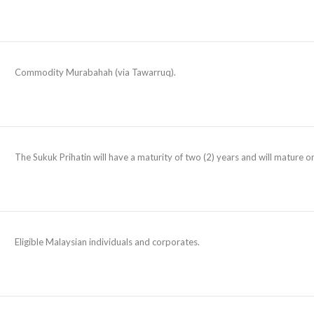
Commodity Murabahah (via Tawarruq).
The Sukuk Prihatin will have a maturity of two (2) years and will mature
Eligible Malaysian individuals and corporates.