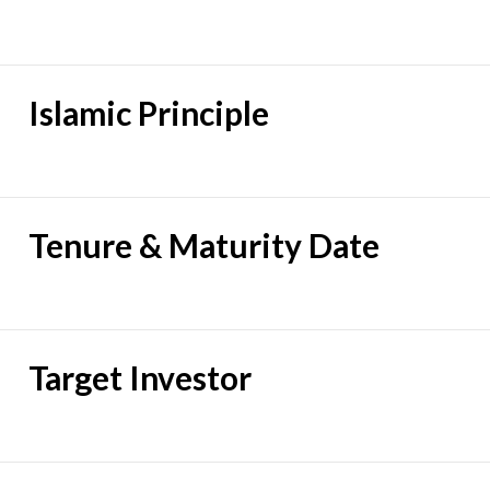
Islamic Principle
Tenure & Maturity Date
Target Investor