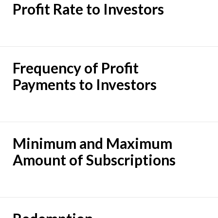
Profit Rate to Investors
Frequency of Profit
Payments to Investors
Minimum and Maximum
Amount of Subscriptions