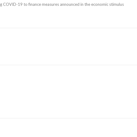
ang COVID-19 to finance measures announced in the economic stimulus