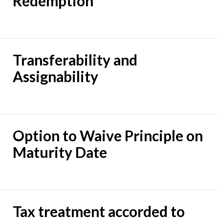
Redemption
Transferability and
Assignability
Option to Waive Principle on
Maturity Date
Tax treatment accorded to