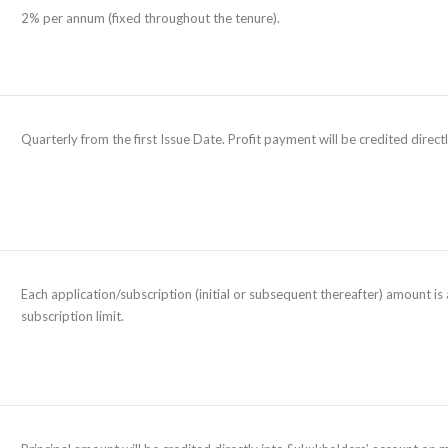
2% per annum (fixed throughout the tenure).
Quarterly from the first Issue Date. Profit payment will be credited direc
Each application/subscription (initial or subsequent thereafter) amount 
subscription limit.