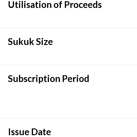
Utilisation of Proceeds
Sukuk Size
Subscription Period
Issue Date