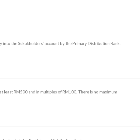
tly into the Sukukholders’ account by the Primary Distribution Bank.
is at least RM500 and in multiples of RM100. There is no maximum