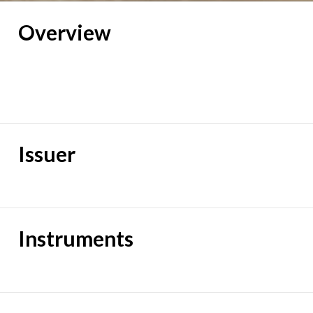
Overview
Issuer
Instruments