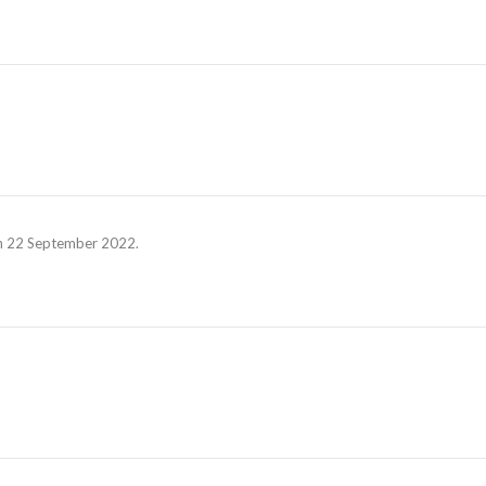
 on 22 September 2022.