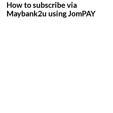
How to subscribe via
Maybank2u using JomPAY