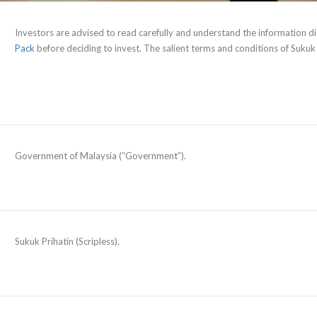
Investors are advised to read carefully and understand the information di
Pack
before deciding to invest. The salient terms and conditions of Sukuk
Government of Malaysia (“Government”).
Sukuk Prihatin (Scripless).