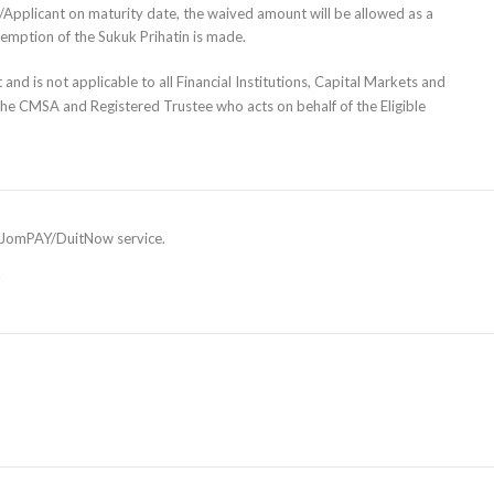
yer/Applicant on maturity date, the waived amount will be allowed as a
demption of the Sukuk Prihatin is made.
and is not applicable to all Financial Institutions, Capital Markets and
the CMSA and Registered Trustee who acts on behalf of the Eligible
he JomPAY/DuitNow service.
.