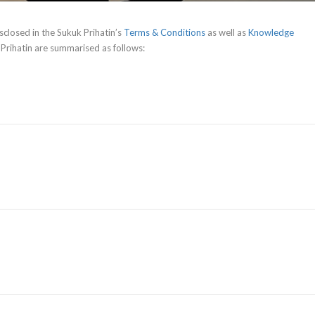
sclosed in the Sukuk Prihatin’s
Terms & Conditions
as well as
Knowledge
 Prihatin are summarised as follows: