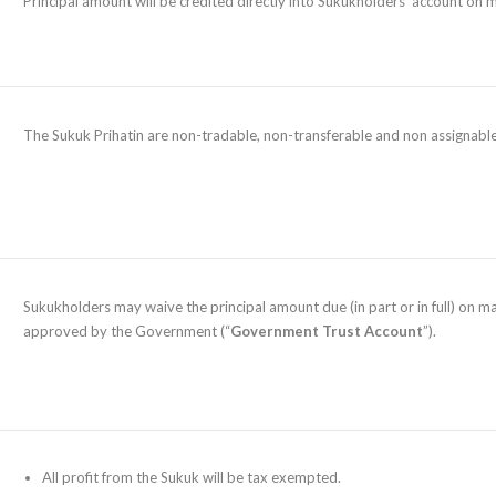
Principal amount will be credited directly into Sukukholders’ account on 
The Sukuk Prihatin are non-tradable, non-transferable and non assignable
Sukukholders may waive the principal amount due (in part or in full) on m
approved by the Government (“
Government Trust Account
”).
All profit from the Sukuk will be tax exempted.