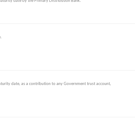
maturity date by the Primary Distribution Bank.
.
aturity date, as a contribution to any Government trust account,