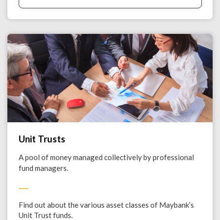
Unit Trusts
A pool of money managed collectively by professional
fund managers.
Find out about the various asset classes of Maybank’s
Unit Trust funds.