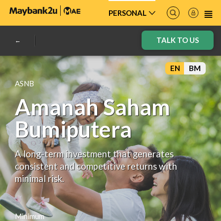
PERSONAL
TALK TO US
EN
BM
ASNB
Amanah Saham
Bumiputera
A long-term investment that generates
consistent and competitive returns with
minimal risk.
Minimum