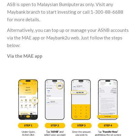
ASB is open to Malaysian Bumiputeras only. Visit any
Maybank branch to start investing or call 1-300-88-6688
for more details.
Alternatively, you can top up or manage your ASNB accounts
via the MAE app or Maybank2u web. Just follow the steps
below:
Via the MAE app