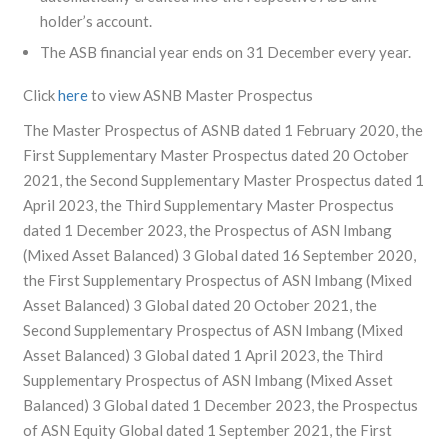
holder’s account.
The ASB financial year ends on 31 December every year.
Click
here
to view ASNB Master Prospectus
The Master Prospectus of ASNB dated 1 February 2020, the
First Supplementary Master Prospectus dated 20 October
2021, the Second Supplementary Master Prospectus dated 1
April 2023, the Third Supplementary Master Prospectus
dated 1 December 2023, the Prospectus of ASN Imbang
(Mixed Asset Balanced) 3 Global dated 16 September 2020,
the First Supplementary Prospectus of ASN Imbang (Mixed
Asset Balanced) 3 Global dated 20 October 2021, the
Second Supplementary Prospectus of ASN Imbang (Mixed
Asset Balanced) 3 Global dated 1 April 2023, the Third
Supplementary Prospectus of ASN Imbang (Mixed Asset
Balanced) 3 Global dated 1 December 2023, the Prospectus
of ASN Equity Global dated 1 September 2021, the First