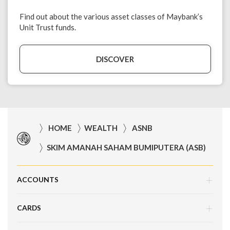
Find out about the various asset classes of Maybank’s
Unit Trust funds.
DISCOVER
HOME
WEALTH
ASNB
SKIM AMANAH SAHAM BUMIPUTERA (ASB)
ACCOUNTS
CARDS
Savings Account