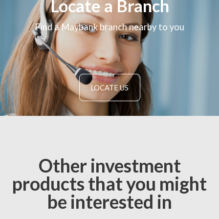
Locate a Branch
Find a Maybank branch nearby to you
LOCATE US
Other investment
products that you might
be interested in