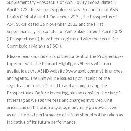
Supplementary Prospectus of ASN Equity Global dated 1
April 2023, the Second Supplementary Prospectus of ASN
Equity Global dated 1 December 2023, the Prospectus of
ASN Sukuk dated 25 November 2022 and the First
Supplementary Prospectus of ASN Sukuk dated 1 April 2023
(“Prospectuses”), have been registered with the Securities
Commission Malaysia (“SC”).
Please read and understand the content of the Prospectuses
together with the Product Highlights Sheets which are
available at the ASNB website (www.asnb.com.my), branches
and agents. The unit will be issued upon receipt of the
registration form referred to and accompanying the
Prospectuses. Before investing, please consider the risk of
investing as well as the fees and charges involved. Unit
prices and distribution payable, if any, may go down as well
as up. The past performance of a fund should not be taken as
indicative of its future performance.