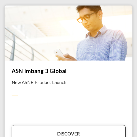
ASN Imbang 3 Global
New ASNB Product Launch
DISCOVER