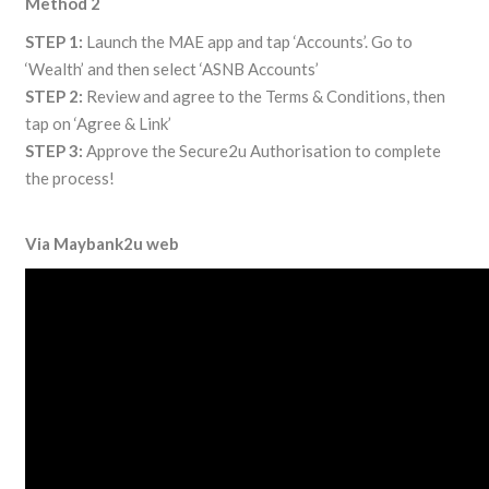
Method 2
STEP 1:
Launch the MAE app and tap ‘Accounts’. Go to
‘Wealth’ and then select ‘ASNB Accounts’
STEP 2:
Review and agree to the Terms & Conditions, then
tap on ‘Agree & Link’
STEP 3:
Approve the Secure2u Authorisation to complete
the process!
Via Maybank2u web