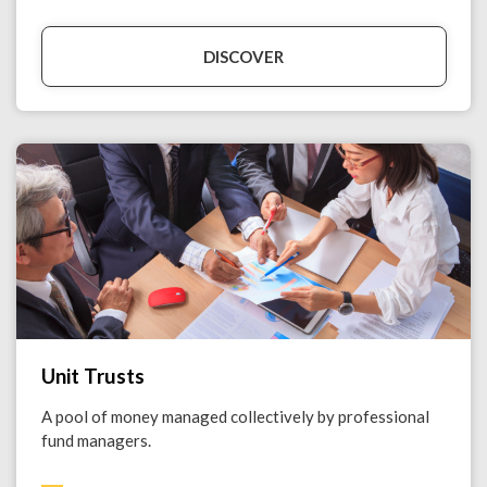
DISCOVER
Unit Trusts
A pool of money managed collectively by professional
fund managers.