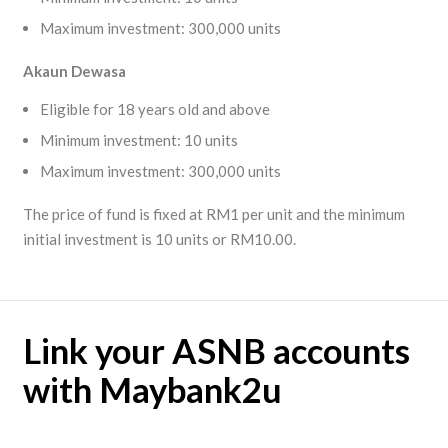
Maximum investment: 300,000 units
Akaun
Dewasa
Eligible for 18 years old and above
Minimum investment: 10 units
Maximum investment: 300,000 units
The price of fund is fixed at RM1 per unit and the minimum
initial investment is 10 units or RM10.00.
Link your ASNB accounts
with Maybank2u