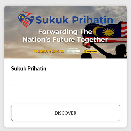
Sukuk Prihatin
DISCOVER