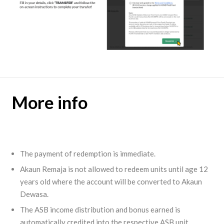
More info
The payment of redemption is immediate.
Akaun Remaja is not allowed to redeem units until age 12
years old where the account will be converted to Akaun
Dewasa.
The ASB income distribution and bonus earned is
automatically credited into the respective ASB unit