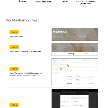
Via
Maybank2u web