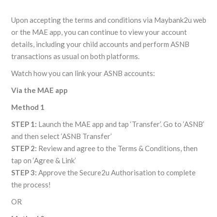
Upon accepting the terms and conditions via Maybank2u web
or the MAE app, you can continue to view your account
details, including your child accounts and perform ASNB
transactions as usual on both platforms.
Watch how you can link your ASNB accounts:
Via the MAE app
Method 1
STEP 1:
Launch the MAE app and tap ‘Transfer’. Go to ‘ASNB’
and then select ‘ASNB Transfer’
STEP 2:
Review and agree to the Terms & Conditions, then
tap on ‘Agree & Link’
STEP 3:
Approve the Secure2u Authorisation to complete
the process!
OR