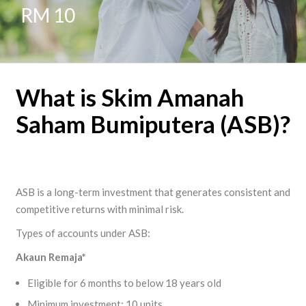
RM 10
What is Skim Amanah
Saham Bumiputera (ASB)?
ASB is a long-term investment that generates consistent and
competitive returns with minimal risk.
Types of accounts under ASB:
Akaun
Remaja
*
Eligible for 6 months to below 18 years old
Minimum investment: 10 units