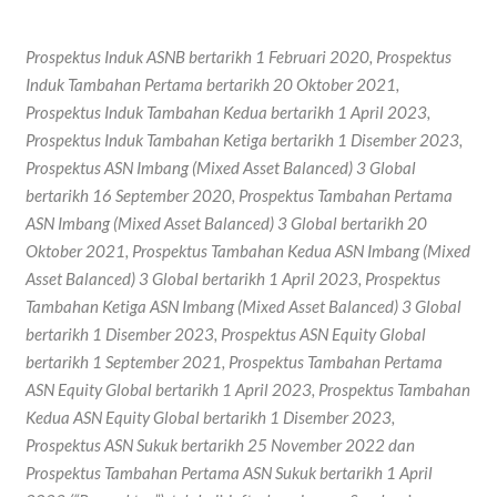
Prospektus Induk ASNB bertarikh 1 Februari 2020, Prospektus
Induk Tambahan Pertama bertarikh 20 Oktober 2021,
Prospektus Induk Tambahan Kedua bertarikh 1 April 2023,
Prospektus Induk Tambahan Ketiga bertarikh 1 Disember 2023,
Prospektus ASN Imbang (Mixed Asset Balanced) 3 Global
bertarikh 16 September 2020, Prospektus Tambahan Pertama
ASN Imbang (Mixed Asset Balanced) 3 Global bertarikh 20
Oktober 2021, Prospektus Tambahan Kedua ASN Imbang (Mixed
Asset Balanced) 3 Global bertarikh 1 April 2023, Prospektus
Tambahan Ketiga ASN Imbang (Mixed Asset Balanced) 3 Global
bertarikh 1 Disember 2023, Prospektus ASN Equity Global
bertarikh 1 September 2021, Prospektus Tambahan Pertama
ASN Equity Global bertarikh 1 April 2023, Prospektus Tambahan
Kedua ASN Equity Global bertarikh 1 Disember 2023,
Prospektus ASN Sukuk bertarikh 25 November 2022 dan
Prospektus Tambahan Pertama ASN Sukuk bertarikh 1 April