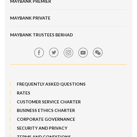
MAYBANK PREMIER
Online Banking Security
Structured Investment
Banking Fees
MAYBANK PRIVATE
Bull Equity Linked Investment Note
Maybank Auction
Foreign Exchange
MAYBANK TRUSTEES BERHAD
Maybank Group Whistleblowing Policy
Features, Services & Others
Sitemap
FREQUENTLY ASKED QUESTIONS
RATES
CUSTOMER SERVICE CHARTER
BUSINESS ETHICS CHARTER
CORPORATE GOVERNANCE
SECURITY AND PRIVACY
TERMS AND CONDITIONS