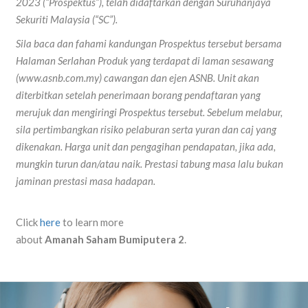
2023 (“Prospektus”), telah didaftarkan dengan Suruhanjaya
Sekuriti Malaysia (“SC”).
Sila baca dan fahami kandungan Prospektus tersebut bersama
Halaman Serlahan Produk yang terdapat di laman sesawang
(www.asnb.com.my) cawangan dan ejen ASNB. Unit akan
diterbitkan setelah penerimaan borang pendaftaran yang
merujuk dan mengiringi Prospektus tersebut. Sebelum melabur,
sila pertimbangkan risiko pelaburan serta yuran dan caj yang
dikenakan. Harga unit dan pengagihan pendapatan, jika ada,
mungkin turun dan/atau naik. Prestasi tabung masa lalu bukan
jaminan prestasi masa hadapan.
Click
here
to learn more
about
Amanah
Saham
Bumiputera
2
.