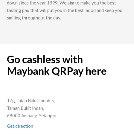
down since the year 1999. We aim to make you the best
tasting pau that will put you in the best mood and keep you
smiling throughout the day.
Go cashless with
Maybank QRPay here
17g, Jalan Bukit Indah 5,
Taman Bukit Indah,
68000 Ampang, Selangor
Get direction