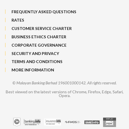
FREQUENTLY ASKED QUESTIONS
RATES
CUSTOMER SERVICE CHARTER
BUSINESS ETHICS CHARTER
CORPORATE GOVERNANCE
SECURITY AND PRIVACY
TERMS AND CONDITIONS
MORE INFORMATION
© Malayan Banking Berhad 196001000142. All rights reserved.
Best viewed on the latest versions of Chrome, Firefox, Edge, Safari,
Opera.