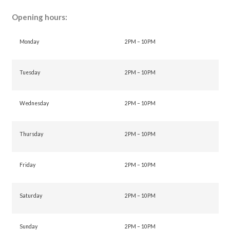
Opening hours:
Monday
2PM – 10PM
Tuesday
2PM – 10PM
Wednesday
2PM – 10PM
Thursday
2PM – 10PM
Friday
2PM – 10PM
Saturday
2PM – 10PM
Sunday
2PM – 10PM