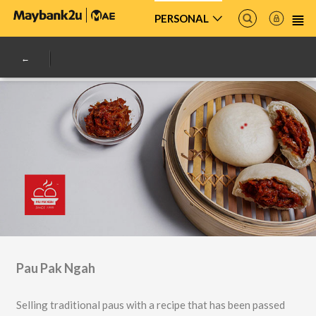
PERSONAL
Pau Pak Ngah
Selling traditional paus with a recipe that has been passed