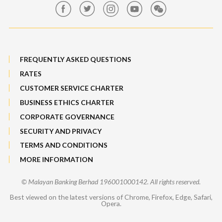
Sitemap
FREQUENTLY ASKED QUESTIONS
RATES
CUSTOMER SERVICE CHARTER
BUSINESS ETHICS CHARTER
CORPORATE GOVERNANCE
SECURITY AND PRIVACY
TERMS AND CONDITIONS
MORE INFORMATION
© Malayan Banking Berhad 196001000142. All rights reserved.
Best viewed on the latest versions of Chrome, Firefox, Edge, Safari,
Opera.