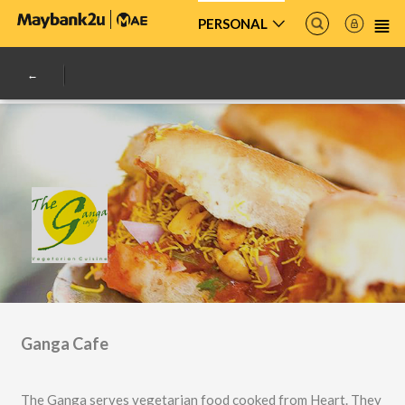
PERSONAL
Ganga Cafe
The Ganga serves vegetarian food cooked from Heart. They