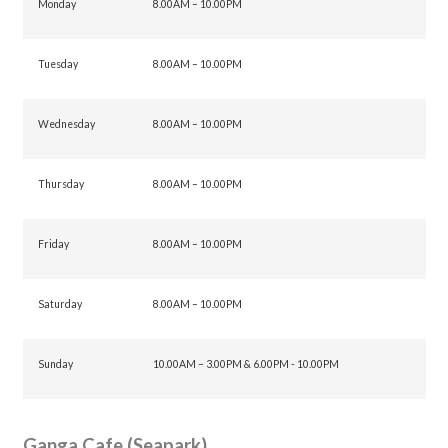
Monday
8.00AM – 10.00PM
Tuesday
8.00AM – 10.00PM
Wednesday
8.00AM – 10.00PM
Thursday
8.00AM – 10.00PM
Friday
8.00AM – 10.00PM
Saturday
8.00AM – 10.00PM
Sunday
10.00AM – 3.00PM & 6.00PM - 10.00PM
Ganga Cafe (Seapark)