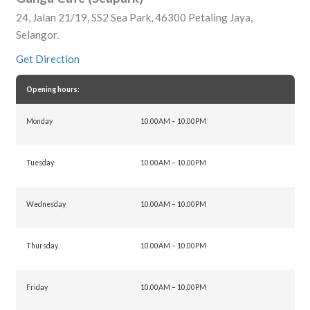
24, Jalan 21/19, SS2 Sea Park, 46300 Petaling Jaya,
Selangor.
Get Direction
Opening hours:
Monday
10.00AM – 10.00PM
Tuesday
10.00AM – 10.00PM
Wednesday
10.00AM – 10.00PM
Thursday
10.00AM – 10.00PM
Friday
10.00AM – 10.00PM