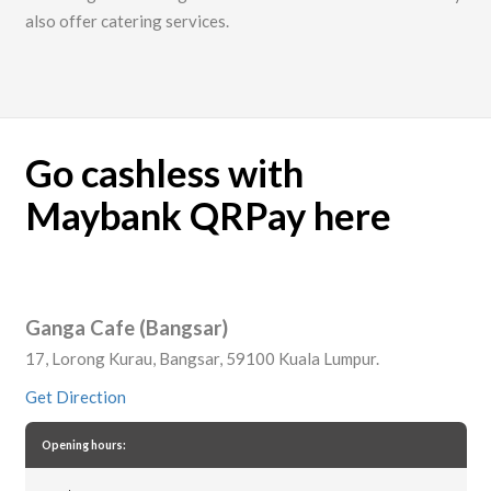
also offer catering services.
Go cashless with
Maybank QRPay here
Ganga Cafe (Bangsar)
17, Lorong Kurau, Bangsar, 59100 Kuala Lumpur.
Get Direction
Opening hours: