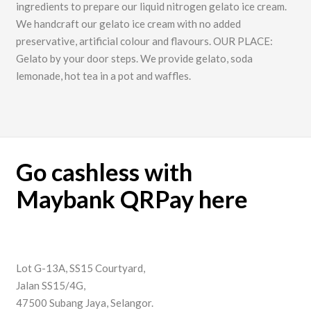
ingredients to prepare our liquid nitrogen gelato ice cream.
We handcraft our gelato ice cream with no added
preservative, artificial colour and flavours. OUR PLACE:
Gelato by your door steps. We provide gelato, soda
lemonade, hot tea in a pot and waffles.
Go cashless with
Maybank QRPay here
Lot G-13A, SS15 Courtyard,
Jalan SS15/4G,
47500 Subang Jaya, Selangor.