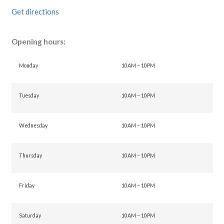
Get directions
Opening hours:
Monday
10AM – 10PM
Tuesday
10AM – 10PM
Wednesday
10AM – 10PM
Thursday
10AM – 10PM
Friday
10AM – 10PM
Saturday
10AM – 10PM