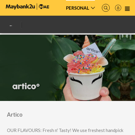
PERSONAL
Artico
OUR FLAVOURS: Fresh n' Tasty! We use freshest handpick