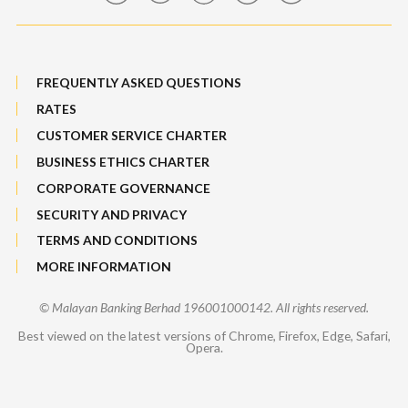
FREQUENTLY ASKED QUESTIONS
RATES
CUSTOMER SERVICE CHARTER
BUSINESS ETHICS CHARTER
CORPORATE GOVERNANCE
SECURITY AND PRIVACY
TERMS AND CONDITIONS
MORE INFORMATION
© Malayan Banking Berhad 196001000142. All rights reserved.
Best viewed on the latest versions of Chrome, Firefox, Edge, Safari,
Opera.