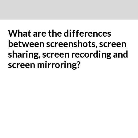
What are the differences
between screenshots, screen
sharing, screen recording and
screen mirroring?