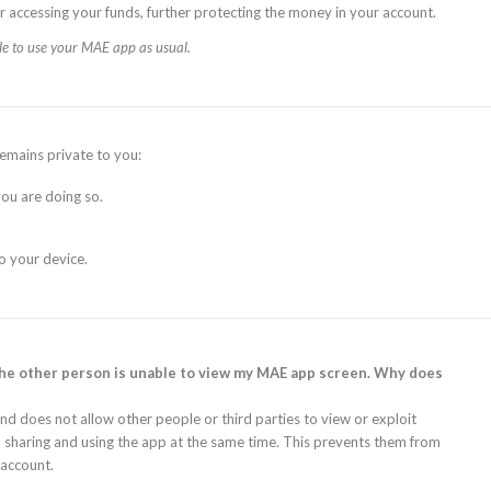
r accessing your funds, further protecting the money in your account.
le to use your MAE app as usual.
emains private to you:
ou are doing so.
o your device.
the other person is unable to view my MAE app screen. Why does
 does not allow other people or third parties to view or exploit
sharing and using the app at the same time. This prevents them from
 account.