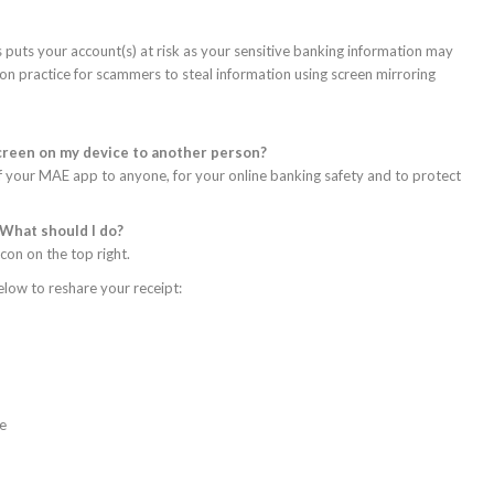
s puts your account(s) at risk as your sensitive banking information may
n practice for scammers to steal information using screen mirroring
screen on my device to another person?
 your MAE app to anyone, for your online banking safety and to protect
 What should I do?
con on the top right.
elow to reshare your receipt:
ce