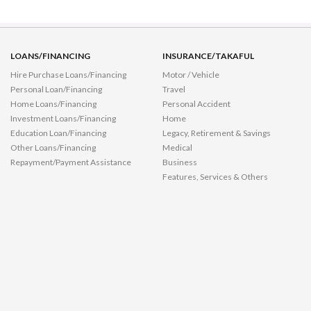
LOANS/FINANCING
INSURANCE/TAKAFUL
Hire Purchase Loans/Financing
Motor / Vehicle
Personal Loan/Financing
Travel
Home Loans/Financing
Personal Accident
Investment Loans/Financing
Home
Education Loan/Financing
Legacy, Retirement & Savings
Other Loans/Financing
Medical
Repayment/Payment Assistance
Business
Features, Services & Others