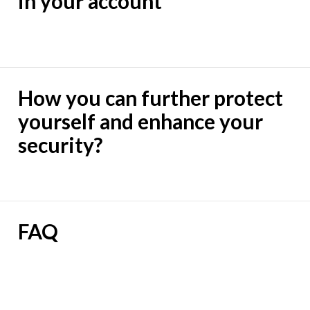
in your account
How you can further protect
yourself and enhance your
security?
FAQ