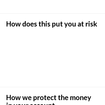
How does this put you at risk
How we protect the money