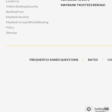
Locate Us
MAYBANK TRUSTEES BERHAD
Online Banking Security
Banking Fees
Maybank Auction
Maybank Group Whistleblowing
Policy
Sitemap
FREQUENTLY ASKED QUESTIONS
RATES
CU