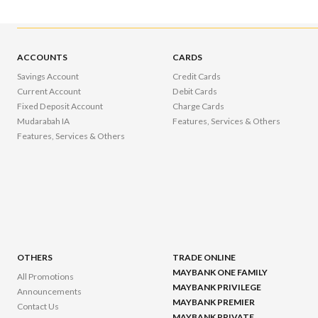
ACCOUNTS
CARDS
Savings Account
Credit Cards
Current Account
Debit Cards
Fixed Deposit Account
Charge Cards
Mudarabah IA
Features, Services & Others
Features, Services & Others
OTHERS
TRADE ONLINE
MAYBANK ONE FAMILY
All Promotions
MAYBANK PRIVILEGE
Announcements
MAYBANK PREMIER
Contact Us
MAYBANK PRIVATE