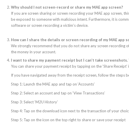
Why should I not screen-record or share my MAE app screen?
If you are screen sharing or screen recording your MAE app screen, thi
be exposed to someone with malicious intent. Furthermore, it is commo
software or screen recording a victim’s device.
How can I share the details or screen recording of my MAE app 
We strongly recommend that you do not share any screen recording of
the money in your account.
I want to share my payment receipt but I can’t take screenshots.
You can share your payment receipt by tapping on the ‘Share Receipt’ i
If you have navigated away from the receipt screen, follow the steps b
Step 1: Launch the MAE app and tap on ‘Accounts’
Step 2: Select an account and tap on ‘View Transactions’
Step 3: Select ‘M2U History’
Step 4: Tap on the download icon next to the transaction of your choi
Step 5: Tap on the icon on the top right to share or save your receipt