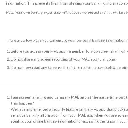
information. This prevents them from stealing your banking information o
Note: Your own banking experience will not be compromised and you will be ab
There are a few ways you can ensure your personal banking information r
Before you access your MAE app, remember to stop screen sharing if y
Do not share any screen recording of your MAE app to anyone.
Do not download any screen-mirroring or remote access software ont
I am screen sharing and using my MAE app at the same time but 
this happen?
We have implemented a security feature on the MAE app that blocks and
sensitive banking information from your MAE app when you are screen 
stealing your online banking information or accessing the funds in your