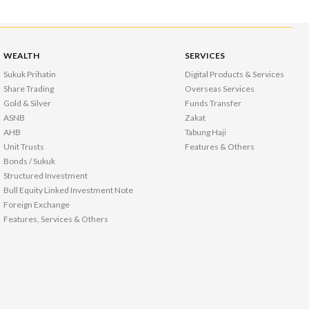
WEALTH
SERVICES
Sukuk Prihatin
Digital Products & Services
Share Trading
Overseas Services
Gold & Silver
Funds Transfer
ASNB
Zakat
AHB
Tabung Haji
Unit Trusts
Features & Others
Bonds / Sukuk
Structured Investment
Bull Equity Linked Investment Note
Foreign Exchange
Features, Services & Others