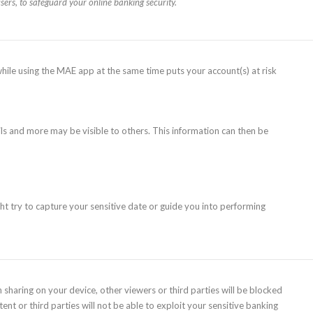
sers, to safeguard your online banking security.
while using the MAE app at the same time puts your account(s) at risk
ls and more may be visible to others. This information can then be
ht try to capture your sensitive date or guide you into performing
aring on your device, other viewers or third parties will be blocked
nt or third parties will not be able to exploit your sensitive banking