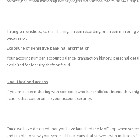
recording or screen mirroring) will be progressively introduced to all MAE app u
Taking screenshots, screen sharing, screen recording or screen mirroring 
because of:
Exposure of sensitive banking information
Your account number, account balance, transaction history, personal detai
exploited for identity theft or fraud.
Unauthorised access
If you are screen sharing with someone who has malicious intent, they mig
actions that compromise your account security.
Once we have detected that you have launched the MAE app when screen sh
and unable to view your screen. This means that viewers with malicious inte