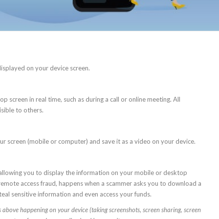
displayed on your device screen.
 screen in real time, such as during a call or online meeting. All
sible to others.
our screen (mobile or computer) and save it as a video on your device.
 allowing you to display the information on your mobile or desktop
as remote access fraud, happens when a scammer asks you to download a
eal sensitive information and even access your funds.
ios above happening on your device (
taking
screenshots
, screen sharing, screen