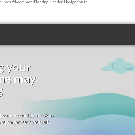
sources/ftl/common/Floating_Header_Navigation.ftl
g your
ime may
g
your account(s) at risk as
ou can protect yourself