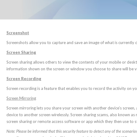
Screenshot
Screenshots allow you to capture and save an image of what is currently 
Screen Sharing
Screen sharing allows others to view the contents of your mobile or desktop
information shown on the screen or window you choose to share will be vi
Screen Recording
Screen recording is a feature that enables you to record the activity on y
Screen Mirroring
Screen mirroring lets you share your screen with another device’s screen,
device to another screen wirelessly. Screen sharing scams, also known 
screen sharing or remote access software or app which they then use to st
Note: Please be informed that this security feature to detect any of the scenar