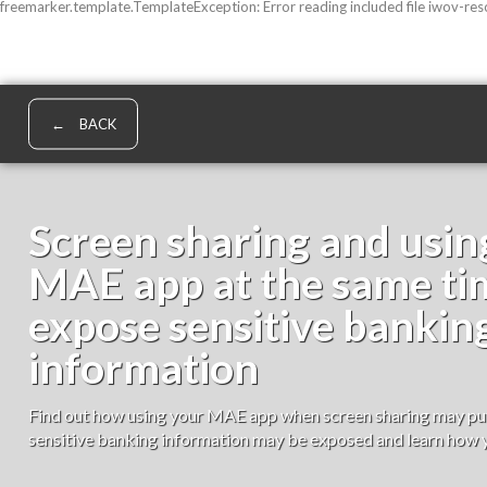
freemarker.template.TemplateException: Error reading included file iwov-re
BACK
Screen sharing and usin
MAE app at the same t
expose sensitive bankin
information
Find out how using your MAE app when screen sharing may put 
sensitive banking information may be exposed and learn how y