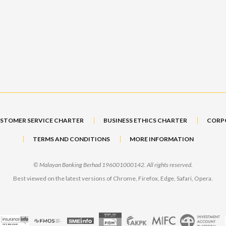
STOMER SERVICE CHARTER
BUSINESS ETHICS CHARTER
CORP
TERMS AND CONDITIONS
MORE INFORMATION
© Malayan Banking Berhad 196001000142. All rights reserved.
Best viewed on the latest versions of Chrome, Firefox, Edge, Safari, Opera.