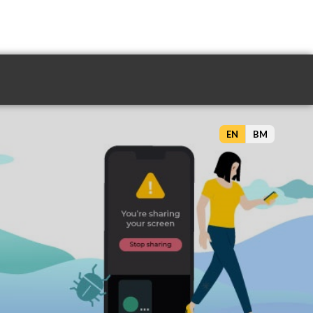
EN
BM