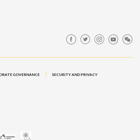
ORATE GOVERNANCE
SECURITY AND PRIVACY