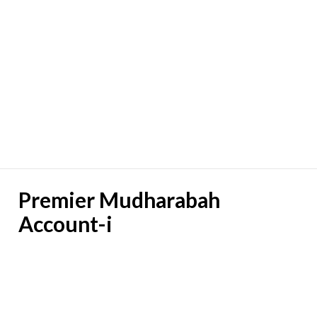
Premier Mudharabah
Account-i