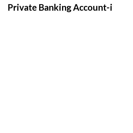
Private Banking Account-i