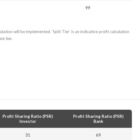
1
99
lation will be implemented. ‘Split Tier’ is an indicative profit calculation
e tier.
Profit Sharing Ratio (PSR)
Profit Sharing Ratio (PSR)
Investor
Bank
31
69