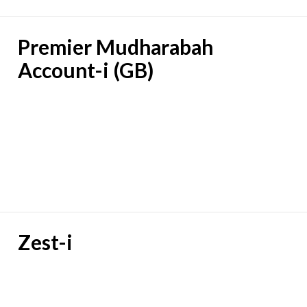
Premier Mudharabah
Account-i (GB)
Zest-i