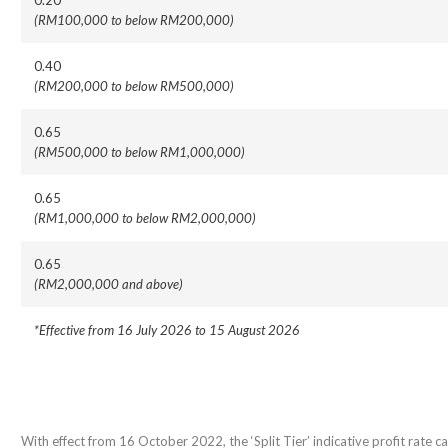
0.20
(RM100,000 to below RM200,000)
0.40
(RM200,000 to below RM500,000)
0.65
(RM500,000 to below RM1,000,000)
0.65
(RM1,000,000 to below RM2,000,000)
0.65
(RM2,000,000 and above)
*Effective from 16 July 2026 to 15 August 2026
With effect from 16 October 2022, the ‘Split Tier’ indicative profit rate cal