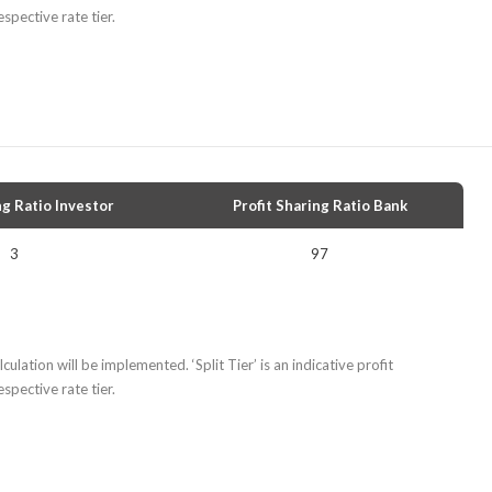
spective rate tier.
ng Ratio Investor
Profit Sharing Ratio Bank
3
97
culation will be implemented. ‘Split Tier’ is an indicative profit
spective rate tier.