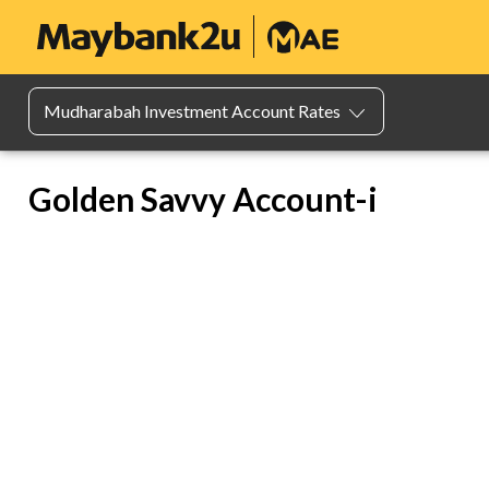
Mudharabah Investment Account Rates
Golden Savvy Account-i