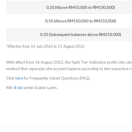
0.20 (Above RM50,000 to RM100,000)
0.50 (Above RM100,000 to RM250,000)
0.50 (Subsequent balances above RM250,000)
*Effective from 16 July 2026 to 15 August 2026
With effect from 16 August 2022, the ‘Split Tier’ indicative profit rate calcu
method that separates the account balance according to the respective rat
Click
here
for Frequently Asked Questions (FAQ).
Klik
di sini
untuk Soalan Lazim.