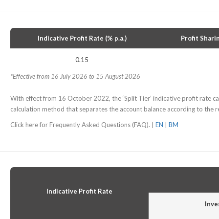
Indicative Profit Rate (% p.a.)
Profit Shari
0.15
*Effective from 16 July 2026 to 15 August 2026
With effect from 16 October 2022, the ‘Split Tier’ indicative profit rate cal
calculation method that separates the account balance according to the re
Click here for Frequently Asked Questions (FAQ). |
EN
|
BM
Indicative Profit Rate
Inve