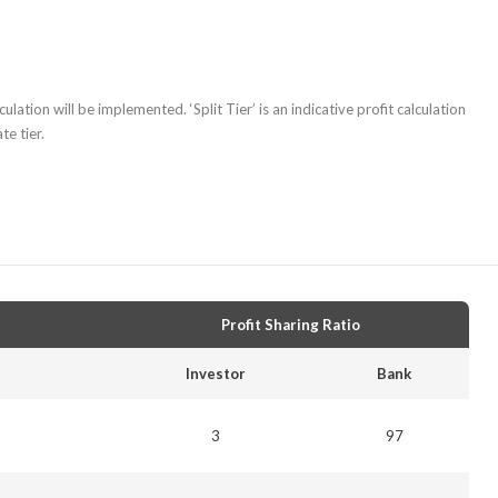
ulation will be implemented. ‘Split Tier’ is an indicative profit calculation
e tier.
Profit Sharing Ratio
Investor
Bank
3
97