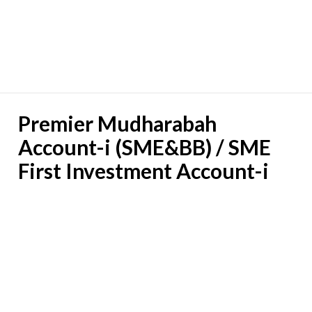
Premier Mudharabah
Account-i (SME&BB) / SME
First Investment Account-i