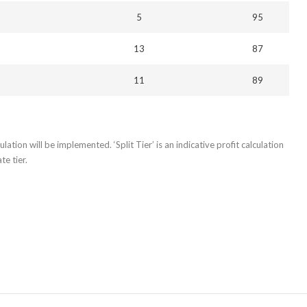
5
95
13
87
11
89
lation will be implemented. ‘Split Tier’ is an indicative profit calculation
e tier.