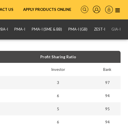
ACT US
APPLY PRODUCTS ONLINE
PBA-I
PMA-I
PMA-I (SME & BB)
PMA-I (GB)
ZEST-I
GIA-I
Profit Sharing Ratio
Investor
Bank
3
97
6
94
5
95
6
94