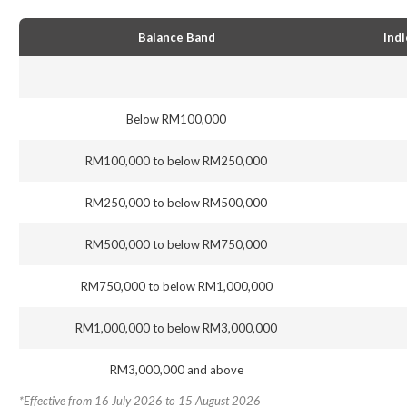
Balance Band
Indi
Below RM100,000
RM100,000 to below RM250,000
RM250,000 to below RM500,000
RM500,000 to below RM750,000
RM750,000 to below RM1,000,000
RM1,000,000 to below RM3,000,000
RM3,000,000 and above
*Effective from 16 July 2026 to 15 August 2026