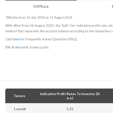
0.05% p.a.
*Effective from 16 July 2026 to 15 August 2026
With effect from 16 August 2022, the ‘Split Tier’ indicative profit rate calcu
method that separates the account balance according to the respective rat
Click
here
for Frequently Asked Questions (FAQ).
Klik
di sini
untuk Soalan Lazim.
Indicative Profit Rates To Investor (%
Tenure
p.a.)
1 month
1.25