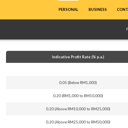
CONT
PERSONAL
BUSINESS
Indicative Profit Rate (% p.a.)
0.05 (Below RM1,000)
0.20 (RM1,000 to RM10,000)
0.20 (Above RM10,000 to RM25,000)
0.20 (Above RM25,000 to RM50,000)