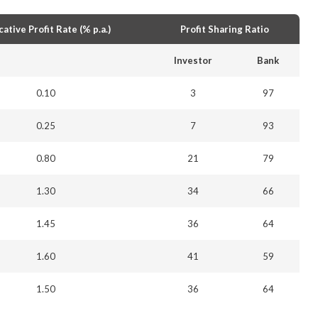
cative Profit Rate (% p.a.)
Profit Sharing Ratio
Investor
Bank
0.10
3
97
0.25
7
93
0.80
21
79
1.30
34
66
1.45
36
64
1.60
41
59
1.50
36
64