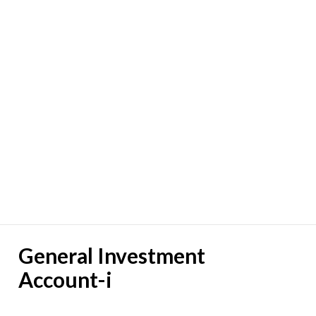
General Investment
Account-i