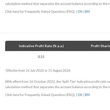
calculation method that separates the account balance according to the re
Click here for Frequently Asked Questions (FAQ). |
EN
|
BM
Indicative Profit Rate (% p.a.)
Profit Shari
0.15
*Effective from 16 July 2026 to 15 August 2026
With effect from 16 October 2022, the ‘Split Tier’ indicative profit rate cal
calculation method that separates the account balance according to the re
Click here for Frequently Asked Questions (FAQ). |
EN
|
BM