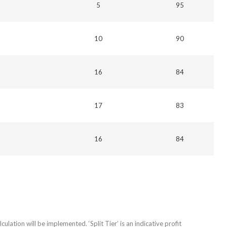
5
95
10
90
16
84
17
83
16
84
culation will be implemented. ‘Split Tier’ is an indicative profit