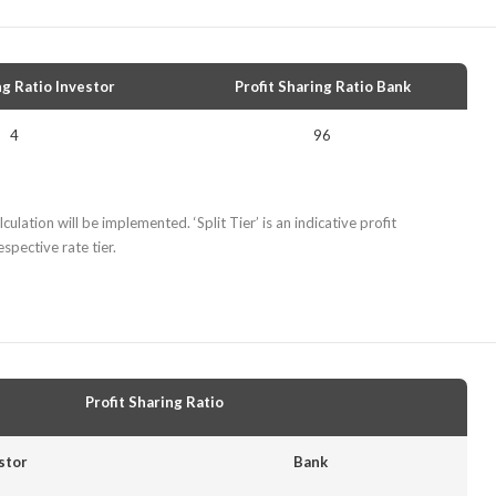
ng Ratio Investor
Profit Sharing Ratio Bank
4
96
culation will be implemented. ‘Split Tier’ is an indicative profit
spective rate tier.
Profit Sharing Ratio
stor
Bank