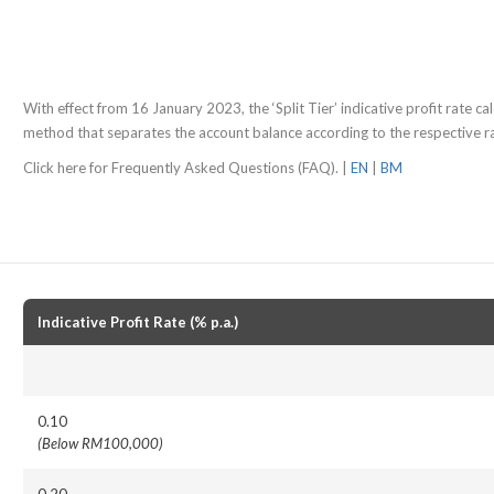
With effect from 16 January 2023, the ‘Split Tier’ indicative profit rate calc
method that separates the account balance according to the respective rat
Click here for Frequently Asked Questions (FAQ). |
EN
|
BM
Indicative Profit Rate (% p.a.)
0.10
(Below RM100,000)