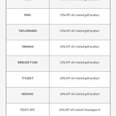
PING
25% OFF all related golf product
TAYLORMADE
25% OFF all related golf product
YAMAHA
25% OFF all related golf product
BRIDGESTONE
25% OFF all related golf product
TITLEIST
20% OFF all related golf product
MIZUNO
20% OFF all related golf product
FOOT JOY
20% OFF all related shoe/apparel