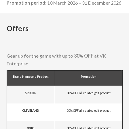
Promotion period:
10 March 2026 – 31 December 2026
Offers
Gear up for the game with up to
30% OFF
at VK
Enterprise
Brand Name and Product
Promotion
SRIXON
30% OFF all related golf product
CLEVELAND
30% OFF all related golf product
XXIO
30% OFF all related golf product