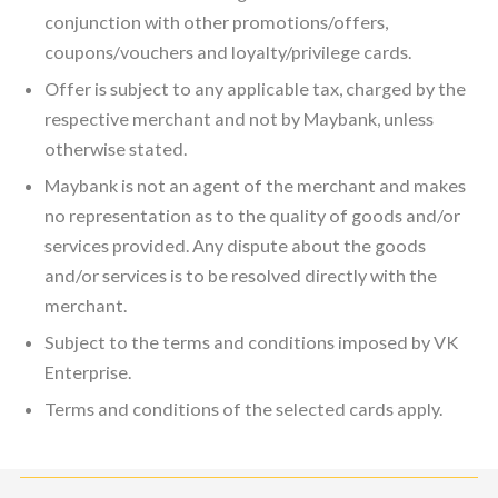
conjunction with other promotions/offers,
coupons/vouchers and loyalty/privilege cards.
Offer is subject to any applicable tax, charged by the
respective merchant and not by Maybank, unless
otherwise stated.
Maybank is not an agent of the merchant and makes
no representation as to the quality of goods and/or
services provided. Any dispute about the goods
and/or services is to be resolved directly with the
merchant.
Subject to the terms and conditions imposed by VK
Enterprise.
Terms and conditions of the selected cards apply.