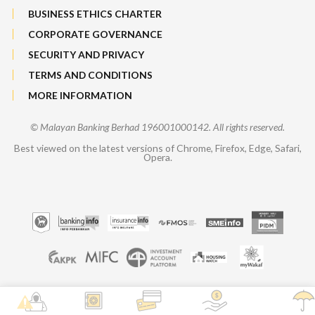
BUSINESS ETHICS CHARTER
CORPORATE GOVERNANCE
SECURITY AND PRIVACY
TERMS AND CONDITIONS
MORE INFORMATION
© Malayan Banking Berhad 196001000142. All rights reserved.
Best viewed on the latest versions of Chrome, Firefox, Edge, Safari,
Opera.