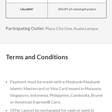
CALLAWAY
20% OFF all related golf product
Participating Outlet:
Plaza City One, Kuala Lumpur
Terms and Conditions
Payment must be made with a Maybank/Maybank
Islamic Mastercard or Visa Card issued in Malaysia,
Singapore, Indonesia, Philippines, Cambodia, Brunei
or American Express® Card.
Offer cannot be exchanged for cash or used in