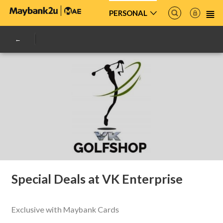
PERSONAL
Special Deals at VK Enterprise
Exclusive with Maybank Cards