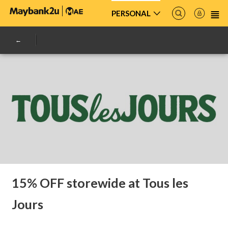
PERSONAL
15% OFF storewide at Tous les
Jours