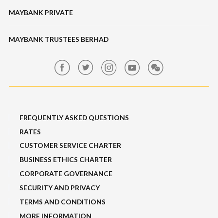
Banking Fees
MAYBANK PRIVATE
Bull Equity Linked Investment Note
Maybank Auction
Foreign Exchange
MAYBANK TRUSTEES BERHAD
Maybank Group Whistleblowing Policy
Features, Services & Others
Sitemap
FREQUENTLY ASKED QUESTIONS
RATES
CUSTOMER SERVICE CHARTER
BUSINESS ETHICS CHARTER
CORPORATE GOVERNANCE
SECURITY AND PRIVACY
TERMS AND CONDITIONS
MORE INFORMATION