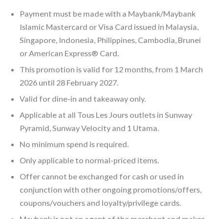
Payment must be made with a Maybank/Maybank
Islamic Mastercard or Visa Card issued in Malaysia,
Singapore, Indonesia, Philippines, Cambodia, Brunei
or American Express® Card.
This promotion is valid for 12 months, from 1 March
2026 until 28 February 2027.
Valid for dine-in and takeaway only.
Applicable at all Tous Les Jours outlets in Sunway
Pyramid, Sunway Velocity and 1 Utama.
No minimum spend is required.
Only applicable to normal-priced items.
Offer cannot be exchanged for cash or used in
conjunction with other ongoing promotions/offers,
coupons/vouchers and loyalty/privilege cards.
Maybank is not an agent of the merchant and makes