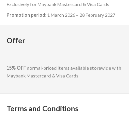
Exclusively for Maybank Mastercard & Visa Cards
Promotion period:
1 March 2026 – 28 February 2027
Offer
15% OFF
normal-priced items available storewide with
Maybank Mastercard & Visa Cards
Terms and Conditions