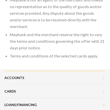
no representation as to the quality of goods and/or
services provided. Any dispute about the goods
and/or services is to be resolved directly with the
merchant.
Maybank and the merchant reserve the right to vary
the terms and conditions governing the offer with 21
days prior notice.
Terms and conditions of the selected cards apply.
ACCOUNTS
CARDS
Savings Account
Current Account
LOANS/FINANCING
Credit Cards