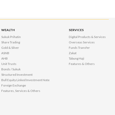
WEALTH
SERVICES
Sukuk Prihatin
Digital Products & Services
Share Trading
Overseas Services
Gold & Silver
Funds Transfer
ASNB
Zakat
AHB
Tabung Haji
Unit Trusts
Features & Others
Bonds / Sukuk
Structured Investment
Bull Equity Linked Investment Note
Foreign Exchange
Features, Services & Others