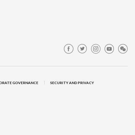
ORATE GOVERNANCE
SECURITY AND PRIVACY