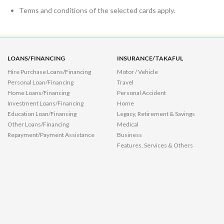
Terms and conditions of the selected cards apply.
LOANS/FINANCING
INSURANCE/TAKAFUL
Hire Purchase Loans/Financing
Motor / Vehicle
Personal Loan/Financing
Travel
Home Loans/Financing
Personal Accident
Investment Loans/Financing
Home
Education Loan/Financing
Legacy, Retirement & Savings
Other Loans/Financing
Medical
Repayment/Payment Assistance
Business
Features, Services & Others