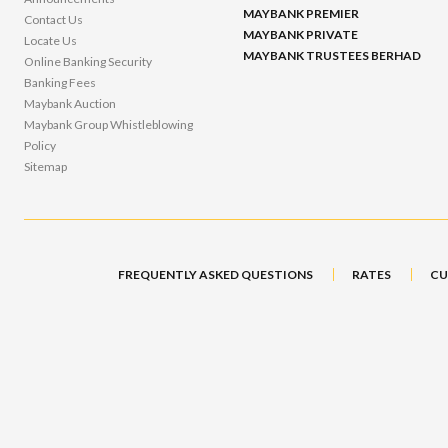
MAYBANK PREMIER
Contact Us
MAYBANK PRIVATE
Locate Us
MAYBANK TRUSTEES BERHAD
Online Banking Security
Banking Fees
Maybank Auction
Maybank Group Whistleblowing
Policy
Sitemap
FREQUENTLY ASKED QUESTIONS
RATES
CU