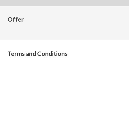
Offer
Terms and Conditions