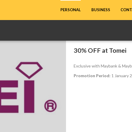
CONT
PERSONAL
BUSINESS
30% OFF at Tomei
Exclusive with Maybank & Mayb
Promotion Period:
1 January 