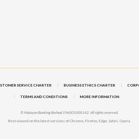
STOMER SERVICE CHARTER
BUSINESS ETHICS CHARTER
CORP
TERMS AND CONDITIONS
MORE INFORMATION
© Malayan Banking Berhad 196001000142. All rights reserved.
Best viewed on the latest versions of Chrome, Firefox, Edge, Safari, Opera.