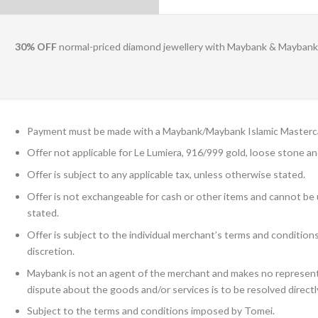
30% OFF
normal-priced diamond jewellery with Maybank & Maybank 
Payment must be made with a Maybank/Maybank Islamic Masterca
Offer not applicable for Le Lumiera, 916/999 gold, loose stone an
Offer is subject to any applicable tax, unless otherwise stated.
Offer is not exchangeable for cash or other items and cannot be
stated.
Offer is subject to the individual merchant’s terms and conditio
discretion.
Maybank is not an agent of the merchant and makes no representa
dispute about the goods and/or services is to be resolved direct
Subject to the terms and conditions imposed by Tomei.