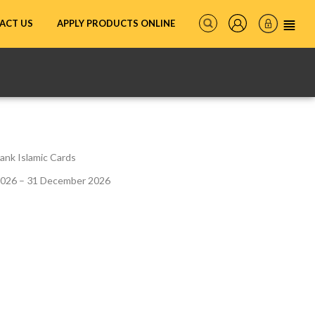
ACT US
APPLY PRODUCTS ONLINE
ank Islamic Cards
2026 – 31 December 2026