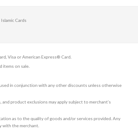
Islamic Cards
rd, Visa or American Express® Card.
d items on sale.
 used in conjunction with any other discounts unless otherwise
ns, and product exclusions may apply subject to merchant’s
tion as to the quality of goods and/or services provided. Any
ly with the merchant.