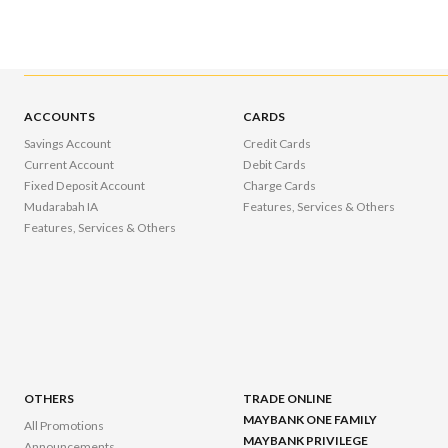
ACCOUNTS
CARDS
Savings Account
Credit Cards
Current Account
Debit Cards
Fixed Deposit Account
Charge Cards
Mudarabah IA
Features, Services & Others
Features, Services & Others
OTHERS
TRADE ONLINE
MAYBANK ONE FAMILY
All Promotions
MAYBANK PRIVILEGE
Announcements