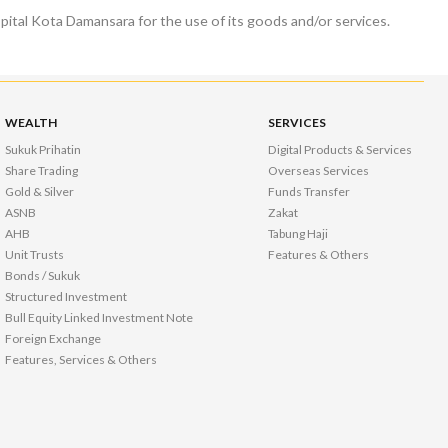
tal Kota Damansara for the use of its goods and/or services.
WEALTH
SERVICES
Sukuk Prihatin
Digital Products & Services
Share Trading
Overseas Services
Gold & Silver
Funds Transfer
ASNB
Zakat
AHB
Tabung Haji
Unit Trusts
Features & Others
Bonds / Sukuk
Structured Investment
Bull Equity Linked Investment Note
Foreign Exchange
Features, Services & Others