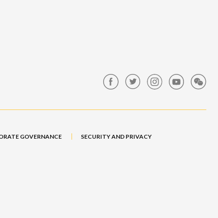
ORATE GOVERNANCE
SECURITY AND PRIVACY