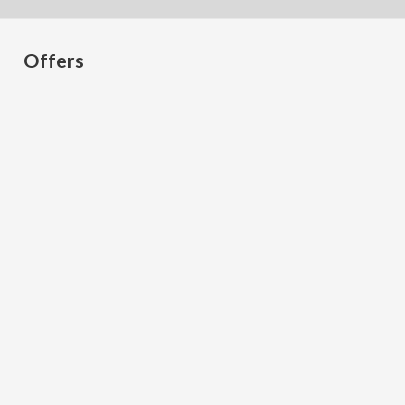
Offers