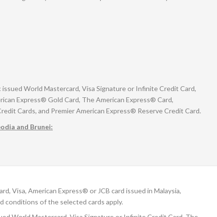
sued World Mastercard, Visa Signature or Infinite Credit Card,
rican Express® Gold Card, The American Express® Card,
Credit Cards, and Premier American Express® Reserve Credit Card.
bodia and Brunei:
, Visa, American Express® or JCB card issued in Malaysia,
d conditions of the selected cards apply.
d World Mastercard, Visa Signature or Infinite Credit Card, The