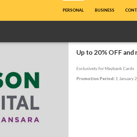
CONT
PERSONAL
BUSINESS
Up to 20% OFF and 
Exclusively for Maybank Cards
Promotion Period:
1 January 