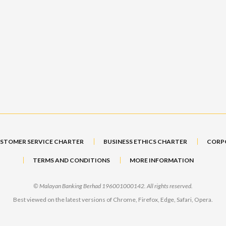
STOMER SERVICE CHARTER
BUSINESS ETHICS CHARTER
CORP
TERMS AND CONDITIONS
MORE INFORMATION
© Malayan Banking Berhad 196001000142. All rights reserved.
Best viewed on the latest versions of Chrome, Firefox, Edge, Safari, Opera.