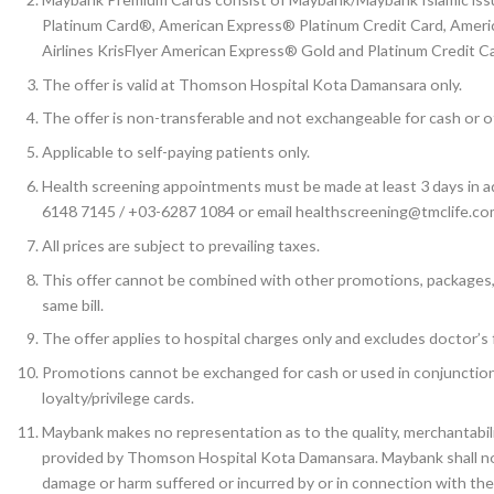
Platinum Card®, American Express® Platinum Credit Card, Amer
Airlines KrisFlyer American Express® Gold and Platinum Credit 
The offer is valid at Thomson Hospital Kota Damansara only.
The offer is non-transferable and not exchangeable for cash or o
Applicable to self-paying patients only.
Health screening appointments must be made at least 3 days in 
6148 7145 / +03-6287 1084 or email healthscreening@tmclife.co
All prices are subject to prevailing taxes.
This offer cannot be combined with other promotions, packages, of
same bill.
The offer applies to hospital charges only and excludes doctor’s 
Promotions cannot be exchanged for cash or used in conjunctio
loyalty/privilege cards.
Maybank makes no representation as to the quality, merchantabili
provided by Thomson Hospital Kota Damansara. Maybank shall not at
damage or harm suffered or incurred by or in connection with th