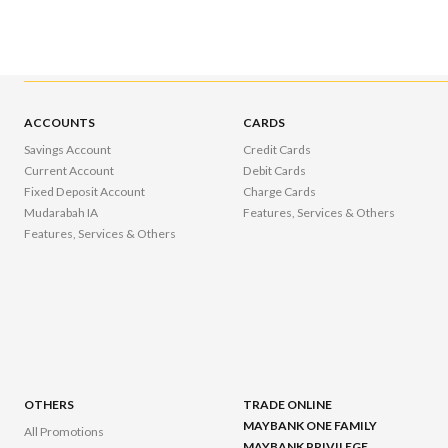
ACCOUNTS
CARDS
Savings Account
Credit Cards
Current Account
Debit Cards
Fixed Deposit Account
Charge Cards
Mudarabah IA
Features, Services & Others
Features, Services & Others
OTHERS
TRADE ONLINE
MAYBANK ONE FAMILY
All Promotions
MAYBANK PRIVILEGE