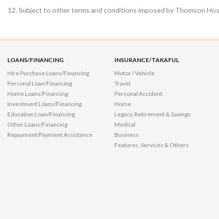
Subject to other terms and conditions imposed by Thomson Hospi
LOANS/FINANCING
INSURANCE/TAKAFUL
Hire Purchase Loans/Financing
Motor / Vehicle
Personal Loan/Financing
Travel
Home Loans/Financing
Personal Accident
Investment Loans/Financing
Home
Education Loan/Financing
Legacy, Retirement & Savings
Other Loans/Financing
Medical
Repayment/Payment Assistance
Business
Features, Services & Others