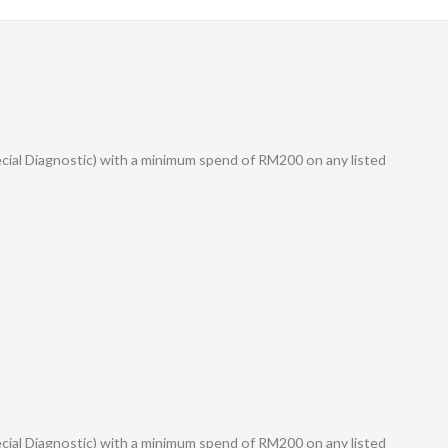
ecial Diagnostic) with a minimum spend of RM200 on any listed
ecial Diagnostic) with a minimum spend of RM200 on any listed