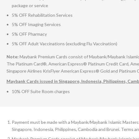
package or service
5% OFF Rehabilitation Services
5% OFF Imaging Services
5% OFF Pharmacy
5% OFF Adult Vaccinations (excluding Flu Vaccination)
Note:
Maybank Premium Cards consist of Maybank/Maybank Islamic is
The Platinum Card®, American Express® Platinum Credit Card, Ame
Singapore Airlines KrisFlyer American Express® Gold and Platinum 
Maybank Cards issued in Singapore, Indonesia, Philippines, Cam
10% OFF Suite Room charges
Payment must be made with a Maybank/Maybank Islamic Mastercard
Singapore, Indonesia, Philippines, Cambodia and Brunei. Terms an
Maybank Premium Cards consist of Maybank/Maybank Islamic issue