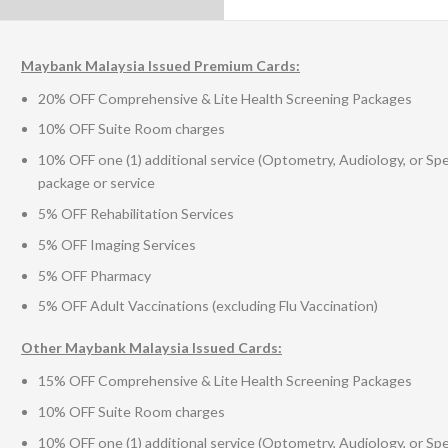
Maybank Malaysia Issued Premium Cards:
20% OFF Comprehensive & Lite Health Screening Packages
10% OFF Suite Room charges
10% OFF one (1) additional service (Optometry, Audiology, or Sp
package or service
5% OFF Rehabilitation Services
5% OFF Imaging Services
5% OFF Pharmacy
5% OFF Adult Vaccinations (excluding Flu Vaccination)
Other Maybank Malaysia Issued Cards:
15% OFF Comprehensive & Lite Health Screening Packages
10% OFF Suite Room charges
10% OFF one (1) additional service (Optometry, Audiology, or Sp