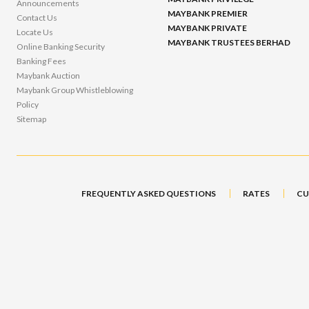
Announcements
MAYBANK PREMIER
Contact Us
MAYBANK PRIVATE
Locate Us
MAYBANK TRUSTEES BERHAD
Online Banking Security
Banking Fees
Maybank Auction
Maybank Group Whistleblowing
Policy
Sitemap
FREQUENTLY ASKED QUESTIONS
RATES
CU