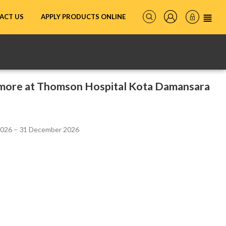
ACT US
APPLY PRODUCTS ONLINE
more at Thomson Hospital Kota Damansara
2026 – 31 December 2026