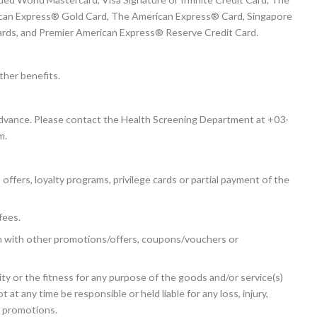
ican Express® Gold Card, The American Express® Card, Singapore
Cards, and Premier American Express® Reserve Credit Card.
ther benefits.
advance. Please contact the Health Screening Department at +03-
m.
fers, loyalty programs, privilege cards or partial payment of the
fees.
n with other promotions/offers, coupons/vouchers or
ty or the fitness for any purpose of the goods and/or service(s)
 any time be responsible or held liable for any loss, injury,
e promotions.