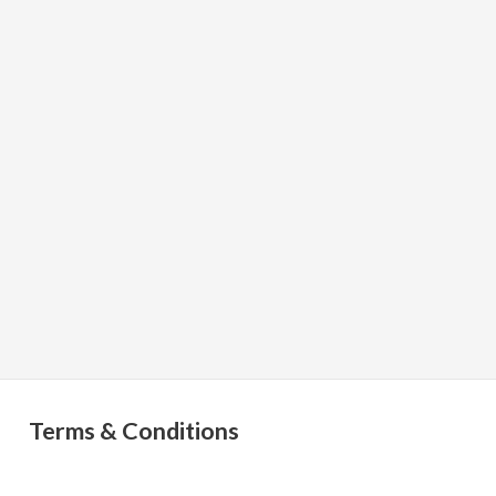
Terms & Conditions