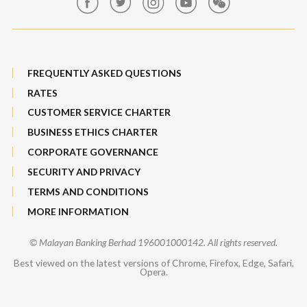
Sitemap
FREQUENTLY ASKED QUESTIONS
RATES
CUSTOMER SERVICE CHARTER
BUSINESS ETHICS CHARTER
CORPORATE GOVERNANCE
SECURITY AND PRIVACY
TERMS AND CONDITIONS
MORE INFORMATION
© Malayan Banking Berhad 196001000142. All rights reserved.
Best viewed on the latest versions of Chrome, Firefox, Edge, Safari,
Opera.