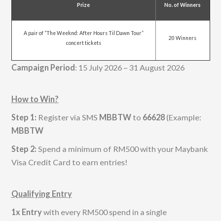
Prize
No. of Winners
A pair of “The Weeknd: After Hours Til Dawn Tour”
20 Winners
concert tickets
Campaign Period
: 15 July 2026 – 31 August 2026
How to Win?
Step 1:
Register via SMS
MBBTW
to
66628
(Example:
MBBTW
Step 2:
Spend a minimum of RM500 with your Maybank
Visa Credit Card to earn entries!
Qualifying Entry
1x Entry
with every RM500 spend in a single