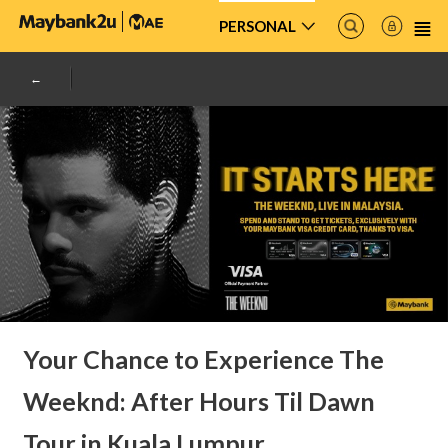
PERSONAL
Your Chance to Experience The
Weeknd: After Hours Til Dawn
Tour in Kuala Lumpur