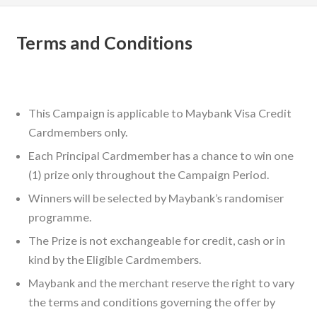
Terms and Conditions
This Campaign is applicable to Maybank Visa Credit
Cardmembers only.
Each Principal Cardmember has a chance to win one
(1) prize only throughout the Campaign Period.
Winners will be selected by Maybank’s randomiser
programme.
The Prize is not exchangeable for credit, cash or in
kind by the Eligible Cardmembers.
Maybank and the merchant reserve the right to vary
the terms and conditions governing the offer by