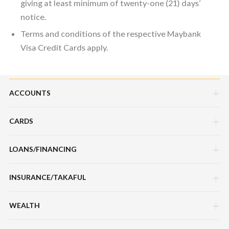
giving at least minimum of twenty-one (21) days’
notice.
Terms and conditions of the respective Maybank
Visa Credit Cards apply.
ACCOUNTS
CARDS
Savings Account
Current Account
LOANS/FINANCING
Credit Cards
Fixed Deposit Account
Debit Cards
INSURANCE/TAKAFUL
Hire Purchase Loans/Financing
Mudarabah IA
Charge Cards
Personal Loan/Financing
WEALTH
Motor / Vehicle
Features, Services & Others
Features, Services & Others
Home Loans/Financing
Travel