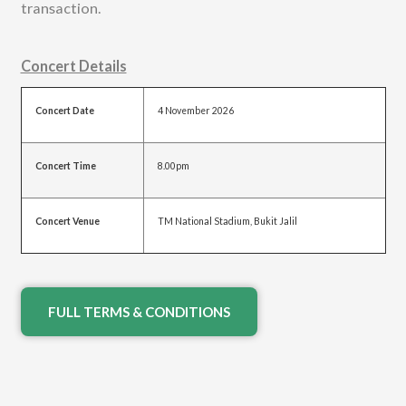
transaction.
Concert Details
Concert Date
4 November 2026
Concert Time
8.00pm
Concert Venue
TM National Stadium, Bukit Jalil
FULL TERMS & CONDITIONS