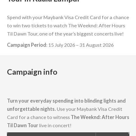
Spend with your Maybank Visa Credit Card for a chance
to win two tickets to watch The Weeknd: After Hours
Til Dawn Tour, one of the year’s biggest concerts live!
Campaign Period
: 15 July 2026 – 31 August 2026
Campaign info
Turn your everyday spending into blinding lights and
unforgettable nights.
Use your Maybank Visa Credit
Card for a chance to witness
The Weeknd: After Hours
Til Dawn Tour
live in concert!