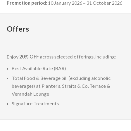
Promotion period:
10 January 2026 – 31 October 2026
Offers
Enjoy
20% OFF
across selected offerings, including:
Best Available Rate (BAR)
Total Food & Beverage bill (excluding alcoholic
beverages) at Planter’s, Straits & Co, Terrace &
Verandah Lounge
Signature Treatments