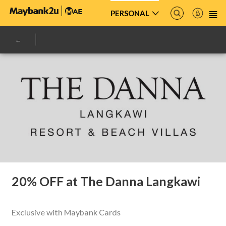
PERSONAL
20% OFF at The Danna Langkawi
Exclusive with Maybank Cards