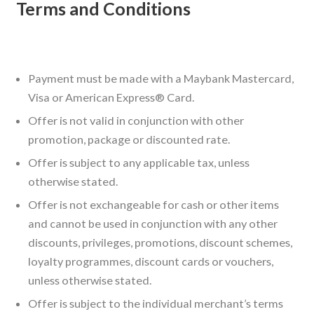
Terms and Conditions
Payment must be made with a Maybank Mastercard,
Visa or American Express® Card.
Offer is not valid in conjunction with other
promotion, package or discounted rate.
Offer is subject to any applicable tax, unless
otherwise stated.
Offer is not exchangeable for cash or other items
and cannot be used in conjunction with any other
discounts, privileges, promotions, discount schemes,
loyalty programmes, discount cards or vouchers,
unless otherwise stated.
Offer is subject to the individual merchant’s terms