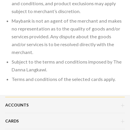
and conditions, and product exclusions may apply
subject to merchant’s discretion.
Maybank is not an agent of the merchant and makes
no representation as to the quality of goods and/or
services provided. Any dispute about the goods
and/or services is to be resolved directly with the
merchant.
Subject to the terms and conditions imposed by The
Danna Langkawi.
Terms and conditions of the selected cards apply.
ACCOUNTS
CARDS
Savings Account