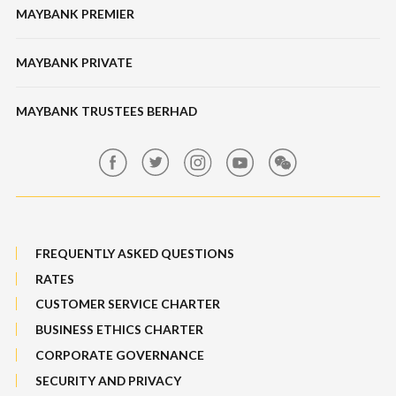
Features & Others
MAYBANK PREMIER
Online Banking Security
Structured Investment
Banking Fees
MAYBANK PRIVATE
Bull Equity Linked Investment Note
Maybank Auction
Foreign Exchange
MAYBANK TRUSTEES BERHAD
Maybank Group Whistleblowing Policy
Features, Services & Others
Sitemap
FREQUENTLY ASKED QUESTIONS
RATES
CUSTOMER SERVICE CHARTER
BUSINESS ETHICS CHARTER
CORPORATE GOVERNANCE
SECURITY AND PRIVACY