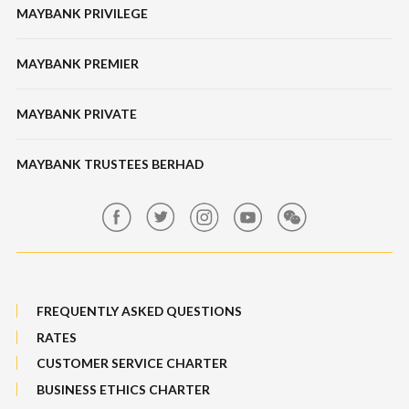
Unit Trusts
MAYBANK PRIVILEGE
Tabung Haji
Locate Us
Features, Services & Others
Bonds / Sukuk
Features & Others
MAYBANK PREMIER
Online Banking Security
Structured Investment
Banking Fees
MAYBANK PRIVATE
Bull Equity Linked Investment Note
Maybank Auction
Foreign Exchange
MAYBANK TRUSTEES BERHAD
Maybank Group Whistleblowing Policy
Features, Services & Others
Sitemap
FREQUENTLY ASKED QUESTIONS
RATES
CUSTOMER SERVICE CHARTER
BUSINESS ETHICS CHARTER