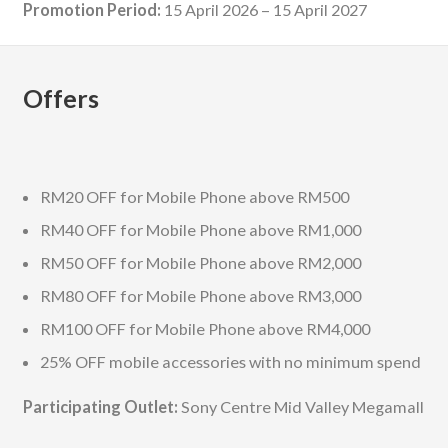
Promotion Period:
15 April 2026 – 15 April 2027
Offers
RM20 OFF for Mobile Phone above RM500
RM40 OFF for Mobile Phone above RM1,000
RM50 OFF for Mobile Phone above RM2,000
RM80 OFF for Mobile Phone above RM3,000
RM100 OFF for Mobile Phone above RM4,000
25% OFF mobile accessories with no minimum spend
Participating Outlet:
Sony Centre Mid Valley Megamall