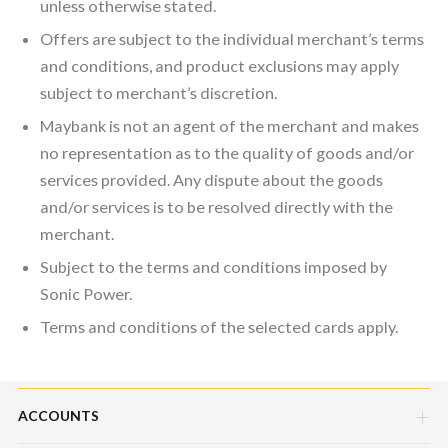
unless otherwise stated.
Offers are subject to the individual merchant’s terms
and conditions, and product exclusions may apply
subject to merchant’s discretion.
Maybank is not an agent of the merchant and makes
no representation as to the quality of goods and/or
services provided. Any dispute about the goods
and/or services is to be resolved directly with the
merchant.
Subject to the terms and conditions imposed by
Sonic Power.
Terms and conditions of the selected cards apply.
ACCOUNTS