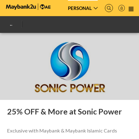
PERSONAL
25% OFF & More at Sonic Power
Exclusive with Maybank & Maybank Islamic Cards