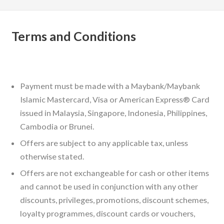
Terms and Conditions
Payment must be made with a Maybank/Maybank
Islamic Mastercard, Visa or American Express® Card
issued in Malaysia, Singapore, Indonesia, Philippines,
Cambodia or Brunei.
Offers are subject to any applicable tax, unless
otherwise stated.
Offers are not exchangeable for cash or other items
and cannot be used in conjunction with any other
discounts, privileges, promotions, discount schemes,
loyalty programmes, discount cards or vouchers,