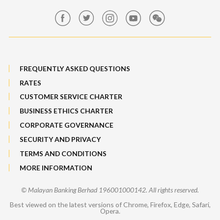
Maybank Group Whistleblowing Policy
Features, Services & Others
Sitemap
FREQUENTLY ASKED QUESTIONS
RATES
CUSTOMER SERVICE CHARTER
BUSINESS ETHICS CHARTER
CORPORATE GOVERNANCE
SECURITY AND PRIVACY
TERMS AND CONDITIONS
MORE INFORMATION
© Malayan Banking Berhad 196001000142. All rights reserved.
Best viewed on the latest versions of Chrome, Firefox, Edge, Safari,
Opera.