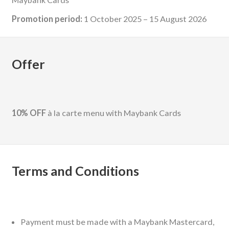
Promotion period:
1 October 2025 – 15 August 2026
Offer
10% OFF
à la carte menu with Maybank Cards
Terms and Conditions
Payment must be made with a Maybank Mastercard,