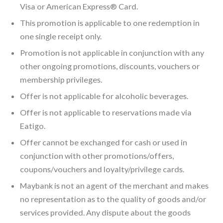
Visa or American Express® Card.
This promotion is applicable to one redemption in
one single receipt only.
Promotion is not applicable in conjunction with any
other ongoing promotions, discounts, vouchers or
membership privileges.
Offer is not applicable for alcoholic beverages.
Offer is not applicable to reservations made via
Eatigo.
Offer cannot be exchanged for cash or used in
conjunction with other promotions/offers,
coupons/vouchers and loyalty/privilege cards.
Maybank is not an agent of the merchant and makes
no representation as to the quality of goods and/or
services provided. Any dispute about the goods