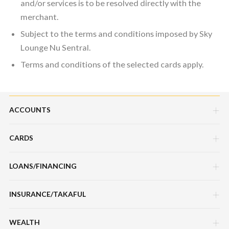
and/or services is to be resolved directly with the
merchant.
Subject to the terms and conditions imposed by Sky
Lounge Nu Sentral.
Terms and conditions of the selected cards apply.
ACCOUNTS
CARDS
Savings Account
Current Account
LOANS/FINANCING
Credit Cards
Fixed Deposit Account
Debit Cards
INSURANCE/TAKAFUL
Hire Purchase Loans/Financing
Mudarabah IA
Charge Cards
Personal Loan/Financing
WEALTH
Motor / Vehicle
Features, Services & Others