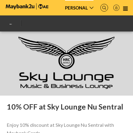
PERSONAL
10% OFF at Sky Lounge Nu Sentral
Enjoy 10% discount at Sky Lounge Nu Sentral with
Maybank Cards