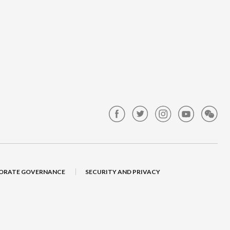
ORATE GOVERNANCE
SECURITY AND PRIVACY