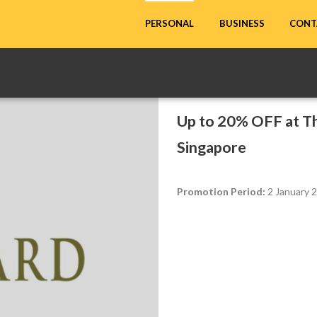
CONT
PERSONAL
BUSINESS
Up to 20% OFF at Th
Singapore
Promotion Period:
2 January 