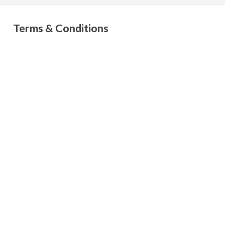
Terms & Conditions