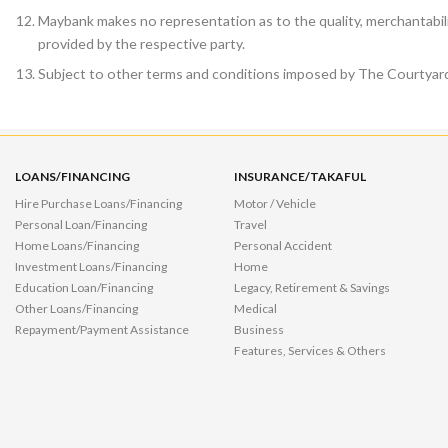
Maybank makes no representation as to the quality, merchantabili
provided by the respective party.
Subject to other terms and conditions imposed by The Courtyard
LOANS/FINANCING
INSURANCE/TAKAFUL
Hire Purchase Loans/Financing
Motor / Vehicle
Personal Loan/Financing
Travel
Home Loans/Financing
Personal Accident
Investment Loans/Financing
Home
Education Loan/Financing
Legacy, Retirement & Savings
Other Loans/Financing
Medical
Repayment/Payment Assistance
Business
Features, Services & Others