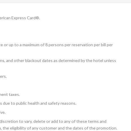
erican Express Card®.
e or up to a maximum of 8 persons per reservation per bill per
ions, and other blackout dates as determined by the hotel unless
ers.
ment taxes.
s due to public health and safety reasons.
ive.
iscretion to vary, delete or add to any of these terms and
, the eligibility of any customer and the dates of the promotion.