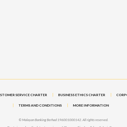
STOMER SERVICE CHARTER
BUSINESS ETHICS CHARTER
CORP
TERMS AND CONDITIONS
MORE INFORMATION
© Malayan Banking Berhad 196001000142. All rights reserved.