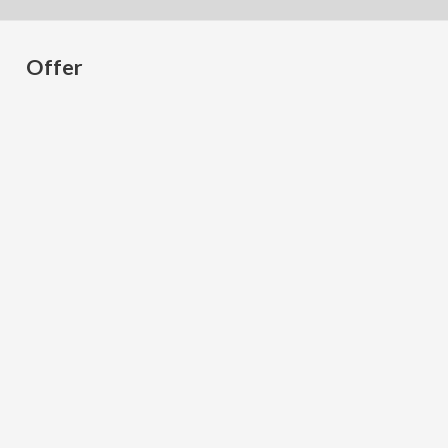
Offer