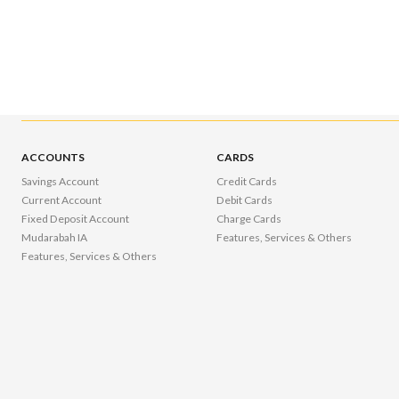
ACCOUNTS
CARDS
Savings Account
Credit Cards
Current Account
Debit Cards
Fixed Deposit Account
Charge Cards
Mudarabah IA
Features, Services & Others
Features, Services & Others