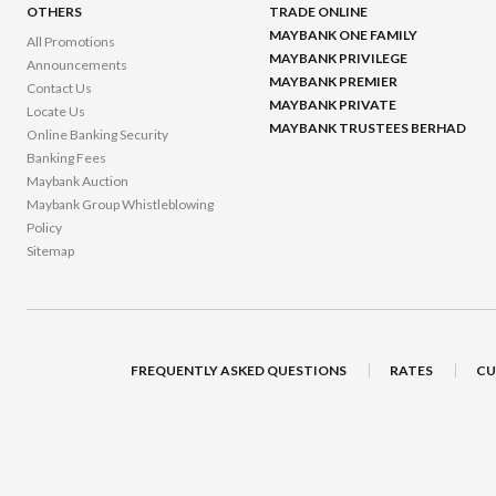
OTHERS
TRADE ONLINE
MAYBANK ONE FAMILY
All Promotions
MAYBANK PRIVILEGE
Announcements
MAYBANK PREMIER
Contact Us
MAYBANK PRIVATE
Locate Us
MAYBANK TRUSTEES BERHAD
Online Banking Security
Banking Fees
Maybank Auction
Maybank Group Whistleblowing
Policy
Sitemap
FREQUENTLY ASKED QUESTIONS
RATES
CU