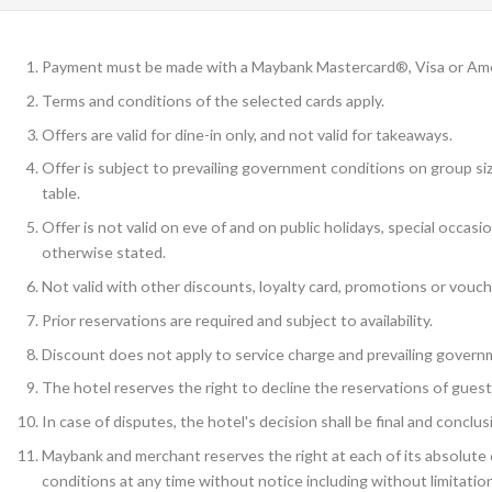
Payment must be made with a Maybank Mastercard®, Visa or Am
Terms and conditions of the selected cards apply.
Offers are valid for dine-in only, and not valid for takeaways.
Offer is subject to prevailing government conditions on group siz
table.
Offer is not valid on eve of and on public holidays, special occas
otherwise stated.
Not valid with other discounts, loyalty card, promotions or vouch
Prior reservations are required and subject to availability.
Discount does not apply to service charge and prevailing govern
The hotel reserves the right to decline the reservations of guest
In case of disputes, the hotel's decision shall be final and conclus
Maybank and merchant reserves the right at each of its absolute d
conditions at any time without notice including without limitation