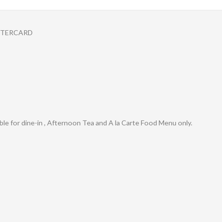
STERCARD
cable for dine-in , Afternoon Tea and A la Carte Food Menu only.