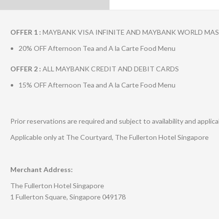
OFFER 1 :
MAYBANK VISA INFINITE AND MAYBANK WORLD MA
20% OFF Afternoon Tea and A la Carte Food Menu
OFFER 2 :
ALL MAYBANK CREDIT AND DEBIT CARDS
15% OFF Afternoon Tea and A la Carte Food Menu
Prior reservations are required and subject to availability and appli
Applicable only at The Courtyard, The Fullerton Hotel Singapore
Merchant Address:
The Fullerton Hotel Singapore
1 Fullerton Square, Singapore 049178