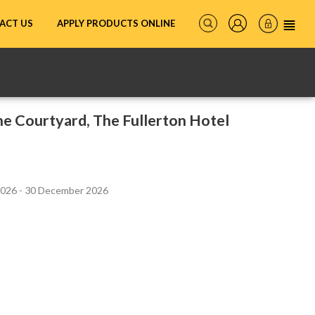
ACT US
APPLY PRODUCTS ONLINE
e Courtyard, The Fullerton Hotel
2026 - 30 December 2026