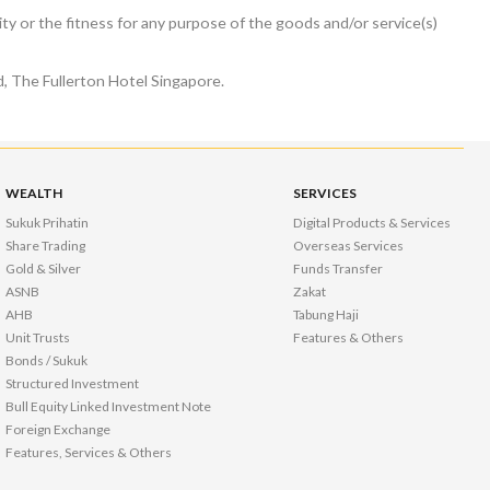
ty or the fitness for any purpose of the goods and/or service(s)
, The Fullerton Hotel Singapore.
WEALTH
SERVICES
Sukuk Prihatin
Digital Products & Services
Share Trading
Overseas Services
Gold & Silver
Funds Transfer
ASNB
Zakat
AHB
Tabung Haji
Unit Trusts
Features & Others
Bonds / Sukuk
Structured Investment
Bull Equity Linked Investment Note
Foreign Exchange
Features, Services & Others