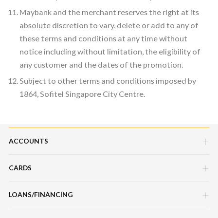
Maybank and the merchant reserves the right at its
absolute discretion to vary, delete or add to any of
these terms and conditions at any time without
notice including without limitation, the eligibility of
any customer and the dates of the promotion.
Subject to other terms and conditions imposed by
1864, Sofitel Singapore City Centre.
ACCOUNTS
CARDS
Savings Account
Current Account
LOANS/FINANCING
Credit Cards
Fixed Deposit Account
Debit Cards