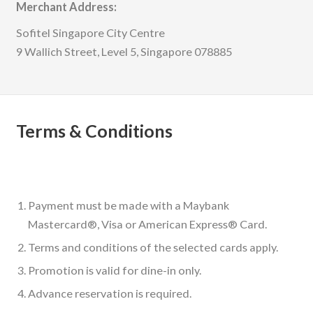
Merchant Address:
Sofitel Singapore City Centre
9 Wallich Street, Level 5, Singapore 078885
Terms & Conditions
Payment must be made with a Maybank
Mastercard®, Visa or American Express® Card.
Terms and conditions of the selected cards apply.
Promotion is valid for dine-in only.
Advance reservation is required.