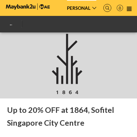
PERSONAL
Up to 20% OFF at 1864, Sofitel
Singapore City Centre