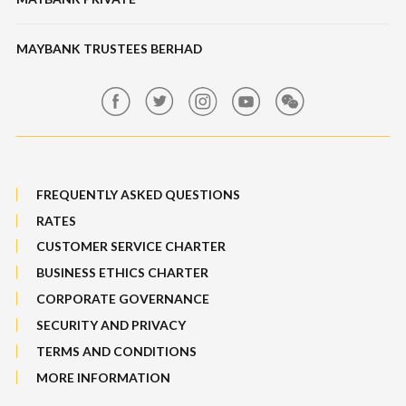
Bull Equity Linked Investment Note
Maybank Auction
Foreign Exchange
MAYBANK TRUSTEES BERHAD
Maybank Group Whistleblowing Policy
Features, Services & Others
Sitemap
FREQUENTLY ASKED QUESTIONS
RATES
CUSTOMER SERVICE CHARTER
BUSINESS ETHICS CHARTER
CORPORATE GOVERNANCE
SECURITY AND PRIVACY
TERMS AND CONDITIONS
MORE INFORMATION