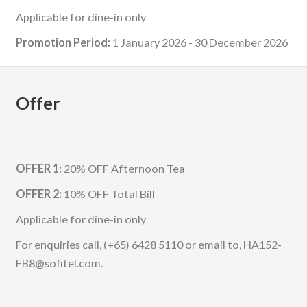
Applicable for dine-in only
Promotion Period:
1 January 2026 - 30 December 2026
Offer
OFFER 1:
20% OFF Afternoon Tea
OFFER 2:
10% OFF Total Bill
Applicable for dine-in only
For enquiries call, (+65) 6428 5110 or email to, HA152-
FB8@sofitel.com.