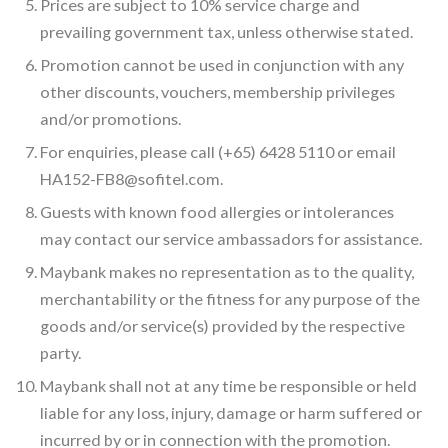
Prices are subject to 10% service charge and
prevailing government tax, unless otherwise stated.
Promotion cannot be used in conjunction with any
other discounts, vouchers, membership privileges
and/or promotions.
For enquiries, please call (+65) 6428 5110 or email
HA152-FB8@sofitel.com.
Guests with known food allergies or intolerances
may contact our service ambassadors for assistance.
Maybank makes no representation as to the quality,
merchantability or the fitness for any purpose of the
goods and/or service(s) provided by the respective
party.
Maybank shall not at any time be responsible or held
liable for any loss, injury, damage or harm suffered or
incurred by or in connection with the promotion.