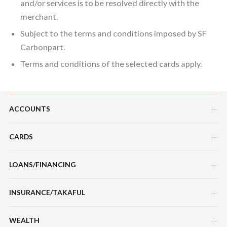
and/or services is to be resolved directly with the
merchant.
Subject to the terms and conditions imposed by SF
Carbonpart.
Terms and conditions of the selected cards apply.
ACCOUNTS
CARDS
Savings Account
Current Account
LOANS/FINANCING
Credit Cards
Fixed Deposit Account
Debit Cards
INSURANCE/TAKAFUL
Hire Purchase Loans/Financing
Mudarabah IA
Charge Cards
Personal Loan/Financing
WEALTH
Motor / Vehicle
Features, Services & Others