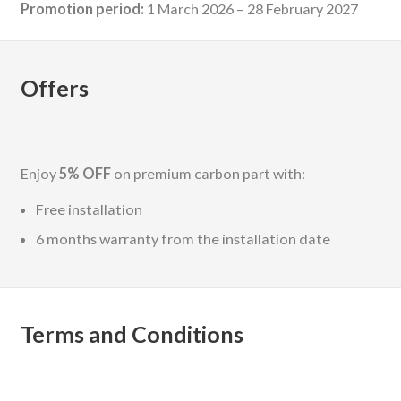
Promotion period:
1 March 2026 – 28 February 2027
Offers
Enjoy
5% OFF
on premium carbon part with:
Free installation
6 months warranty from the installation date
Terms and Conditions