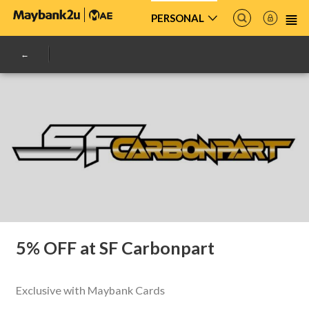
PERSONAL
5% OFF at SF Carbonpart
Exclusive with Maybank Cards