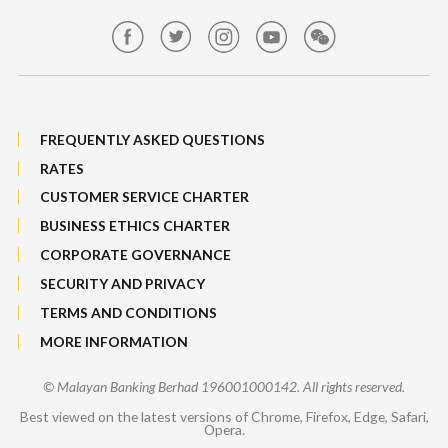
Maybank Group Whistleblowing Policy
Features, Services & Others
Sitemap
FREQUENTLY ASKED QUESTIONS
RATES
CUSTOMER SERVICE CHARTER
BUSINESS ETHICS CHARTER
CORPORATE GOVERNANCE
SECURITY AND PRIVACY
TERMS AND CONDITIONS
MORE INFORMATION
© Malayan Banking Berhad 196001000142. All rights reserved.
Best viewed on the latest versions of Chrome, Firefox, Edge, Safari,
Opera.