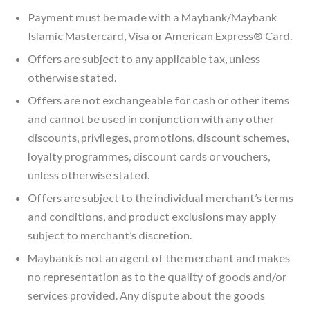
Payment must be made with a Maybank/Maybank
Islamic Mastercard, Visa or American Express® Card.
Offers are subject to any applicable tax, unless
otherwise stated.
Offers are not exchangeable for cash or other items
and cannot be used in conjunction with any other
discounts, privileges, promotions, discount schemes,
loyalty programmes, discount cards or vouchers,
unless otherwise stated.
Offers are subject to the individual merchant’s terms
and conditions, and product exclusions may apply
subject to merchant’s discretion.
Maybank is not an agent of the merchant and makes
no representation as to the quality of goods and/or
services provided. Any dispute about the goods