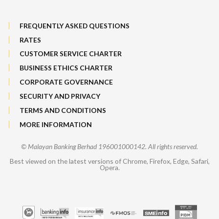
FREQUENTLY ASKED QUESTIONS
RATES
CUSTOMER SERVICE CHARTER
BUSINESS ETHICS CHARTER
CORPORATE GOVERNANCE
SECURITY AND PRIVACY
TERMS AND CONDITIONS
MORE INFORMATION
© Malayan Banking Berhad 196001000142. All rights reserved.
Best viewed on the latest versions of Chrome, Firefox, Edge, Safari,
Opera.