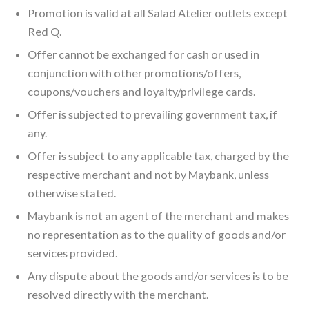
Promotion is valid at all Salad Atelier outlets except
Red Q.
Offer cannot be exchanged for cash or used in
conjunction with other promotions/offers,
coupons/vouchers and loyalty/privilege cards.
Offer is subjected to prevailing government tax, if
any.
Offer is subject to any applicable tax, charged by the
respective merchant and not by Maybank, unless
otherwise stated.
Maybank is not an agent of the merchant and makes
no representation as to the quality of goods and/or
services provided.
Any dispute about the goods and/or services is to be
resolved directly with the merchant.