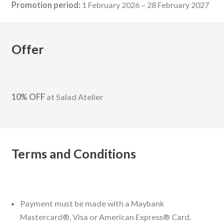
Promotion period:
1 February 2026 – 28 February 2027
Offer
10% OFF
at Salad Atelier
Terms and Conditions
Payment must be made with a Maybank
Mastercard®, Visa or American Express® Card.