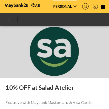
PERSONAL
10% OFF at Salad Atelier
Exclusive with Maybank Mastercard & Visa Cards