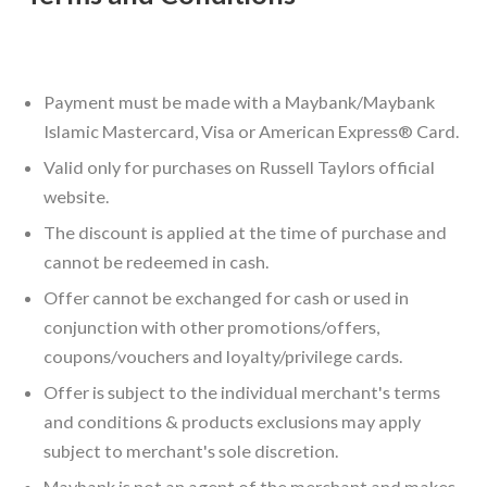
Payment must be made with a Maybank/Maybank
Islamic Mastercard, Visa or American Express® Card.
Valid only for purchases on Russell Taylors official
website.
The discount is applied at the time of purchase and
cannot be redeemed in cash.
Offer cannot be exchanged for cash or used in
conjunction with other promotions/offers,
coupons/vouchers and loyalty/privilege cards.
Offer is subject to the individual merchant's terms
and conditions & products exclusions may apply
subject to merchant's sole discretion.
Maybank is not an agent of the merchant and makes