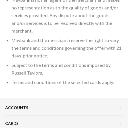
no representation as to the quality of goods and/or
services provided. Any dispute about the goods
and/or services is to be resolved directly with the
merchant.
Maybank and the merchant reserve the right to vary
the terms and conditions governing the offer with 21
days’ prior notice.
Subject to the terms and conditions imposed by
Russell Taylors.
Terms and conditions of the selected cards apply.
ACCOUNTS
CARDS
Savings Account