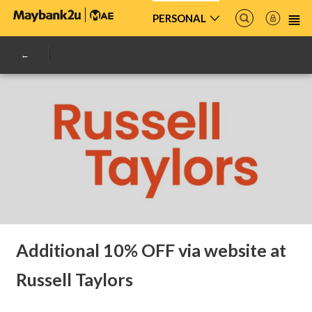
PERSONAL
Additional 10% OFF via website at
Russell Taylors