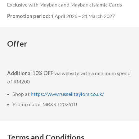
Exclusive with Maybank and Maybank Islamic Cards
Promotion period:
1 April 2026 – 31 March 2027
Offer
Additional 10% OFF
via website with a minimum spend
of RM200
Shop at
https://www.russelltaylors.co.uk/
Promo code: MBXRT202610
Terms and Conditions