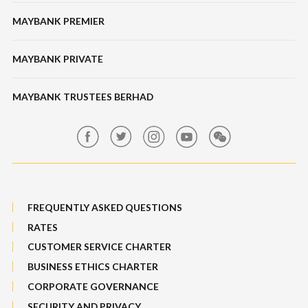
Bonds / Sukuk
Features & Others
MAYBANK PREMIER
Online Banking Security
Structured Investment
Banking Fees
MAYBANK PRIVATE
Bull Equity Linked Investment Note
Maybank Auction
Foreign Exchange
MAYBANK TRUSTEES BERHAD
Maybank Group Whistleblowing Policy
Features, Services & Others
Sitemap
FREQUENTLY ASKED QUESTIONS
RATES
CUSTOMER SERVICE CHARTER
BUSINESS ETHICS CHARTER
CORPORATE GOVERNANCE
SECURITY AND PRIVACY