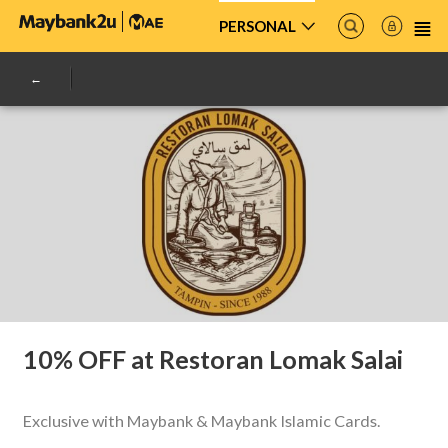
PERSONAL
10% OFF at Restoran Lomak Salai
Exclusive with Maybank & Maybank Islamic Cards.