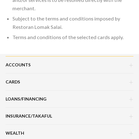
merchant.
Subject to the terms and conditions imposed by
Restoran Lomak Salai.
Terms and conditions of the selected cards apply.
ACCOUNTS
CARDS
Savings Account
Current Account
LOANS/FINANCING
Credit Cards
Fixed Deposit Account
Debit Cards
INSURANCE/TAKAFUL
Hire Purchase Loans/Financing
Mudarabah IA
Charge Cards
Personal Loan/Financing
WEALTH
Motor / Vehicle
Features, Services & Others
Features, Services & Others