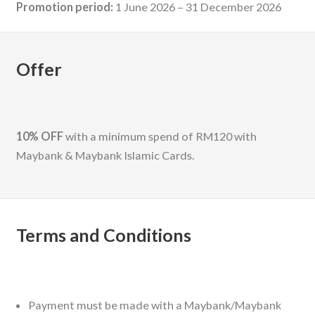
Promotion period:
1 June 2026 – 31 December 2026
Offer
10% OFF
with a minimum spend of RM120 with
Maybank & Maybank Islamic Cards.
Terms and Conditions
Payment must be made with a Maybank/Maybank