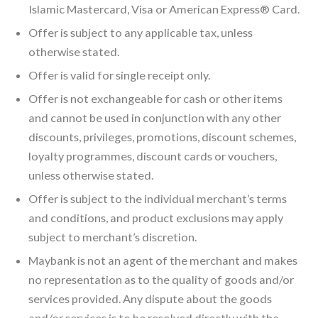
Islamic Mastercard, Visa or American Express® Card.
Offer is subject to any applicable tax, unless
otherwise stated.
Offer is valid for single receipt only.
Offer is not exchangeable for cash or other items
and cannot be used in conjunction with any other
discounts, privileges, promotions, discount schemes,
loyalty programmes, discount cards or vouchers,
unless otherwise stated.
Offer is subject to the individual merchant’s terms
and conditions, and product exclusions may apply
subject to merchant’s discretion.
Maybank is not an agent of the merchant and makes
no representation as to the quality of goods and/or
services provided. Any dispute about the goods
and/or services is to be resolved directly with the