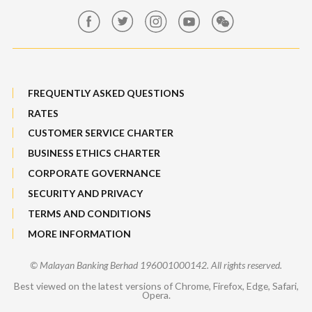
Features, Services & Others
Sitemap
FREQUENTLY ASKED QUESTIONS
RATES
CUSTOMER SERVICE CHARTER
BUSINESS ETHICS CHARTER
CORPORATE GOVERNANCE
SECURITY AND PRIVACY
TERMS AND CONDITIONS
MORE INFORMATION
© Malayan Banking Berhad 196001000142. All rights reserved.
Best viewed on the latest versions of Chrome, Firefox, Edge, Safari,
Opera.