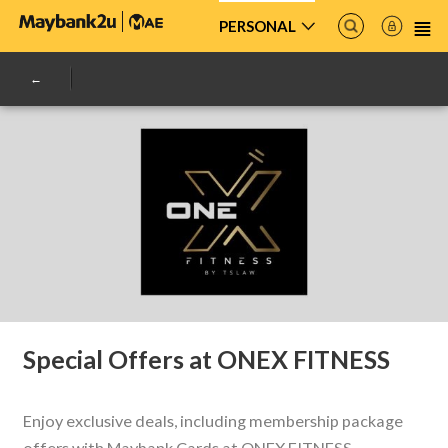
PERSONAL
Special Offers at ONEX FITNESS
Enjoy exclusive deals, including membership package
offers with Maybank Cards at ONEX FITNESS