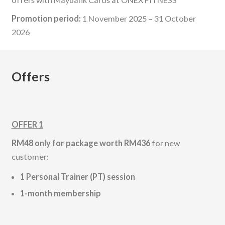
Promotion period:
1 November 2025 – 31 October
2026
Offers
OFFER 1
RM48 only for package worth RM436
for new
customer:
1 Personal Trainer (PT) session
1-month membership