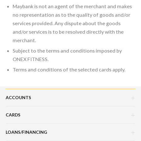
Maybank is not an agent of the merchant and makes
no representation as to the quality of goods and/or
services provided. Any dispute about the goods
and/or services is to be resolved directly with the
merchant.
Subject to the terms and conditions imposed by
ONEX FITNESS.
Terms and conditions of the selected cards apply.
ACCOUNTS
CARDS
Savings Account
Current Account
LOANS/FINANCING
Credit Cards