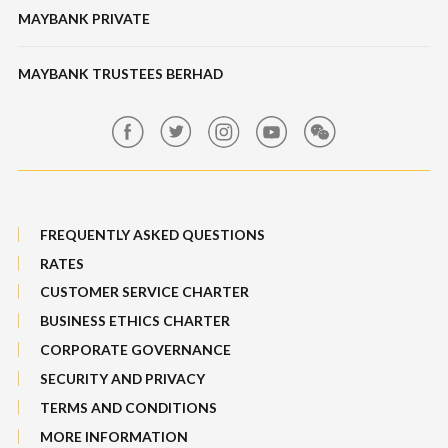
Banking Fees
MAYBANK PRIVATE
Bull Equity Linked Investment Note
Maybank Auction
Foreign Exchange
MAYBANK TRUSTEES BERHAD
Maybank Group Whistleblowing Policy
Features, Services & Others
Sitemap
FREQUENTLY ASKED QUESTIONS
RATES
CUSTOMER SERVICE CHARTER
BUSINESS ETHICS CHARTER
CORPORATE GOVERNANCE
SECURITY AND PRIVACY
TERMS AND CONDITIONS
MORE INFORMATION