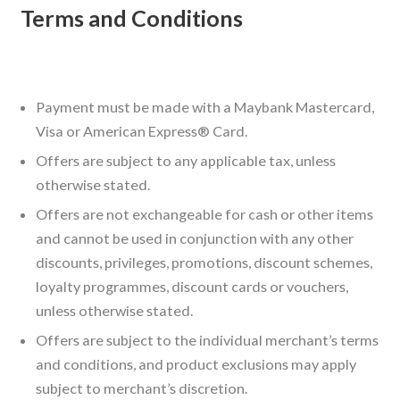
Terms and Conditions
Payment must be made with a Maybank Mastercard,
Visa or American Express® Card.
Offers are subject to any applicable tax, unless
otherwise stated.
Offers are not exchangeable for cash or other items
and cannot be used in conjunction with any other
discounts, privileges, promotions, discount schemes,
loyalty programmes, discount cards or vouchers,
unless otherwise stated.
Offers are subject to the individual merchant’s terms
and conditions, and product exclusions may apply
subject to merchant’s discretion.