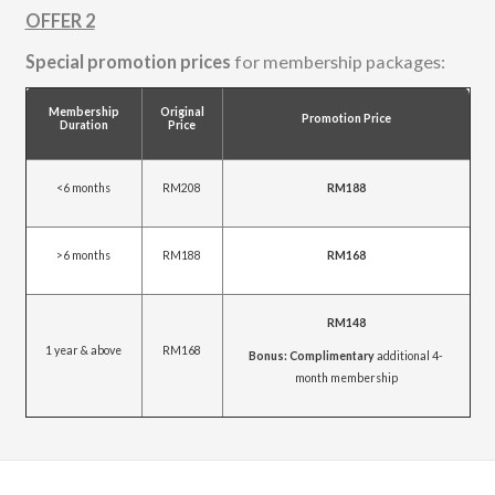
OFFER 2
Special promotion prices
for membership packages:
Membership
Original
Promotion Price
Duration
Price
<6 months
RM208
RM188
>6 months
RM188
RM168
RM148
1 year & above
RM168
Bonus: Complimentary
additional 4-
month membership