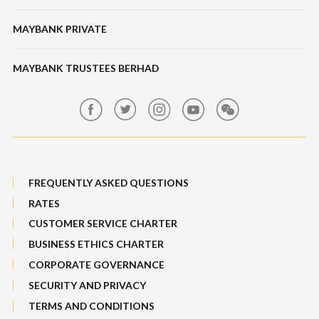
Structured Investment
Banking Fees
MAYBANK PRIVATE
Bull Equity Linked Investment Note
Maybank Auction
Foreign Exchange
MAYBANK TRUSTEES BERHAD
Maybank Group Whistleblowing Policy
Features, Services & Others
Sitemap
FREQUENTLY ASKED QUESTIONS
RATES
CUSTOMER SERVICE CHARTER
BUSINESS ETHICS CHARTER
CORPORATE GOVERNANCE
SECURITY AND PRIVACY
TERMS AND CONDITIONS