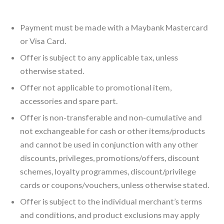
Payment must be made with a Maybank Mastercard
or Visa Card.
Offer is subject to any applicable tax, unless
otherwise stated.
Offer not applicable to promotional item,
accessories and spare part.
Offer is non-transferable and non-cumulative and
not exchangeable for cash or other items/products
and cannot be used in conjunction with any other
discounts, privileges, promotions/offers, discount
schemes, loyalty programmes, discount/privilege
cards or coupons/vouchers, unless otherwise stated.
Offer is subject to the individual merchant’s terms
and conditions, and product exclusions may apply