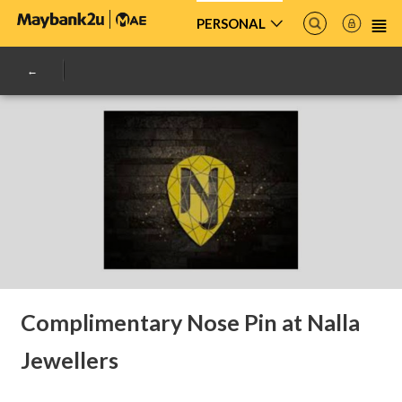
PERSONAL
Complimentary Nose Pin at Nalla
Jewellers