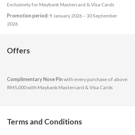
Exclusively for Maybank Mastercard & Visa Cards
Promotion period:
9 January 2026 – 30 September
2026
Offers
Complimentary Nose Pin
with every purchase of above
RM5,000 with Maybank Mastercard & Visa Cards
Terms and Conditions