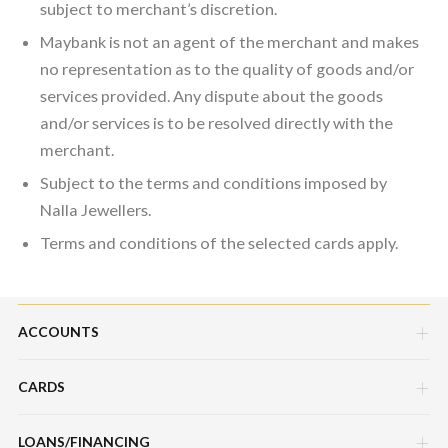
subject to merchant’s discretion.
Maybank is not an agent of the merchant and makes
no representation as to the quality of goods and/or
services provided. Any dispute about the goods
and/or services is to be resolved directly with the
merchant.
Subject to the terms and conditions imposed by
Nalla Jewellers.
Terms and conditions of the selected cards apply.
ACCOUNTS
CARDS
Savings Account
Current Account
LOANS/FINANCING
Credit Cards