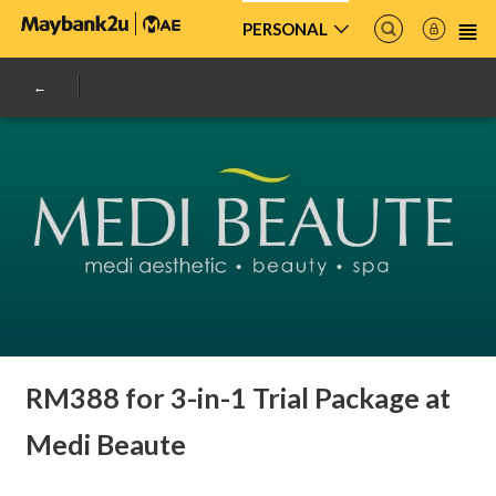
PERSONAL
RM388 for 3-in-1 Trial Package at
Medi Beaute