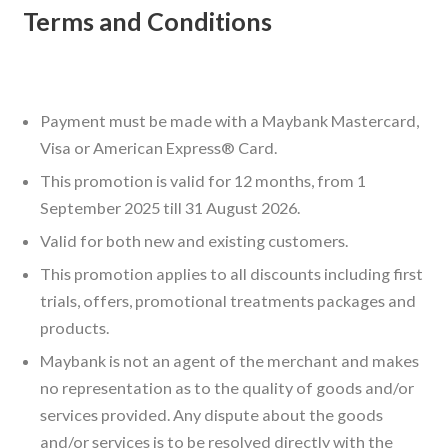
Terms and Conditions
Payment must be made with a Maybank Mastercard,
Visa or American Express® Card.
This promotion is valid for 12 months, from 1
September 2025 till 31 August 2026.
Valid for both new and existing customers.
This promotion applies to all discounts including first
trials, offers, promotional treatments packages and
products.
Maybank is not an agent of the merchant and makes
no representation as to the quality of goods and/or
services provided. Any dispute about the goods
and/or services is to be resolved directly with the