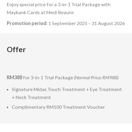
Enjoy special price for a 3-in-1 Trial Package with
Maybank Cards at Medi Beaute
Promotion period:
1 September 2025 – 31 August 2026
Offer
RM388
for 3-in-1 Trial Package
(Normal Price: RM988)
Signature Midas Touch Treatment + Eye Treatment
+ Neck Treatment
Complimentary RM100 Treatment Voucher