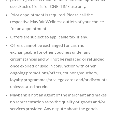
user. Each offer is for ONE-TIME use only.
Prior appointment is required. Please call the
respective Mayfair Wellness outlets of your choice
for an appointment.
Offers are subject to applicable tax, if any.
Offers cannot be exchanged for cash nor
exchangeable for other vouchers under any
circumstances and will not be replaced or refunded
once expired or used in conjunction with other
ongoing promotions/offers, coupons/vouchers,
loyalty programmes/privilege cards and/or discounts
unless stated herein.
Maybank is not an agent of the merchant and makes
no representation as to the quality of goods and/or
services provided. Any dispute about the goods