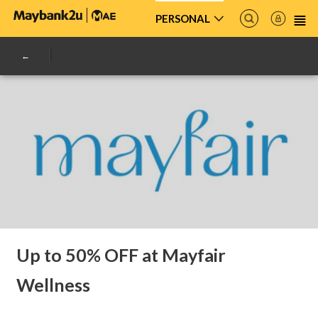
PERSONAL
Up to 50% OFF at Mayfair
Wellness