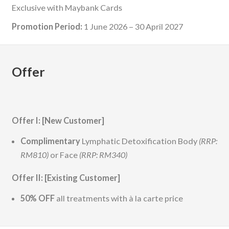
Exclusive with Maybank Cards
Promotion Period:
1 June 2026 – 30 April 2027
Offer
Offer I: [New Customer]
Complimentary
Lymphatic Detoxification Body
(RRP:
RM810)
or Face
(RRP: RM340)
Offer II: [Existing Customer]
50% OFF
all treatments with à la carte price