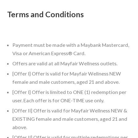
Terms and Conditions
Payment must be made with a Maybank Mastercard,
Visa or American Express® Card.
Offers are valid at all Mayfair Wellness outlets.
[Offer I] Offer is valid for Mayfair Wellness NEW
female and male customers, aged 21 and above.
[Offer I] Offer is limited to ONE (1) redemption per
user. Each offer is for ONE-TIME use only.
[Offer II] Offer is valid for Mayfair Wellness NEW &
EXISTING female and male customers, aged 21 and
above.
[Offer II] Offer is valid for multiple redemptions per