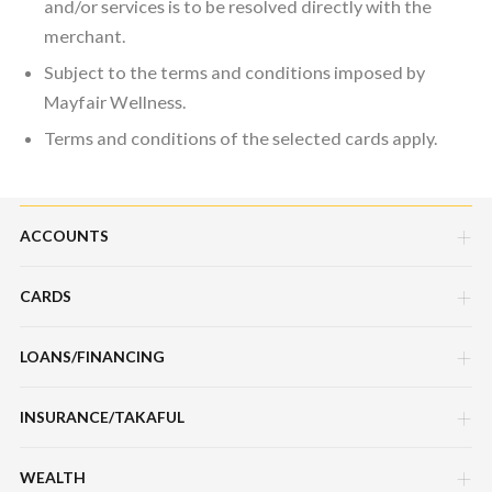
and/or services is to be resolved directly with the
merchant.
Subject to the terms and conditions imposed by
Mayfair Wellness.
Terms and conditions of the selected cards apply.
ACCOUNTS
CARDS
Savings Account
Current Account
LOANS/FINANCING
Credit Cards
Fixed Deposit Account
Debit Cards
INSURANCE/TAKAFUL
Hire Purchase Loans/Financing
Mudarabah IA
Charge Cards
Personal Loan/Financing
WEALTH
Motor / Vehicle
Features, Services & Others