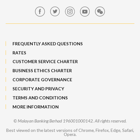
Maybank Group Whistleblowing Policy
Features, Services & Others
Sitemap
FREQUENTLY ASKED QUESTIONS
RATES
CUSTOMER SERVICE CHARTER
BUSINESS ETHICS CHARTER
CORPORATE GOVERNANCE
SECURITY AND PRIVACY
TERMS AND CONDITIONS
MORE INFORMATION
© Malayan Banking Berhad 196001000142. All rights reserved.
Best viewed on the latest versions of Chrome, Firefox, Edge, Safari,
Opera.