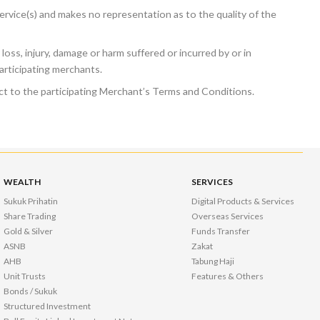
rvice(s) and makes no representation as to the quality of the
 loss, injury, damage or harm suffered or incurred by or in
articipating merchants.
ject to the participating Merchant’s Terms and Conditions.
WEALTH
SERVICES
Sukuk Prihatin
Digital Products & Services
Share Trading
Overseas Services
Gold & Silver
Funds Transfer
ASNB
Zakat
AHB
Tabung Haji
Unit Trusts
Features & Others
Bonds / Sukuk
Structured Investment