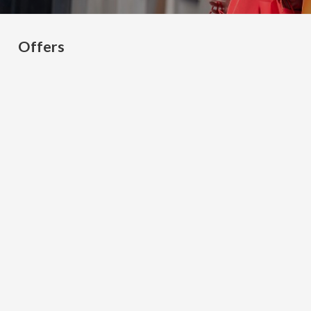
Offers