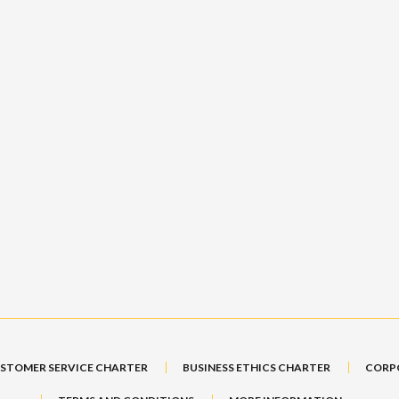
STOMER SERVICE CHARTER
BUSINESS ETHICS CHARTER
CORP