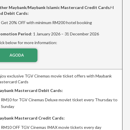
ther Maybank/Maybank Islamic Mastercard Credit Cards/-I
nd Debit Cards:
Get 20% OFF with minimum RM200 hotel booking
romotion Period
: 1 January 2026 – 31 December 2026
ick below for more information:
AGODA
joy exclusive TGV Cinemas movie ticket offers with Maybank
stercard Cards
aybank Mastercard Debit Cards:
RM10 for TGV Cinemas Deluxe moviet ticket every Thursday to
Sunday
aybank Mastercard Credit Cards:
RM10 OFF TGV Cinemas IMAX movie tickets every day