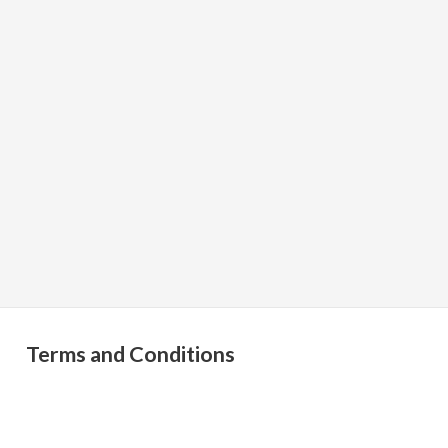
Terms and Conditions