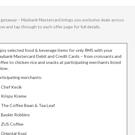
g a getaway – Maybank Mastercard brings you exclusive deals across
 and tap through to each offer page for full details.
joy selected food & beverage items for only RM5 with your
ybank Mastercard Debit and Credit Cards – from croissants and
ffee to chicken rice and snacks at participating merchants listed
low.
rticipating merchants:
Chef Kecik
Krispy Kreme
The Coffee Bean & Tea Leaf
Baskin Robbins
ZUS Coffee
Oriental Kopi