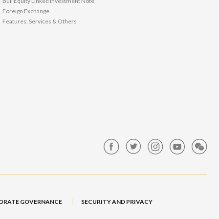
Bull Equity Linked Investment Note
Foreign Exchange
Features, Services & Others
ORATE GOVERNANCE
SECURITY AND PRIVACY