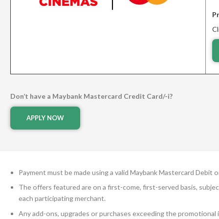
P
Cl
Don’t have a Maybank Mastercard Credit Card/-i?
APPLY NOW
Payment must be made using a valid Maybank Mastercard Debit or 
The offers featured are on a first-come, first-served basis, subje
each participating merchant.
Any add-ons, upgrades or purchases exceeding the promotional it