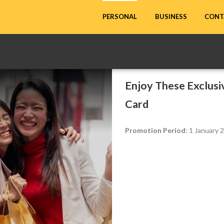
CONT
PERSONAL
BUSINESS
Enjoy These Exclus
Card
Promotion Period
: 1 January