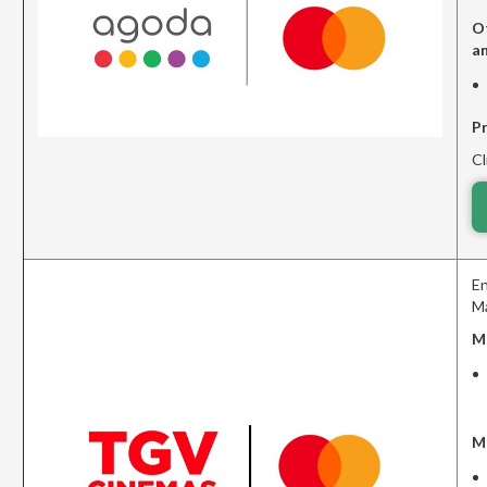
O
a
P
Cl
En
Ma
M
M