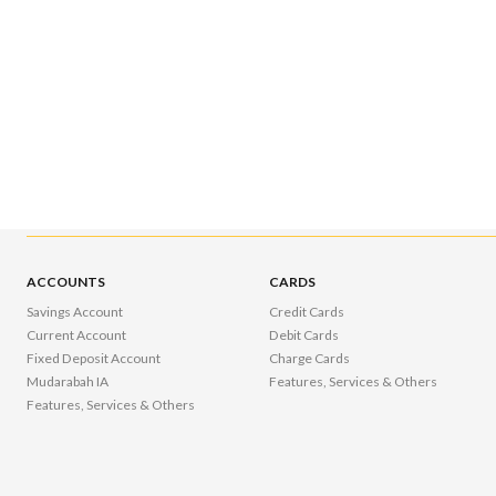
ACCOUNTS
CARDS
Savings Account
Credit Cards
Current Account
Debit Cards
Fixed Deposit Account
Charge Cards
Mudarabah IA
Features, Services & Others
Features, Services & Others