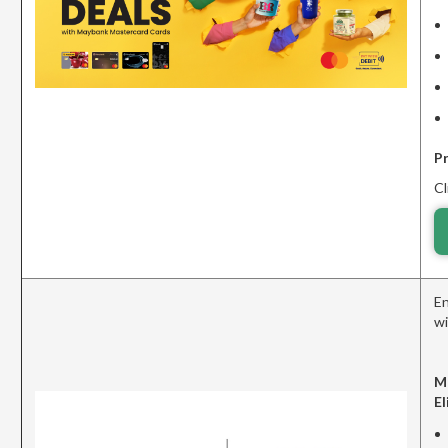
P
Cl
En
wi
M
El