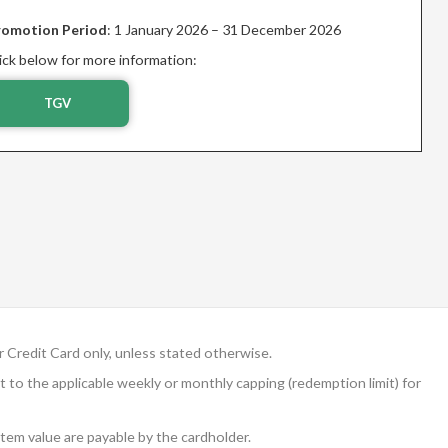
romotion Period
: 1 January 2026 – 31 December 2026
ick below for more information:
TGV
Credit Card only, unless stated otherwise.
ct to the applicable weekly or monthly capping (redemption limit) for
em value are payable by the cardholder.