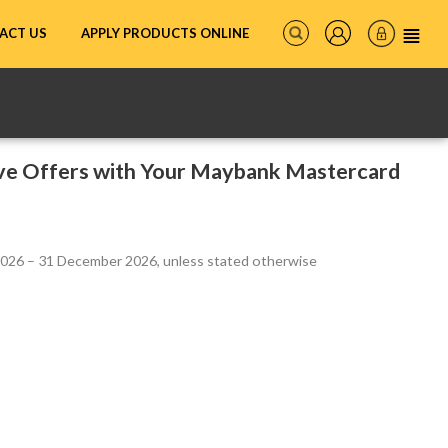
ACT US
APPLY PRODUCTS ONLINE
ive Offers with Your Maybank Mastercard
 2026 – 31 December 2026, unless stated otherwise