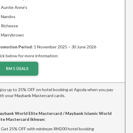
Auntie Anne’s
Nandos
Richeese
Marrybrown
romotion Period
: 1 November 2025 – 30 June 2026
ick below for more information:
RM 5 DEALS
joy up to 25% OFF on hotel booking at Agoda when you pay
th your Maybank Mastercard cards.
aybank World Elite Mastercard / Maybank Islamic World
ite Mastercard Ikhwan:
Get 25% OFF with minimum RM200 hotel booking