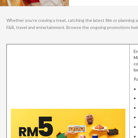
Whether you’re craving a treat, catching the latest film or plannin
F&B, travel and entertainment. Browse the ongoing promotions below
En
Ma
co
be
Pa