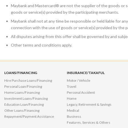
Maybank and Mastercard® are not the supplier of the goods or se
goods or service(s) provided by the participating merchants.
Maybank shall not at any time be responsible or held liable for any
connection with the use of goods or service(s) provided by the p
All disputes arising from this offer shall be governed by and sub
Other terms and conditions apply.
LOANS/FINANCING
INSURANCE/TAKAFUL
Hire Purchase Loans/Financing
Motor / Vehicle
Personal Loan/Financing
Travel
Home Loans/Financing
Personal Accident
Investment Loans/Financing
Home
Education Loan/Financing
Legacy, Retirement & Savings
Other Loans/Financing
Medical
Repayment/Payment Assistance
Business
Features, Services & Others