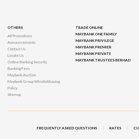
OTHERS
TRADE ONLINE
MAYBANK ONE FAMILY
All Promotions
MAYBANK PRIVILEGE
Announcements
MAYBANK PREMIER
Contact Us
MAYBANK PRIVATE
Locate Us
MAYBANK TRUSTEES BERHAD
Online Banking Security
Banking Fees
Maybank Auction
Maybank Group Whistleblowing
Policy
Sitemap
FREQUENTLY ASKED QUESTIONS
RATES
CU