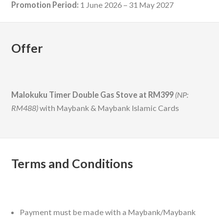
Promotion Period:
1 June 2026 – 31 May 2027
Offer
Malokuku Timer Double Gas Stove at RM399
(NP:
RM488)
with Maybank & Maybank Islamic Cards
Terms and Conditions
Payment must be made with a Maybank/Maybank