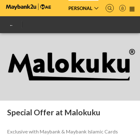
PERSONAL
Special Offer at Malokuku
Exclusive with Maybank & Maybank Islamic Cards