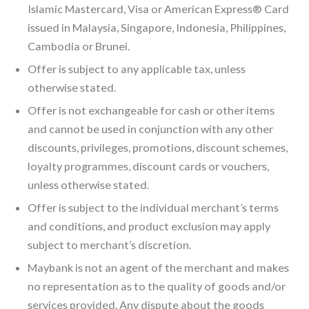
Islamic Mastercard, Visa or American Express® Card
issued in Malaysia, Singapore, Indonesia, Philippines,
Cambodia or Brunei.
Offer is subject to any applicable tax, unless
otherwise stated.
Offer is not exchangeable for cash or other items
and cannot be used in conjunction with any other
discounts, privileges, promotions, discount schemes,
loyalty programmes, discount cards or vouchers,
unless otherwise stated.
Offer is subject to the individual merchant’s terms
and conditions, and product exclusion may apply
subject to merchant’s discretion.
Maybank is not an agent of the merchant and makes
no representation as to the quality of goods and/or
services provided. Any dispute about the goods