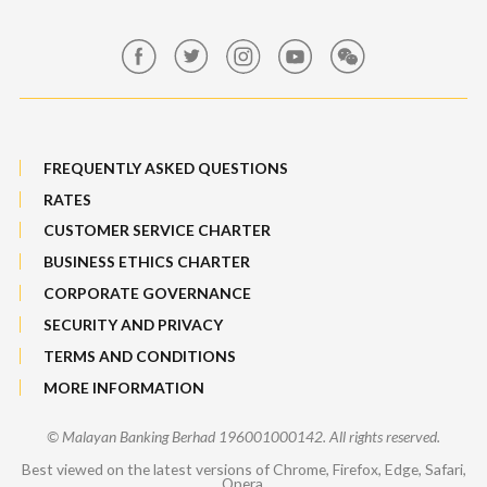
Maybank Group Whistleblowing Policy
Features, Services & Others
Sitemap
FREQUENTLY ASKED QUESTIONS
RATES
CUSTOMER SERVICE CHARTER
BUSINESS ETHICS CHARTER
CORPORATE GOVERNANCE
SECURITY AND PRIVACY
TERMS AND CONDITIONS
MORE INFORMATION
© Malayan Banking Berhad 196001000142. All rights reserved.
Best viewed on the latest versions of Chrome, Firefox, Edge, Safari,
Opera.