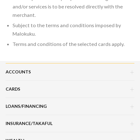
and/or services is to be resolved directly with the
merchant.
Subject to the terms and conditions imposed by
Malokuku.
Terms and conditions of the selected cards apply.
ACCOUNTS
CARDS
Savings Account
Current Account
LOANS/FINANCING
Credit Cards
Fixed Deposit Account
Debit Cards
INSURANCE/TAKAFUL
Hire Purchase Loans/Financing
Mudarabah IA
Charge Cards
Personal Loan/Financing